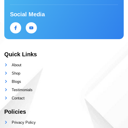
Social Media
Quick Links
About
Shop
Blogs
Testimonials
Contact
Policies
Privacy Policy