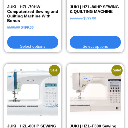
JUKI | HZL-70HW
JUKI | HZL-80HP SEWING
Computerized Sewing and
& QUILTING MACHINE
Quilting Machine With
$
799.00
$
599.00
Bonus
$
599.00
$
499.00
Select options
Select options
Sale!
Sale!
JUKI | HZL-80HP SEWING
JUKI | HZL-F300 Sewing