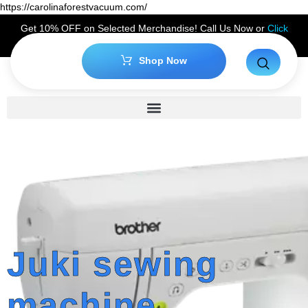
https://carolinaforestvacuum.com/
Get 10% OFF on Selected Merchandise! Call Us Now or
Click
Here
to Claim Your Discount!
Shop Now
Juki sewing
machine,