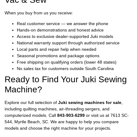
When you buy from us you receive:
Real customer service — we answer the phone
Hands-on demonstrations and honest advice
Access to exclusive dealer-supported Juki models
National warranty support through authorized service
Local parts and repair help when needed
Seasonal promotions and package options
Free shipping on qualifying orders (lower 48 states)
No sales tax for customers outside South Carolina
Ready to Find Your Juki Sewing
Machine?
Explore our full selection of
Juki sewing machines for sale
,
including quilting machines, air-threading sergers, and
computerized models. Call
843-903-6299
or visit us at 7613 SC-
544, Myrtle Beach, SC. We are happy to help you compare
models and choose the right machine for your projects.