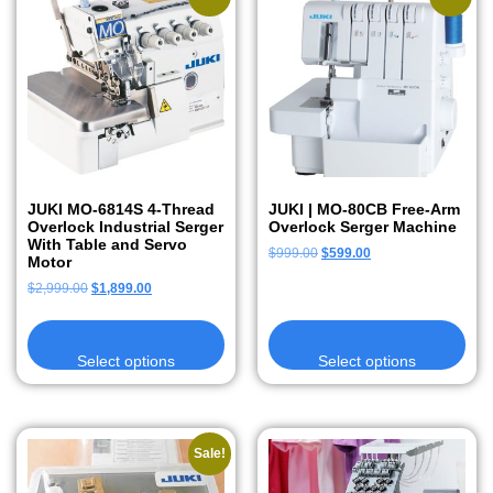
JUKI MO-6814S 4-Thread
JUKI | MO-80CB Free-Arm
Overlock Industrial Serger
Overlock Serger Machine
With Table and Servo
$
999.00
$
599.00
Motor
$
2,999.00
$
1,899.00
Select options
Select options
Sale!