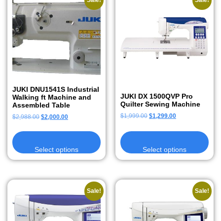
Sale!
Sale!
JUKI DNU1541S Industrial
JUKI DX 1500QVP Pro
Walking ft Machine and
Quilter Sewing Machine
Assembled Table
$
1,999.00
$
1,299.00
$
2,988.00
$
2,000.00
Select options
Select options
Sale!
Sale!