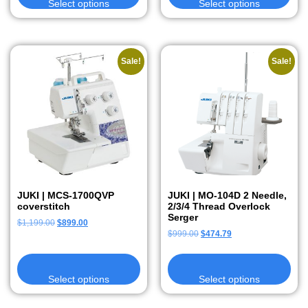
Select options
Select options
Sale!
Sale!
JUKI | MCS-1700QVP
JUKI | MO-104D 2 Needle,
coverstitch
2/3/4 Thread Overlock
Serger
$
1,199.00
$
899.00
$
999.00
$
474.79
Select options
Select options