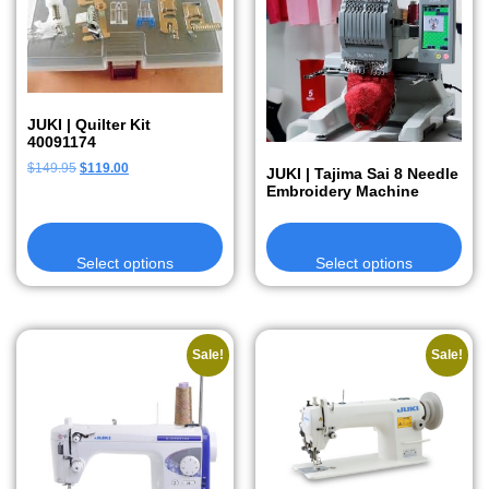
JUKI | Quilter Kit
40091174
$
149.95
$
119.00
JUKI | Tajima Sai 8 Needle
Embroidery Machine
Select options
Select options
Sale!
Sale!