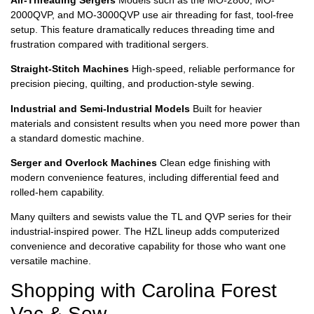
2000QVP, and MO-3000QVP use air threading for fast, tool-free
setup. This feature dramatically reduces threading time and
frustration compared with traditional sergers.
Straight-Stitch Machines
High-speed, reliable performance for
precision piecing, quilting, and production-style sewing.
Industrial and Semi-Industrial Models
Built for heavier
materials and consistent results when you need more power than
a standard domestic machine.
Serger and Overlock Machines
Clean edge finishing with
modern convenience features, including differential feed and
rolled-hem capability.
Many quilters and sewists value the TL and QVP series for their
industrial-inspired power. The HZL lineup adds computerized
convenience and decorative capability for those who want one
versatile machine.
Shopping with Carolina Forest
Vac & Sew