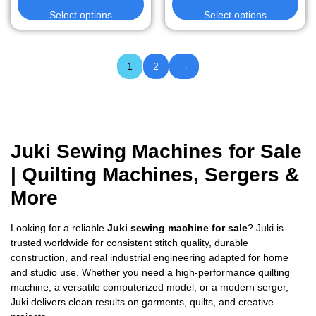
Select options
Select options
1
2
→
Juki Sewing Machines for Sale
| Quilting Machines, Sergers &
More
Looking for a reliable
Juki sewing machine for sale
? Juki is
trusted worldwide for consistent stitch quality, durable
construction, and real industrial engineering adapted for home
and studio use. Whether you need a high-performance quilting
machine, a versatile computerized model, or a modern serger,
Juki delivers clean results on garments, quilts, and creative