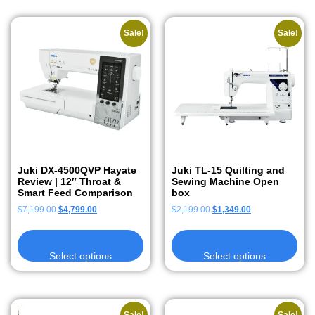
Sale!
Sale!
Juki DX-4500QVP Hayate
Juki TL-15 Quilting and
Review | 12″ Throat &
Sewing Machine Open
Smart Feed Comparison
box
$
7,199.00
$
4,799.00
$
2,199.00
$
1,349.00
Select options
Select options