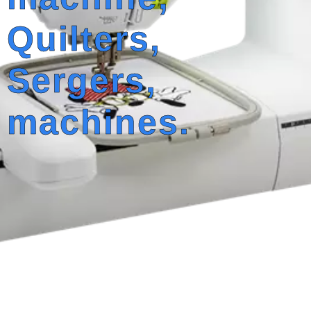
Quilters,
Sergers,
machines.