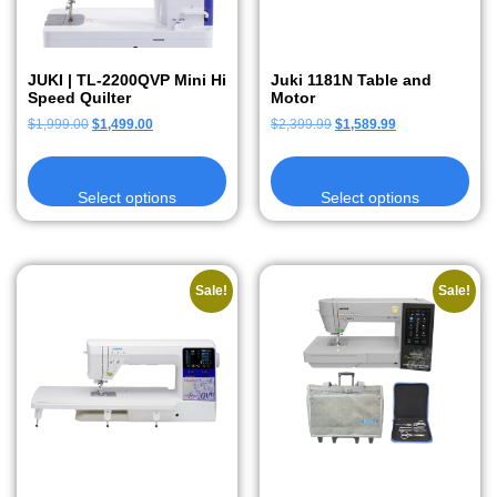
JUKI | TL-2200QVP Mini Hi
Juki 1181N Table and
Speed Quilter
Motor
$
1,999.00
$
1,499.00
$
2,399.99
$
1,589.99
Select options
Select options
Sale!
Sale!