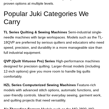
proven options at multiple levels.
Popular Juki Categories We
Carry
TL Series Quilting & Sewing Machines
Semi-industrial single-
needle machines with large workspaces. Models such as the TL-
18QVP are preferred by serious quilters and educators who need
speed, precision, and durability in a more manageable size than
full industrial equipment.
QVP (Quilt Virtuoso Pro) Series
High-performance machines
designed for precision quilting. Larger-throat models (including
12-inch options) give you more room to handle big quilts
comfortably.
HZL Series Computerized Sewing Machines
Feature-rich
models with advanced stitch options, automatic functions, and
user-friendly controls. Ideal for everyday sewing, garment work,
and quilting projects that need versatility.
Air-Threading Sergers
Models such as the MO-2800, MO-