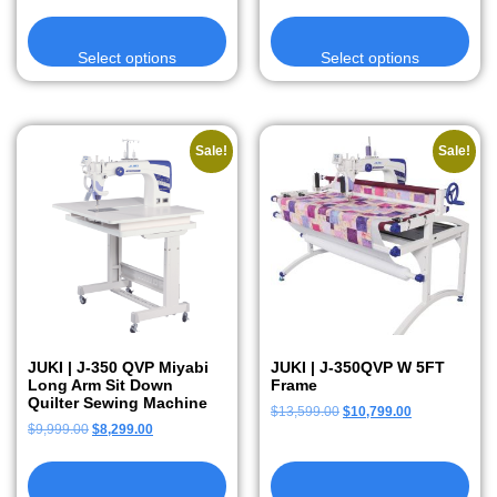
Select options
Select options
Sale!
Sale!
JUKI | J-350 QVP Miyabi
JUKI | J-350QVP W 5FT
Long Arm Sit Down
Frame
Quilter Sewing Machine
$
13,599.00
$
10,799.00
$
9,999.00
$
8,299.00