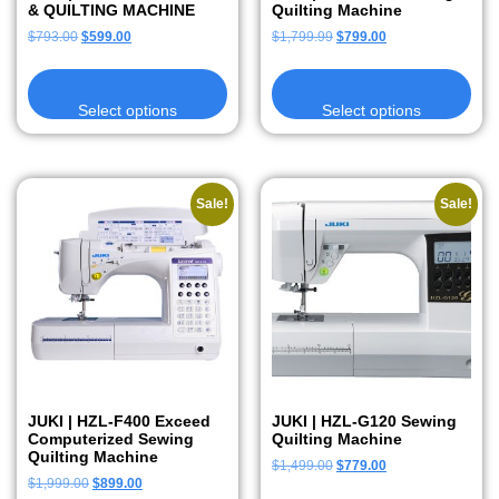
& QUILTING MACHINE
Quilting Machine
$
793.00
$
599.00
$
1,799.99
$
799.00
Select options
Select options
Sale!
Sale!
JUKI | HZL-F400 Exceed
JUKI | HZL-G120 Sewing
Computerized Sewing
Quilting Machine
Quilting Machine
$
1,499.00
$
779.00
$
1,999.00
$
899.00