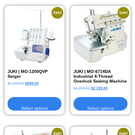
Sale!
Sale!
JUKI | MO-1200QVP
JUKI | MO-6714DA
Serger
Industrial 4-Thread
Overlock Sewing Machine
$
1,099.00
$
899.00
$
3,399.00
$
2,159.00
Select options
Select options
Sale!
Sale!