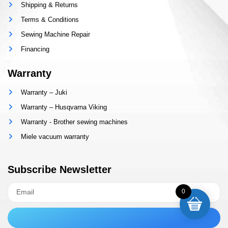
Shipping & Returns
Terms & Conditions
Sewing Machine Repair
Financing
Warranty
Warranty – Juki
Warranty – Husqvarna Viking
Warranty - Brother sewing machines
Miele vacuum warranty
Subscribe Newsletter
0