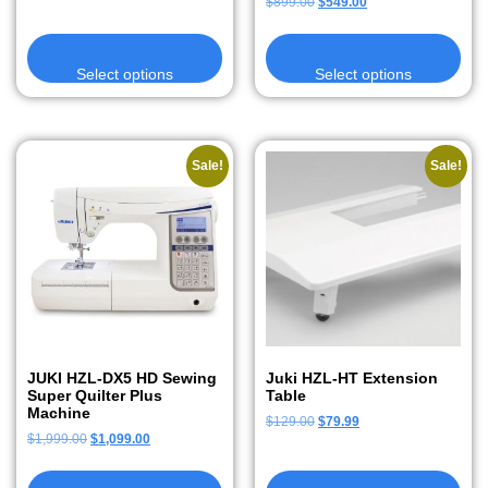
$
899.00
$
549.00
Select options
Select options
Sale!
Sale!
JUKI HZL-DX5 HD Sewing
Juki HZL-HT Extension
Super Quilter Plus
Table
Machine
$
129.00
$
79.99
$
1,999.00
$
1,099.00