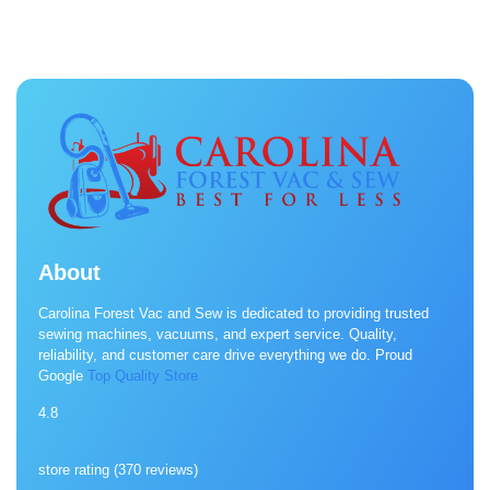
About
Carolina Forest Vac and Sew is dedicated to providing trusted
sewing machines, vacuums, and expert service. Quality,
reliability, and customer care drive everything we do. Proud
Google
Top Quality Store
4.8
store rating (
370 reviews
)