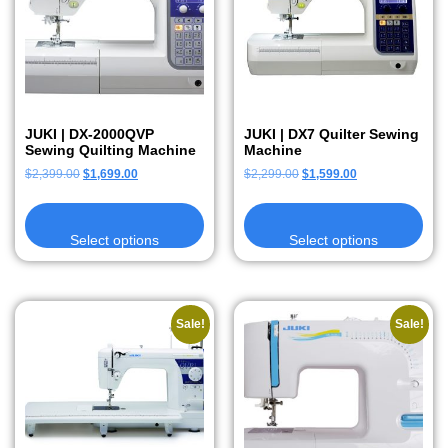
JUKI | DX-2000QVP
JUKI | DX7 Quilter Sewing
Sewing Quilting Machine
Machine
$
2,399.00
$
1,699.00
$
2,299.00
$
1,599.00
Select options
Select options
Sale!
Sale!