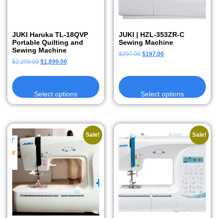
JUKI Haruka TL-18QVP
JUKI | HZL-353ZR-C
Portable Quilting and
Sewing Machine
Sewing Machine
$
297.00
$
197.00
$
2,299.00
$
1,899.00
Select options
Select options
Sale!
Sale!