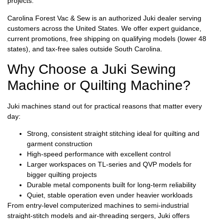
projects.
Carolina Forest Vac & Sew is an authorized Juki dealer serving
customers across the United States. We offer expert guidance,
current promotions, free shipping on qualifying models (lower 48
states), and tax-free sales outside South Carolina.
Why Choose a Juki Sewing
Machine or Quilting Machine?
Juki machines stand out for practical reasons that matter every
day:
Strong, consistent straight stitching ideal for quilting and
garment construction
High-speed performance with excellent control
Larger workspaces on TL-series and QVP models for
bigger quilting projects
Durable metal components built for long-term reliability
Quiet, stable operation even under heavier workloads
From entry-level computerized machines to semi-industrial
straight-stitch models and air-threading sergers, Juki offers