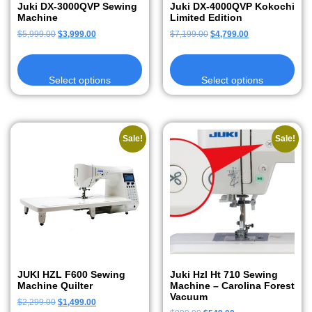
Juki DX-3000QVP Sewing
Juki DX-4000QVP Kokochi
Machine
Limited Edition
$
5,999.00
$
3,999.00
$
7,199.00
$
4,799.00
Select options
Select options
Sale!
Sale!
JUKI HZL F600 Sewing
Juki Hzl Ht 710 Sewing
Machine Quilter
Machine – Carolina Forest
Vacuum
$
2,299.00
$
1,499.00