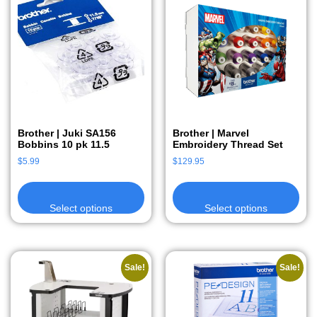
Brother | Juki SA156
Brother | Marvel
Bobbins 10 pk 11.5
Embroidery Thread Set
$
5.99
$
129.95
Select options
Select options
Sale!
Sale!