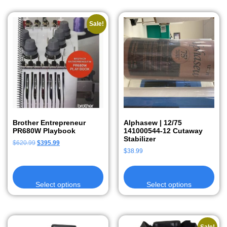
Sale!
Brother Entrepreneur
Alphasew | 12/75
PR680W Playbook
141000544-12 Cutaway
Stabilizer
$
620.99
$
395.99
$
38.99
Select options
Select options