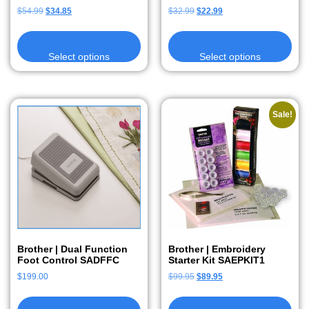
$
54.99
$
34.85
$
32.99
$
22.99
Select options
Select options
Sale!
Brother | Dual Function
Brother | Embroidery
Foot Control SADFFC
Starter Kit SAEPKIT1
$
199.00
$
99.95
$
89.95