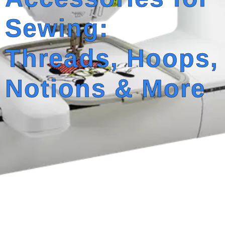
Sewing:
Threads, Hoops,
Notions & More