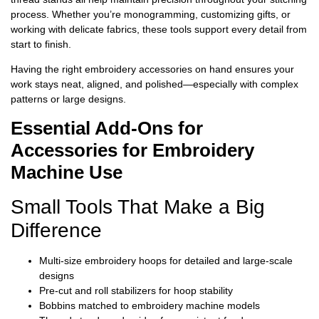
process. Whether you’re monogramming, customizing gifts, or
working with delicate fabrics, these tools support every detail from
start to finish.
Having the right embroidery accessories on hand ensures your
work stays neat, aligned, and polished—especially with complex
patterns or large designs.
Essential Add-Ons for
Accessories for Embroidery
Machine Use
Small Tools That Make a Big
Difference
Multi-size embroidery hoops for detailed and large-scale
designs
Pre-cut and roll stabilizers for hoop stability
Bobbins matched to embroidery machine models