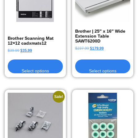
Brother | 25″ x 16″ Wide
Extension Table
Brother Scanning Mat
SAWT6200D
12×12 cadxmats12
$
237.99
$
179.99
$
39.99
$
35.99
Select options
Select options
Sale!