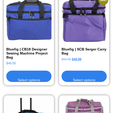
Sale!
Bluefig | CB18 Designer
Bluefig | SCB Serger Carry
Sewing Machine Project
Bag
Bag
$
63.00
$
49.99
$
46.00
Select options
Select options