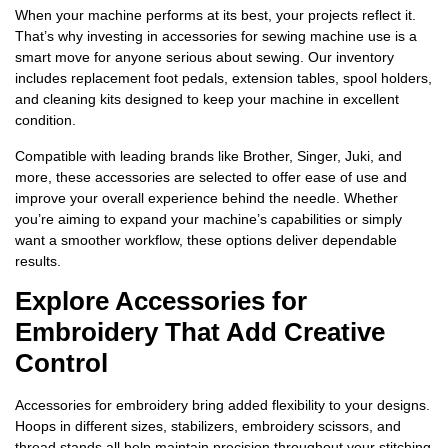
When your machine performs at its best, your projects reflect it.
That’s why investing in accessories for sewing machine use is a
smart move for anyone serious about sewing. Our inventory
includes replacement foot pedals, extension tables, spool holders,
and cleaning kits designed to keep your machine in excellent
condition.
Compatible with leading brands like Brother, Singer, Juki, and
more, these accessories are selected to offer ease of use and
improve your overall experience behind the needle. Whether
you’re aiming to expand your machine’s capabilities or simply
want a smoother workflow, these options deliver dependable
results.
Explore Accessories for
Embroidery That Add Creative
Control
Accessories for embroidery bring added flexibility to your designs.
Hoops in different sizes, stabilizers, embroidery scissors, and
thread stands all help maintain precision throughout your stitching