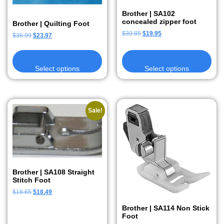
Brother | SA102
concealed zipper foot
Brother | Quilting Foot
$
30.85
$
19.95
$
36.99
$
23.97
Select options
Select options
Sale!
Brother | SA108 Straight
Stitch Foot
$
18.65
$
18.49
Brother | SA114 Non Stick
Foot