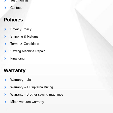
Testimonials
Contact
Policies
Privacy Policy
Shipping & Returns
Terms & Conditions
Sewing Machine Repair
Financing
Warranty
Warranty – Juki
Warranty – Husqvarna Viking
Warranty - Brother sewing machines
Miele vacuum warranty