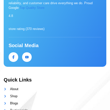
reliability, and customer care drive everything we do. Proud
Google
Top Quality Store
4.8
store rating (
370 reviews
)
Social Media
Quick Links
About
Shop
Blogs