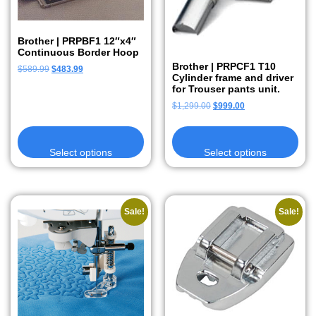
Brother | PRPBF1 12″x4″
Continuous Border Hoop
Brother | PRPCF1 T10
$
589.99
$
483.99
Cylinder frame and driver
for Trouser pants unit.
$
1,299.00
$
999.00
Select options
Select options
Sale!
Sale!