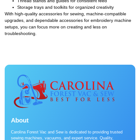
Thread stands and guides for consistent feed
Storage trays and toolkits for organized creativity
With high-quality accessories for sewing, machine-compatible
upgrades, and dependable accessories for embroidery machine
setups, you can focus more on creating and less on
troubleshooting.
About
Carolina Forest Vac and Sew is dedicated to providing trusted
sewing machines, vacuums, and expert service. Quality,