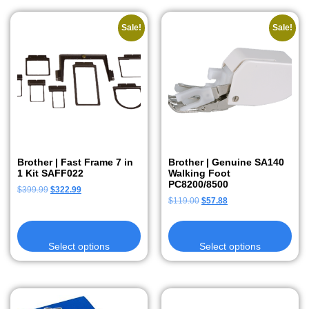
Sale!
Sale!
Brother | Fast Frame 7 in
Brother | Genuine SA140
1 Kit SAFF022
Walking Foot
PC8200/8500
$
399.99
$
322.99
$
119.00
$
57.88
Select options
Select options