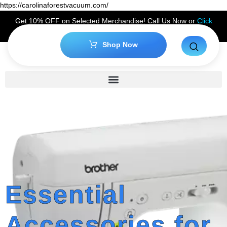
https://carolinaforestvacuum.com/
Get 10% OFF on Selected Merchandise! Call Us Now or
Click
Here
to Claim Your Discount!
Shop Now
Essential
Accessories for