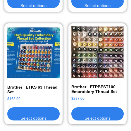
Select options
Select options
Brother | ETPBEST100
Brother | ETKS 63 Thread
Embroidery Thread Set
Set
$
287.00
$
168.99
Select options
Select options