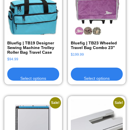
Bluefig | TB19 Designer
Bluefig | TB23 Wheeled
Sewing Machine Trolley
Travel Bag Combo 23″
Roller Bag Travel Case
$
199.99
$
94.99
Select options
Select options
Sale!
Sale!