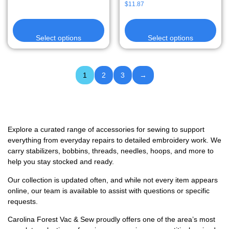
$
11.87
Select options
Select options
1
2
3
→
Explore a curated range of accessories for sewing to support
everything from everyday repairs to detailed embroidery work. We
carry stabilizers, bobbins, threads, needles, hoops, and more to
help you stay stocked and ready.
Our collection is updated often, and while not every item appears
online, our team is available to assist with questions or specific
requests.
Carolina Forest Vac & Sew proudly offers one of the area’s most