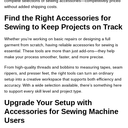
complete selections of sewing accessories—competitively priced
without added shipping costs.
Find the Right Accessories for
Sewing to Keep Projects on Track
Whether you’re working on basic repairs or designing a full
garment from scratch, having reliable accessories for sewing is
essential. These tools are more than just add-ons—they help
make your process smoother, faster, and more precise.
From high-quality threads and bobbins to measuring tapes, seam
rippers, and presser feet, the right tools can turn an ordinary
setup into a creative workspace that supports both efficiency and
accuracy. With a wide selection available, there’s something here
to support every skill level and project type.
Upgrade Your Setup with
Accessories for Sewing Machine
Users