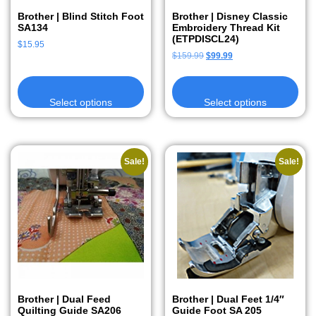
Brother | Blind Stitch Foot
Brother | Disney Classic
SA134
Embroidery Thread Kit
(ETPDISCL24)
$
15.95
$
159.99
$
99.99
Select options
Select options
Sale!
Sale!
Brother | Dual Feed
Brother | Dual Feet 1/4″
Quilting Guide SA206
Guide Foot SA 205