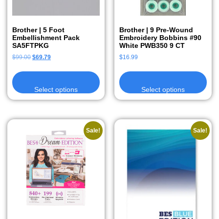
Brother | 5 Foot
Brother | 9 Pre-Wound
Embellishment Pack
Embroidery Bobbins #90
SA5FTPKG
White PWB350 9 CT
$
99.00
$
69.79
$
16.99
Select options
Select options
Sale!
Sale!