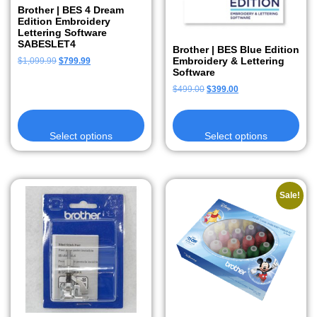
Brother | BES 4 Dream
Edition Embroidery
Lettering Software
SABESLET4
Brother | BES Blue Edition
Embroidery & Lettering
$
1,099.99
$
799.99
Software
$
499.00
$
399.00
Select options
Select options
Sale!