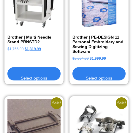
Brother | Multi Needle
Brother | PE-DESIGN 11
Stand PRNSTD2
Personal Embroidery and
Sewing Digitizing
$
1,766.99
$
1,319.99
Software
$
2,604.99
$
1,999.99
Select options
Select options
Sale!
Sale!