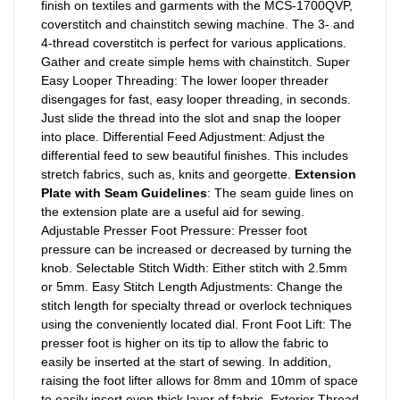
finish on textiles and garments with the MCS-1700QVP,
coverstitch and chainstitch sewing machine. The 3- and
4-thread coverstitch is perfect for various applications.
Gather and create simple hems with chainstitch. Super
Easy Looper Threading: The lower looper threader
disengages for fast, easy looper threading, in seconds.
Just slide the thread into the slot and snap the looper
into place. Differential Feed Adjustment: Adjust the
differential feed to sew beautiful finishes. This includes
stretch fabrics, such as, knits and georgette.
Extension
Plate with Seam Guidelines
: The seam guide lines on
the extension plate are a useful aid for sewing.
Adjustable Presser Foot Pressure: Presser foot
pressure can be increased or decreased by turning the
knob. Selectable Stitch Width: Either stitch with 2.5mm
or 5mm. Easy Stitch Length Adjustments: Change the
stitch length for specialty thread or overlock techniques
using the conveniently located dial. Front Foot Lift: The
presser foot is higher on its tip to allow the fabric to
easily be inserted at the start of sewing. In addition,
raising the foot lifter allows for 8mm and 10mm of space
to easily insert even thick layer of fabric. Exterior Thread