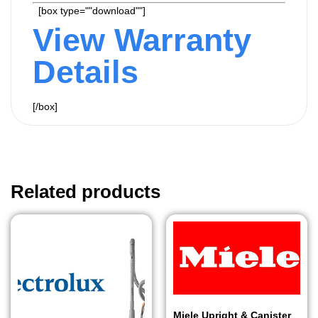
[box type=""download""]
View Warranty
Details
[/box]
Related products
Miele Upright & Canister