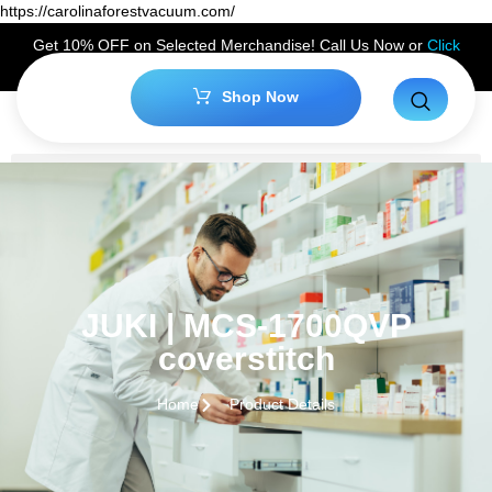
https://carolinaforestvacuum.com/
Get 10% OFF on Selected Merchandise! Call Us Now or
Click
Here
to Claim Your Discount!
Shop Now
JUKI | MCS-1700QVP
coverstitch
Home
Product Details