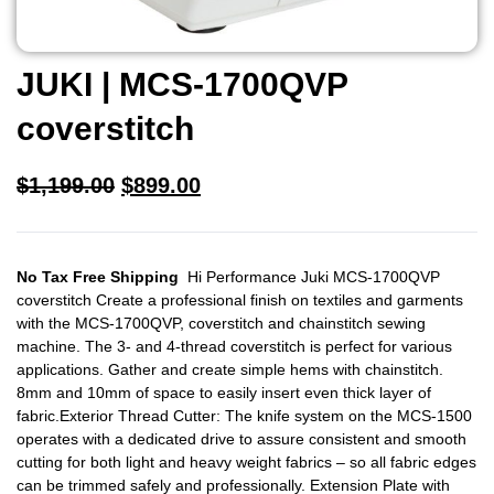
JUKI | MCS-1700QVP
coverstitch
$
1,199.00
$
899.00
No Tax Free Shipping
Hi Performance Juki MCS-1700QVP
coverstitch Create a professional finish on textiles and garments
with the MCS-1700QVP, coverstitch and chainstitch sewing
machine. The 3- and 4-thread coverstitch is perfect for various
applications. Gather and create simple hems with chainstitch.
8mm and 10mm of space to easily insert even thick layer of
fabric.Exterior Thread Cutter: The knife system on the MCS-1500
operates with a dedicated drive to assure consistent and smooth
cutting for both light and heavy weight fabrics – so all fabric edges
can be trimmed safely and professionally. Extension Plate with