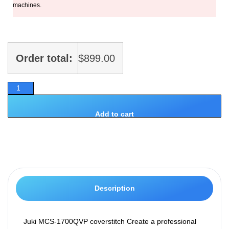
machines.
Order total:
$
899.00
Add to cart
Description
Juki MCS-1700QVP coverstitch Create a professional