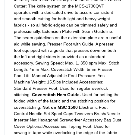
Cutter: The knife system on the MCS-1700QVP
operates with a dedicated drive to assure consistent
and smooth cutting for both light and heavy weight
fabrics - so all fabric edges can be trimmed safely and
professionally. Extension Plate with Seam Guideline:
The seam guidelines on the extension plate are a useful
aid while sewing. Presser Foot with Guide: A presser
foot equipped with a guide that presses down on both
the left and right sides is provided as a standard
accessory. Sewing Speed: Max. 1, 350 spm Max. Stitch
Length: 4mm Max. Coverstitch Width: 5mm Presser
Foot Lift: Manual Adjustable Foot Pressure: Yes
Machine Weight: 15.5lbs Included Accessories:
Standard Presser Foot: Used for regular overlock
stitching.
Coverstitch Hem Guide:
Used for setting the
folded width of the fabric and the stitching position for
coverstitching.
Not on MSC 1500
Electronic Foot
Control Needle Set Spool Caps Tweezers Brush/Needle
Inserter Net Hexagonal Screwdriver Accessory Bag Dust
Cover Optional Accessories: Taping Foot: Used for
sewing in tape while overlocking the edge of the fabric.