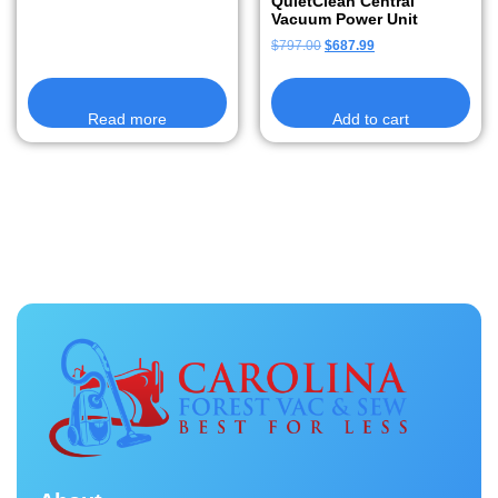
QuietClean Central
Vacuum Power Unit
$
797.00
$
687.99
Read more
Add to cart