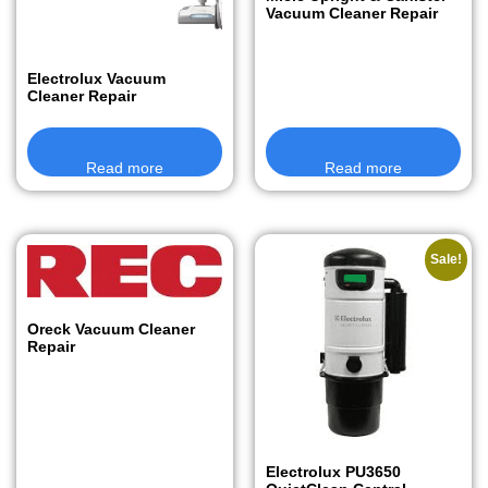
Vacuum Cleaner Repair
Electrolux Vacuum
Cleaner Repair
Read more
Read more
Sale!
Oreck Vacuum Cleaner
Repair
Electrolux PU3650