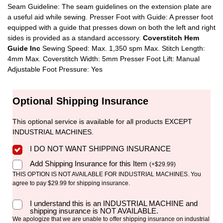
Seam Guideline: The seam guidelines on the extension plate are
a useful aid while sewing. Presser Foot with Guide: A presser foot
equipped with a guide that presses down on both the left and right
sides is provided as a standard accessory.
Coverstitch Hem
Guide Inc
Sewing Speed: Max. 1,350 spm Max. Stitch Length:
4mm Max. Coverstitch Width: 5mm Presser Foot Lift: Manual
Adjustable Foot Pressure: Yes
Optional Shipping Insurance
This optional service is available for all products EXCEPT
INDUSTRIAL MACHINES.
I DO NOT WANT SHIPPING INSURANCE
Add Shipping Insurance for this Item
(
+
$
29.99
)
THIS OPTION IS NOT AVAILABLE FOR INDUSTRIAL MACHINES. You
agree to pay $29.99 for shipping insurance.
I understand this is an INDUSTRIAL MACHINE and
shipping insurance is NOT AVAILABLE.
We apologize that we are unable to offer shipping insurance on industrial