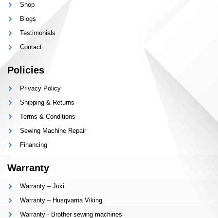
Shop
Blogs
Testimonials
Contact
Policies
Privacy Policy
Shipping & Returns
Terms & Conditions
Sewing Machine Repair
Financing
Warranty
Warranty – Juki
Warranty – Husqvarna Viking
Warranty - Brother sewing machines