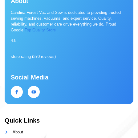
About
Carolina Forest Vac and Sew is dedicated to providing trusted
sewing machines, vacuums, and expert service. Quality,
reliability, and customer care drive everything we do. Proud
Google
Top Quality Store
4.8
store rating (
370 reviews
)
Social Media
Quick Links
About