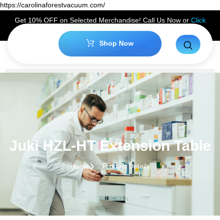
https://carolinaforestvacuum.com/
Get 10% OFF on Selected Merchandise! Call Us Now or
Click
Here
to Claim Your Discount!
Shop Now
Juki HZL-HT Extension Table
Home
Product Details