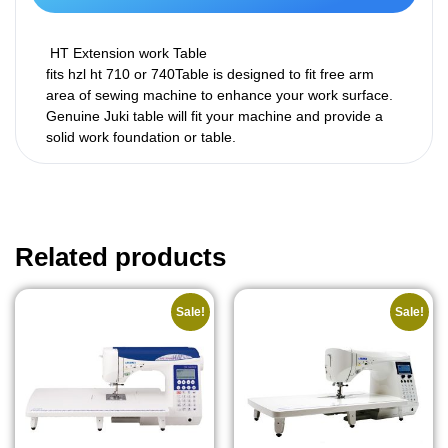
HT Extension work Table
fits hzl ht 710 or 740Table is designed to fit free arm
area of sewing machine to enhance your work surface.
Genuine Juki table will fit your machine and provide a
solid work foundation or table.
Related products
Sale!
Sale!