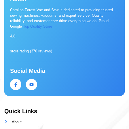
Carolina Forest Vac and Sew is dedicated to providing trusted
sewing machines, vacuums, and expert service. Quality,
reliability, and customer care drive everything we do. Proud
Google
Top Quality Store
4.8
store rating (
370 reviews
)
Social Media
Quick Links
About