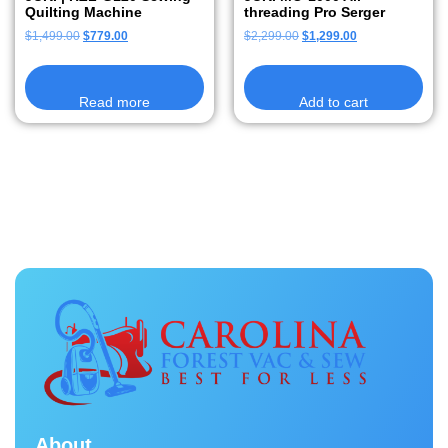
Quilting Machine
threading Pro Serger
$
1,499.00
$
779.00
$
2,299.00
$
1,299.00
Read more
Add to cart
About