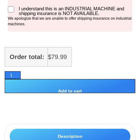
I understand this is an INDUSTRIAL MACHINE and
shipping insurance is NOT AVAILABLE.
We apologize that we are unable to offer shipping insurance on industrial
machines.
Order total:
$
79.99
Add to cart
Description