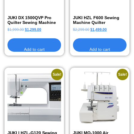
JUKI DX 1500QVP Pro
JUKI HZL F600 Sewing
Quilter Sewing Machine
Machine Quilter
$
1,999.00
$
1,299.00
$
2,299.00
$
1,499.00
Add to cart
Add to cart
Sale!
Sale!
JUKI | HZL-G120 Sewing
JUKI MO-1000 Air