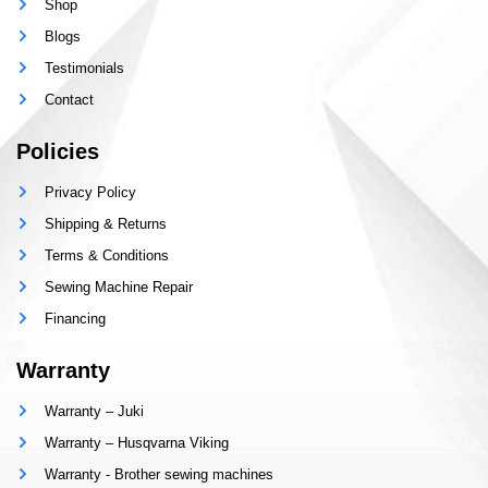
Shop
Blogs
Testimonials
Contact
Policies
Privacy Policy
Shipping & Returns
Terms & Conditions
Sewing Machine Repair
Financing
Warranty
Warranty – Juki
Warranty – Husqvarna Viking
Warranty - Brother sewing machines