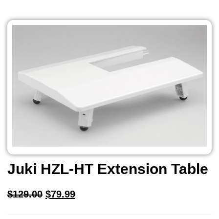
Juki HZL-HT Extension Table
$
129.00
$
79.99