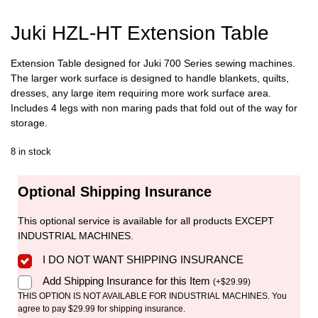
Juki HZL-HT Extension Table
Extension Table designed for Juki 700 Series sewing machines.
The larger work surface is designed to handle blankets, quilts,
dresses, any large item requiring more work surface area.
Includes 4 legs with non maring pads that fold out of the way for
storage.
8 in stock
Optional Shipping Insurance
This optional service is available for all products EXCEPT
INDUSTRIAL MACHINES.
I DO NOT WANT SHIPPING INSURANCE
Add Shipping Insurance for this Item
(
+
$
29.99
)
THIS OPTION IS NOT AVAILABLE FOR INDUSTRIAL MACHINES. You
agree to pay $29.99 for shipping insurance.