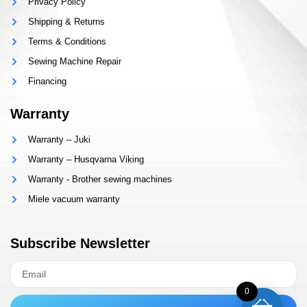
Privacy Policy
Shipping & Returns
Terms & Conditions
Sewing Machine Repair
Financing
Warranty
Warranty – Juki
Warranty – Husqvarna Viking
Warranty - Brother sewing machines
Miele vacuum warranty
Subscribe Newsletter
0