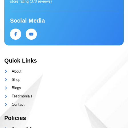
store rating (
370 reviews
)
Social Media
Quick Links
About
Shop
Blogs
Testimonials
Contact
Policies