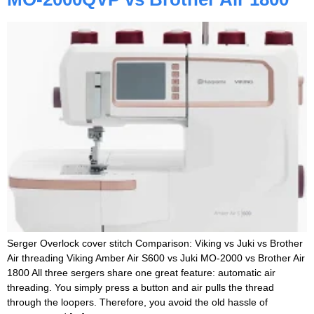
Serger Overlock cover stitch Comparison: Viking vs Juki vs Brother
Air threading Viking Amber Air S600 vs Juki MO-2000 vs Brother Air
1800 All three sergers share one great feature: automatic air
threading. You simply press a button and air pulls the thread
through the loopers. Therefore, you avoid the old hassle of