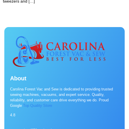
tweezers and […]
About
Carolina Forest Vac and Sew is dedicated to providing trusted
sewing machines, vacuums, and expert service. Quality,
reliability, and customer care drive everything we do. Proud
Google
Top Quality Store
4.8