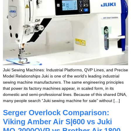
Juki Sewing Machines: Industrial Platforms, QVP Lines, and Precise
Model Relationships Juki is one of the world’s leading industrial
sewing machine manufacturers. The same engineering principles
that power its factory machines appear, in scaled form, in its
domestic and semi-professional lines. Because of this shared DNA,
many people search “Juki sewing machine for sale” without […]
Serger Overlock Comparison:
Viking Amber Air S|600 vs Juki
MO-2000QVP vs Brother Air 1800