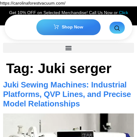
https://carolinaforestvacuum.com/
Get 10% OFF on Selected Merchandise! Call Us Now or
Click
Here
to Claim Your Discount!
Shop Now
Tag:
Juki serger
Juki Sewing Machines: Industrial
Platforms, QVP Lines, and Precise
Model Relationships