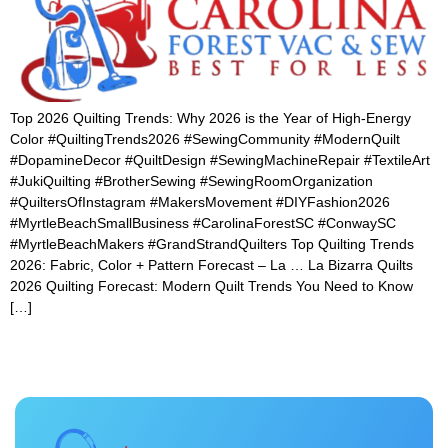
Top 2026 Quilting Trends: Why 2026 is the Year of High-Energy
Color #QuiltingTrends2026 #SewingCommunity #ModernQuilt
#DopamineDecor #QuiltDesign #SewingMachineRepair #TextileArt
#JukiQuilting #BrotherSewing #SewingRoomOrganization
#QuiltersOfInstagram #MakersMovement #DIYFashion2026
#MyrtleBeachSmallBusiness #CarolinaForestSC #ConwaySC
#MyrtleBeachMakers #GrandStrandQuilters Top Quilting Trends
2026: Fabric, Color + Pattern Forecast – La … La Bizarra Quilts
2026 Quilting Forecast: Modern Quilt Trends You Need to Know
[…]