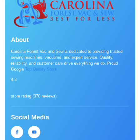
About
Carolina Forest Vac and Sew is dedicated to providing trusted
sewing machines, vacuums, and expert service. Quality,
reliability, and customer care drive everything we do. Proud
Google
Top Quality Store
4.8
store rating (
370 reviews
)
Social Media