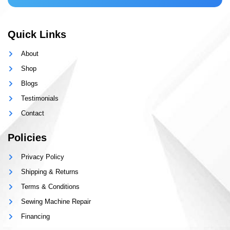
Quick Links
About
Shop
Blogs
Testimonials
Contact
Policies
Privacy Policy
Shipping & Returns
Terms & Conditions
Sewing Machine Repair
Financing