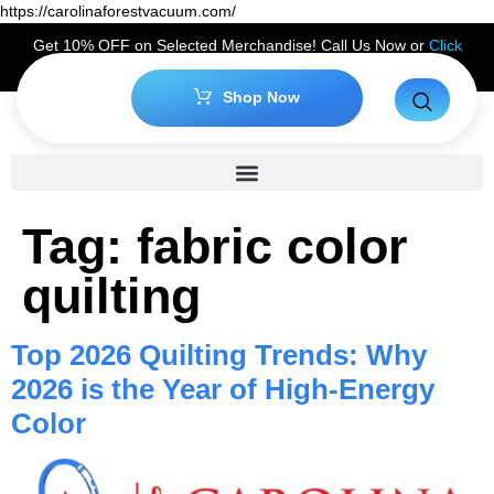
https://carolinaforestvacuum.com/
Get 10% OFF on Selected Merchandise! Call Us Now or
Click
Here
to Claim Your Discount!
Shop Now
Tag:
fabric color
quilting
Top 2026 Quilting Trends: Why
2026 is the Year of High-Energy
Color