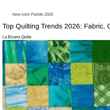
New color Palette 2026
Top Quilting Trends 2026: Fabric, 
La Bizarra Quilts