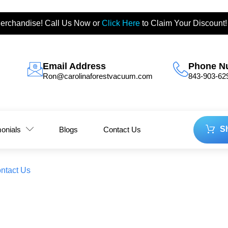
erchandise! Call Us Now or
Click Here
to Claim Your Discount!
Email Address
Phone N
Ron@carolinaforestvacuum.com
843-903-62
S
monials
Blogs
Contact Us
ntact Us
 Why 2026 is the Year of Hig