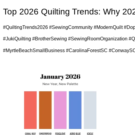
Top 2026 Quilting Trends: Why 202
#QuiltingTrends2026 #SewingCommunity #ModernQuilt #Dop
#JukiQuilting #BrotherSewing #SewingRoomOrganization #
#MyrtleBeachSmallBusiness #CarolinaForestSC #ConwaySC