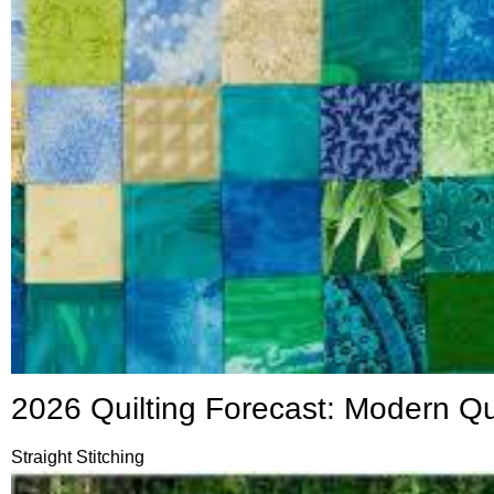
2026 Quilting Forecast: Modern Q
Straight Stitching