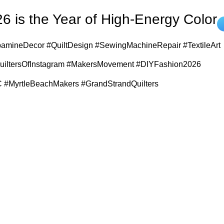
6 is the Year of High-Energy Color
amineDecor #QuiltDesign #SewingMachineRepair #TextileArt
QuiltersOfInstagram #MakersMovement #DIYFashion2026
 #MyrtleBeachMakers #GrandStrandQuilters