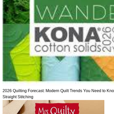
2026 Quilting Forecast: Modern Quilt Trends You Need to K
Straight Stitching