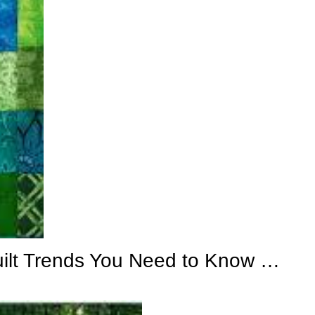
uilt Trends You Need to Know …