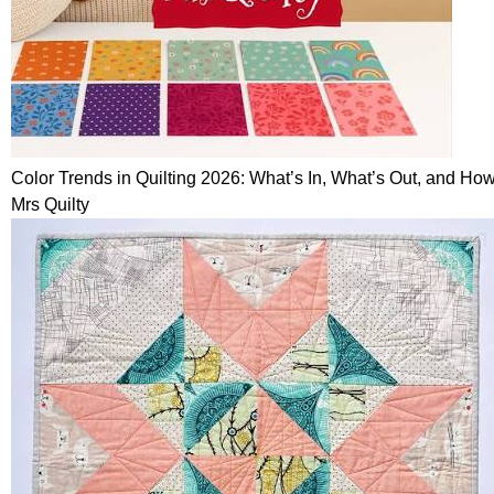
Color Trends in Quilting 2026: What’s In, What’s Out, and How
Mrs Quilty