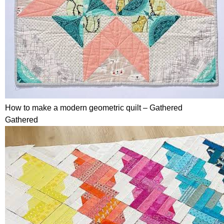
How to make a modern geometric quilt – Gathered
Gathered