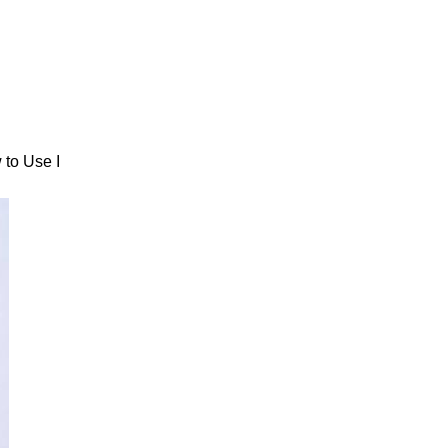
 to Use I