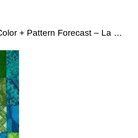
Color + Pattern Forecast – La …