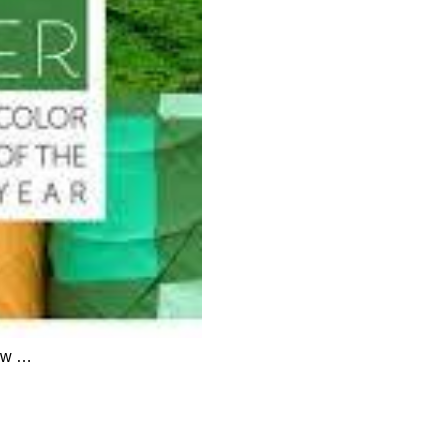
now …