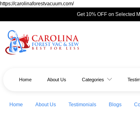
https://carolinaforestvacuum.com/
Get 10% OFF on Selected M
Home
About Us
Categories
Testi
Home
About Us
Testimonials
Blogs
Co
Top 2026 Quilting Trends: