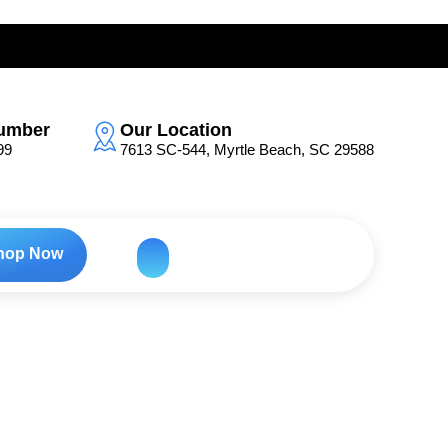
umber
Our Location
99
7613 SC-544, Myrtle Beach, SC 29588
hop Now
h-Energy Color