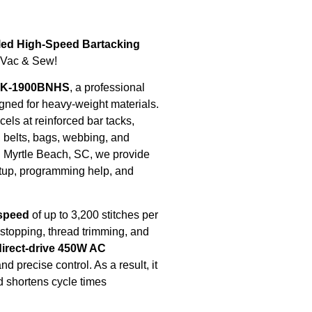
ed High-Speed Bartacking
 Vac & Sew!
LK-1900BNHS
, a professional
igned for heavy-weight materials.
els at reinforced bar tacks,
, belts, bags, webbing, and
 Myrtle Beach, SC, we provide
etup, programming help, and
 speed
of up to 3,200 stitches per
, stopping, thread trimming, and
direct-drive 450W AC
d precise control. As a result, it
d shortens cycle times