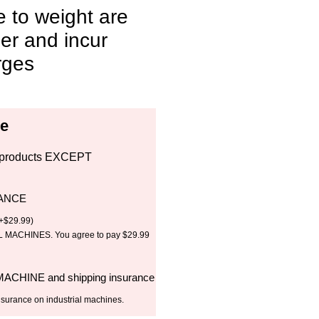
e to weight are
ler and incur
rges
ce
all products EXCEPT
RANCE
+
$
29.99
)
MACHINES. You agree to pay $29.99
 MACHINE and shipping insurance
nsurance on industrial machines.