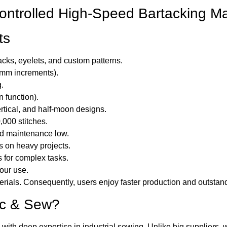
ntrolled High-Speed Bartacking M
ts
cks, eyelets, and custom patterns.
1mm increments).
g.
n function).
ertical, and half-moon designs.
000 stitches.
d maintenance low.
s on heavy projects.
 for complex tasks.
hour use.
ials. Consequently, users enjoy faster production and outstand
ac & Sew?
with deep expertise in industrial sewing. Unlike big suppliers, 