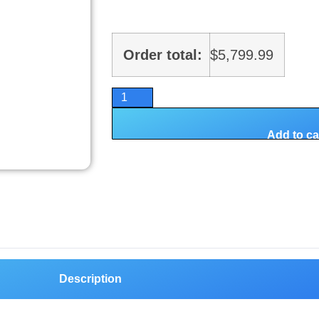
Order total:
$
5,799.99
Add to ca
Description