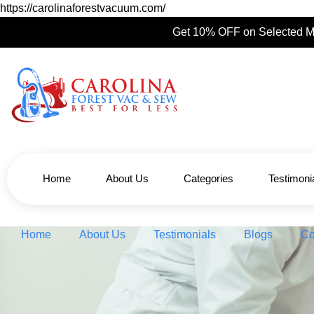
https://carolinaforestvacuum.com/
Get 10% OFF on Selected M
Home
About Us
Categories
Testimoni
Home
About Us
Testimonials
Blogs
Co