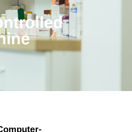
ntrolled
hine
Computer-