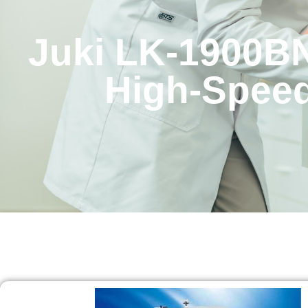
Juki LK-1900B
High-Speed