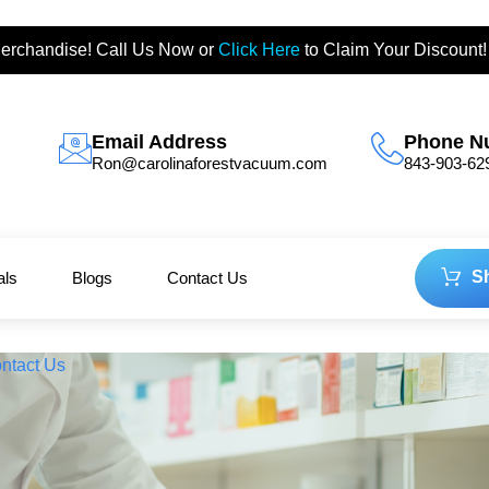
erchandise! Call Us Now or
Click Here
to Claim Your Discount!
Email Address
Phone N
Ron@carolinaforestvacuum.com
843-903-62
S
als
Blogs
Contact Us
ntact Us