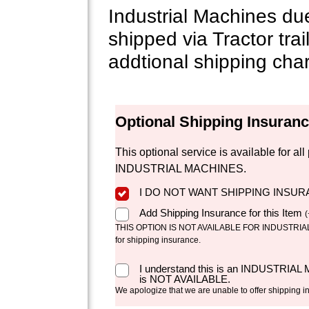
Industrial Machines du
shipped via Tractor trai
addtional shipping cha
Optional Shipping Insuran
This optional service is available for 
INDUSTRIAL MACHINES.
I DO NOT WANT SHIPPING INSU
Add Shipping Insurance for this Item
(
THIS OPTION IS NOT AVAILABLE FOR INDUSTRIAL 
for shipping insurance.
I understand this is an INDUSTRIAL
is NOT AVAILABLE.
We apologize that we are unable to offer shipping i