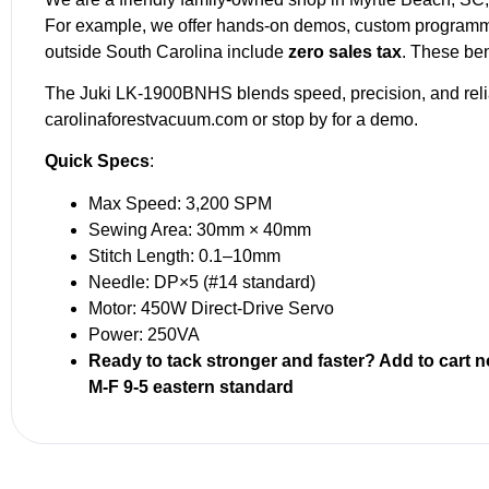
For example, we offer hands-on demos, custom programmin
outside South Carolina include
zero sales tax
. These ben
The Juki LK-1900BNHS blends speed, precision, and reliabi
carolinaforestvacuum.com or stop by for a demo.
Quick Specs
:
Max Speed: 3,200 SPM
Sewing Area: 30mm × 40mm
Stitch Length: 0.1–10mm
Needle: DP×5 (#14 standard)
Motor: 450W Direct-Drive Servo
Power: 250VA
Ready to tack stronger and faster? Add to cart
M-F 9-5 eastern standard