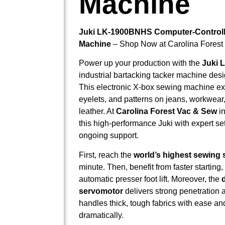
Machine
Juki LK-1900BNHS Computer-Controll
Machine
– Shop Now at Carolina Forest
Power up your production with the
Juki 
industrial bartacking tacker machine des
This electronic X-box sewing machine exc
eyelets, and patterns on jeans, workwear
leather. At
Carolina Forest Vac & Sew
in
this high-performance Juki with expert s
ongoing support.
First, reach the
world’s highest sewing
minute. Then, benefit from faster starting
automatic presser foot lift. Moreover, the
servomotor
delivers strong penetration an
handles thick, tough fabrics with ease an
dramatically.