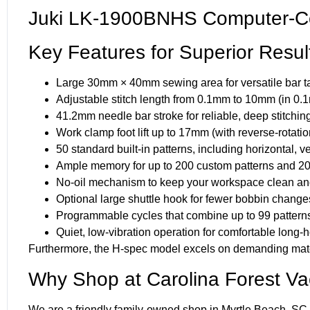
Juki LK-1900BNHS Computer-Co
Key Features for Superior Resul
Large 30mm × 40mm sewing area for versatile bar ta
Adjustable stitch length from 0.1mm to 10mm (in 0.
41.2mm needle bar stroke for reliable, deep stitchin
Work clamp foot lift up to 17mm (with reverse-rotatio
50 standard built-in patterns, including horizontal, v
Ample memory for up to 200 custom patterns and 20,
No-oil mechanism to keep your workspace clean an
Optional large shuttle hook for fewer bobbin change
Programmable cycles that combine up to 99 patterns
Quiet, low-vibration operation for comfortable long-
Furthermore, the H-spec model excels on demanding mater
Why Shop at Carolina Forest V
We are a friendly family-owned shop in Myrtle Beach, SC, 