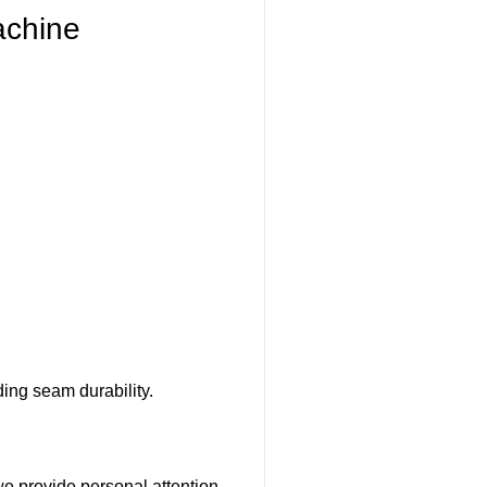
achine
ing seam durability.
we provide personal attention.