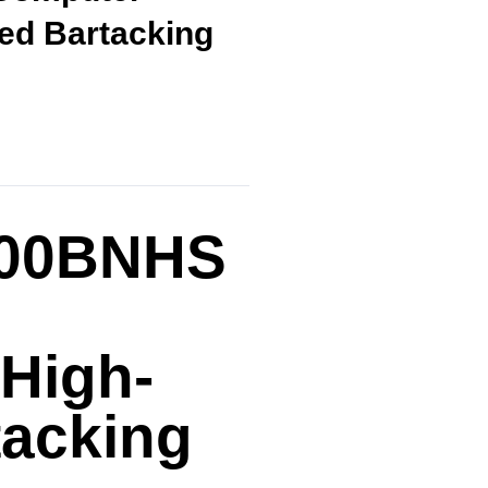
ed Bartacking
900BNHS
 High-
tacking