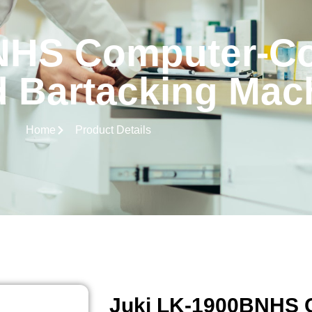
NHS Computer-Co
 Bartacking Mac
Home
Product Details
Juki LK-1900BNHS 