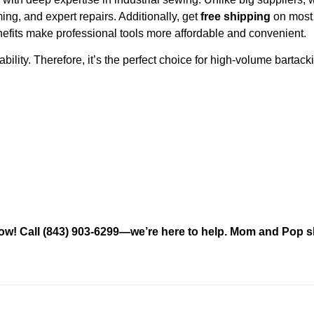
g, and expert repairs. Additionally, get
free shipping
on most 
efits make professional tools more affordable and convenient.
lity. Therefore, it’s the perfect choice for high-volume bartack
 now! Call (843) 903-6299—we’re here to help. Mom and Pop