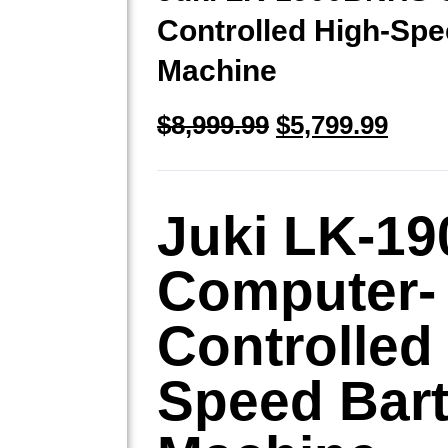
Controlled High-Spe
Machine
$
8,999.99
$
5,799.99
Juki LK-1
Computer-
Controlled
Speed Bar