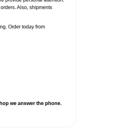
orders. Also, shipments
ing. Order today from
 shop we answer the phone.