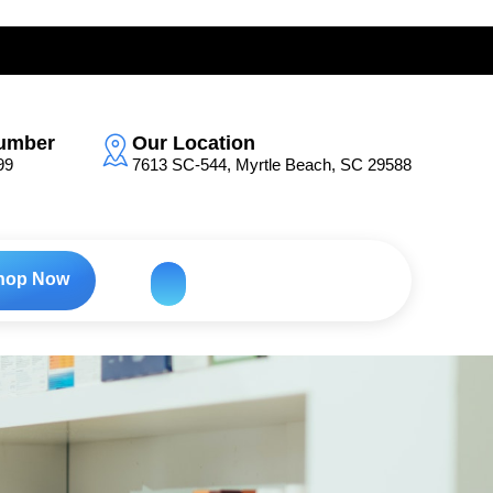
umber
Our Location
99
7613 SC-544, Myrtle Beach, SC 29588
hop Now