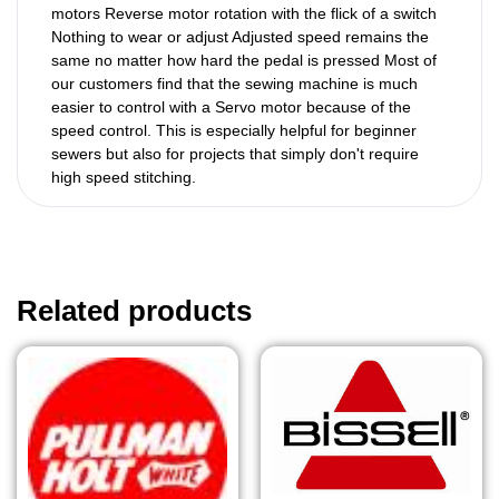
motors Reverse motor rotation with the flick of a switch
Nothing to wear or adjust Adjusted speed remains the
same no matter how hard the pedal is pressed Most of
our customers find that the sewing machine is much
easier to control with a Servo motor because of the
speed control. This is especially helpful for beginner
sewers but also for projects that simply don't require
high speed stitching.
Related products