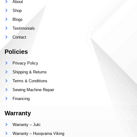
About
Shop
Blogs
Testimonials
Contact
Policies
Privacy Policy
Shipping & Returns
Terms & Conditions
Sewing Machine Repair
Financing
Warranty
Warranty – Juki
Warranty – Husqvarna Viking