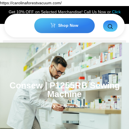
https://carolinaforestvacuum.com/
Get 10% OFF on Selected Merchandise! Call Us Now or
Click
Here
to Claim Your Discount!
Shop Now
Consew | P1255RB Sewing
Machine
Home
Product Details