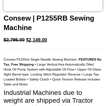
Consew | P1255RB Sewing
Machine
$
2,795.00
$
2,149.00
Consew P1255rb Single Needle Sewing Machine .
FEATURES No
Tax, Free Shipping
• Large Vertical Axis Automatically Oiled
Hook Oil Pump System with Adjustable Oil Flow • Upper Oil Glass
Sight Barrel-type, Locking Stitch Regulator Reverse • Large Top-
Loaded Bobbin • Safety Clutch • Quick Tension Release Includes
Table and Motor
Industrial Machines due to
weight are shipped via Tractor