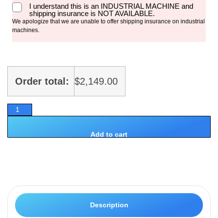
I understand this is an INDUSTRIAL MACHINE and
shipping insurance is NOT AVAILABLE.
We apologize that we are unable to offer shipping insurance on industrial
machines.
Order total:
$
2,149.00
Add to cart
Description