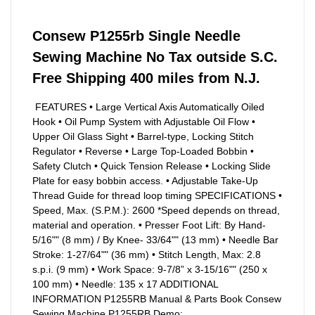
Consew P1255rb Single Needle
Sewing Machine No Tax outside S.C.
Free Shipping 400 miles from N.J.
FEATURES • Large Vertical Axis Automatically Oiled
Hook • Oil Pump System with Adjustable Oil Flow •
Upper Oil Glass Sight • Barrel-type, Locking Stitch
Regulator • Reverse • Large Top-Loaded Bobbin •
Safety Clutch • Quick Tension Release • Locking Slide
Plate for easy bobbin access. • Adjustable Take-Up
Thread Guide for thread loop timing SPECIFICATIONS •
Speed, Max. (S.P.M.): 2600 *Speed depends on thread,
material and operation. • Presser Foot Lift: By Hand-
5/16"" (8 mm) / By Knee- 33/64"" (13 mm) • Needle Bar
Stroke: 1-27/64"" (36 mm) • Stitch Length, Max: 2.8
s.p.i. (9 mm) • Work Space: 9-7/8” x 3-15/16"" (250 x
100 mm) • Needle: 135 x 17 ADDITIONAL
INFORMATION P1255RB Manual & Parts Book Consew
Sewing Machine P1255RB Demo: