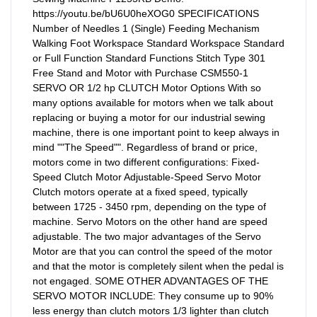
https://youtu.be/bU6U0heXOG0 SPECIFICATIONS
Number of Needles 1 (Single) Feeding Mechanism
Walking Foot Workspace Standard Workspace Standard
or Full Function Standard Functions Stitch Type 301
Free Stand and Motor with Purchase CSM550-1
SERVO OR 1/2 hp CLUTCH Motor Options With so
many options available for motors when we talk about
replacing or buying a motor for our industrial sewing
machine, there is one important point to keep always in
mind ""The Speed"". Regardless of brand or price,
motors come in two different configurations: Fixed-
Speed Clutch Motor Adjustable-Speed Servo Motor
Clutch motors operate at a fixed speed, typically
between 1725 - 3450 rpm, depending on the type of
machine. Servo Motors on the other hand are speed
adjustable. The two major advantages of the Servo
Motor are that you can control the speed of the motor
and that the motor is completely silent when the pedal is
not engaged. SOME OTHER ADVANTAGES OF THE
SERVO MOTOR INCLUDE: They consume up to 90%
less energy than clutch motors 1/3 lighter than clutch