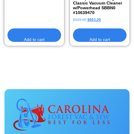
Classic Vacuum Cleaner
w/Powerhead SBBN0
#10639470
$
929.00
$
663.20
Add to cart
Add to cart