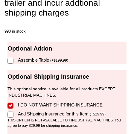
trailer and incur addtional
shipping charges
998 in stock
Optional Addon
Assemble Table
(
+
$
199.99
)
Optional Shipping Insurance
This optional service is available for all products EXCEPT
INDUSTRIAL MACHINES.
I DO NOT WANT SHIPPING INSURANCE
Add Shipping Insurance for this Item
(
+
$
29.99
)
THIS OPTION IS NOT AVAILABLE FOR INDUSTRIAL MACHINES. You
agree to pay $29.99 for shipping insurance.