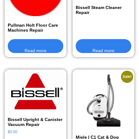
Bissell Steam Cleaner
Repair
Pullman Holt Floor Care
Machines Repair
Read more
Read more
Sale!
Bissell Upright & Canister
Vacuum Repair
$
0.00
Miele | C1 Cat & Dog