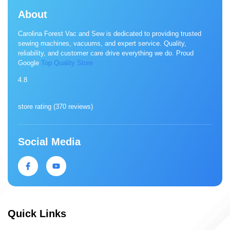
About
Carolina Forest Vac and Sew is dedicated to providing trusted
sewing machines, vacuums, and expert service. Quality,
reliability, and customer care drive everything we do. Proud
Google
Top Quality Store
4.8
store rating (
370 reviews
)
Social Media
Quick Links