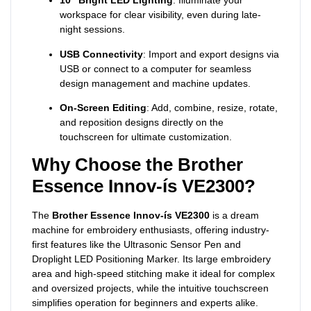
10” Bright LED Lighting
: Illuminate your
workspace for clear visibility, even during late-
night sessions.
USB Connectivity
: Import and export designs via
USB or connect to a computer for seamless
design management and machine updates.
On-Screen Editing
: Add, combine, resize, rotate,
and reposition designs directly on the
touchscreen for ultimate customization.
Why Choose the Brother
Essence Innov-ís VE2300?
The
Brother Essence Innov-ís VE2300
is a dream
machine for embroidery enthusiasts, offering industry-
first features like the Ultrasonic Sensor Pen and
Droplight LED Positioning Marker. Its large embroidery
area and high-speed stitching make it ideal for complex
and oversized projects, while the intuitive touchscreen
simplifies operation for beginners and experts alike.