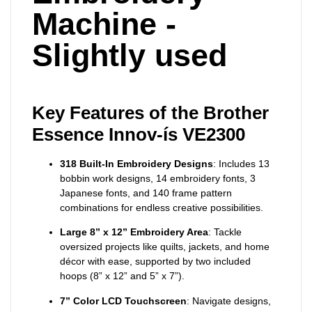
Machine -
Slightly used
Key Features of the Brother
Essence Innov-ís VE2300
318 Built-In Embroidery Designs
: Includes 13
bobbin work designs, 14 embroidery fonts, 3
Japanese fonts, and 140 frame pattern
combinations for endless creative possibilities.
Large 8” x 12” Embroidery Area
: Tackle
oversized projects like quilts, jackets, and home
décor with ease, supported by two included
hoops (8” x 12” and 5” x 7”).
7” Color LCD Touchscreen
: Navigate designs,