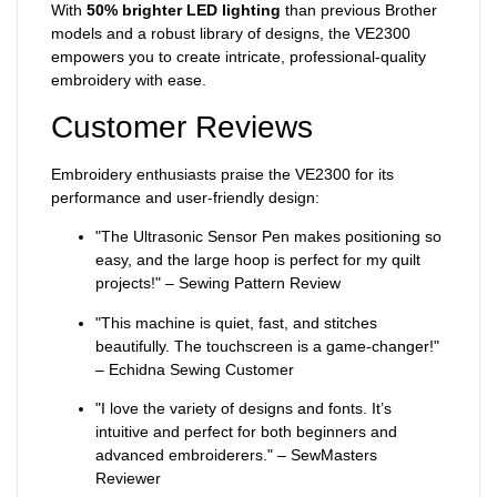
With
50% brighter LED lighting
than previous Brother
models and a robust library of designs, the VE2300
empowers you to create intricate, professional-quality
embroidery with ease.
Customer Reviews
Embroidery enthusiasts praise the VE2300 for its
performance and user-friendly design:
"The Ultrasonic Sensor Pen makes positioning so
easy, and the large hoop is perfect for my quilt
projects!" – Sewing Pattern Review
"This machine is quiet, fast, and stitches
beautifully. The touchscreen is a game-changer!"
– Echidna Sewing Customer
"I love the variety of designs and fonts. It’s
intuitive and perfect for both beginners and
advanced embroiderers." – SewMasters
Reviewer