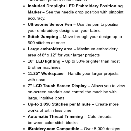
Included Droplight LED Embroidery Positioning
Marker –
See the needle drop position with pinpoint
accuracy.
Ultrasonic Sensor Pen –
Use the pen to position
your embroidery designs on your fabric.
Stitch Jumping –
Move through your design up to
500 stitches at once.
Large embroidery area –
Maximum embroidery
area of 8″ x 12″ for your larger projects
10″ LED lighting –
Up to 50% brighter than most
Brother machines
11.25″ Workspace –
Handle your larger projects
with ease
7″ LCD Touch Screen Display –
Allows you to view
on-screen tutorials and control the machine with
large, intuitive icons
Up-to 1,050 Stitches per Minute –
Create more
works of art in less time
Automatic Thread Trimming –
Cuts threads
between color stitch blocks
iBroidery.com Compatible –
Over 5,000 designs