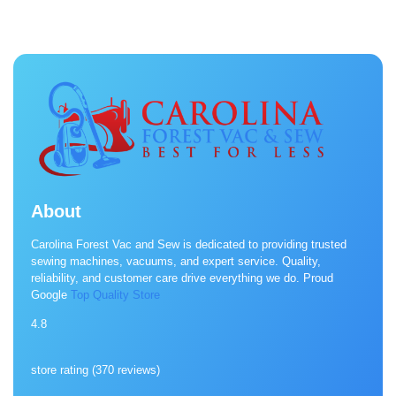
About
Carolina Forest Vac and Sew is dedicated to providing trusted
sewing machines, vacuums, and expert service. Quality,
reliability, and customer care drive everything we do. Proud
Google
Top Quality Store
4.8
store rating (
370 reviews
)