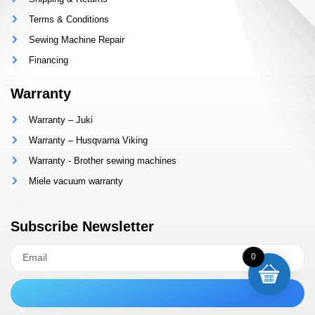
Terms & Conditions
Sewing Machine Repair
Financing
Warranty
Warranty – Juki
Warranty – Husqvarna Viking
Warranty - Brother sewing machines
Miele vacuum warranty
Subscribe Newsletter
0