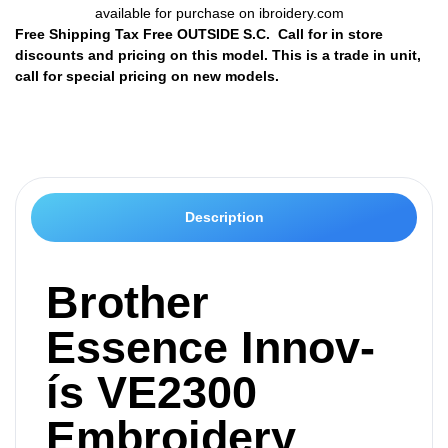
available for purchase on ibroidery.com
Free Shipping Tax Free OUTSIDE S.C. Call for in store
discounts and pricing on this model. This is a trade in unit,
call for special pricing on new models.
Description
Brother
Essence Innov-
ís VE2300
Embroidery