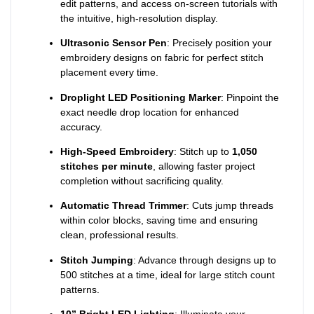
edit patterns, and access on-screen tutorials with
the intuitive, high-resolution display.
Ultrasonic Sensor Pen
: Precisely position your
embroidery designs on fabric for perfect stitch
placement every time.
Droplight LED Positioning Marker
: Pinpoint the
exact needle drop location for enhanced
accuracy.
High-Speed Embroidery
: Stitch up to
1,050
stitches per minute
, allowing faster project
completion without sacrificing quality.
Automatic Thread Trimmer
: Cuts jump threads
within color blocks, saving time and ensuring
clean, professional results.
Stitch Jumping
: Advance through designs up to
500 stitches at a time, ideal for large stitch count
patterns.