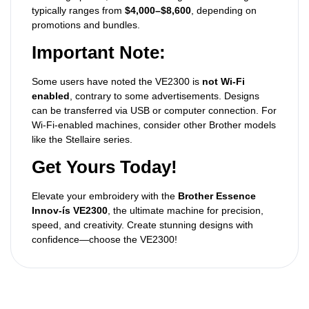
typically ranges from
$4,000–$8,600
, depending on
promotions and bundles.
Important Note:
Some users have noted the VE2300 is
not Wi-Fi
enabled
, contrary to some advertisements. Designs
can be transferred via USB or computer connection. For
Wi-Fi-enabled machines, consider other Brother models
like the Stellaire series.
Get Yours Today!
Elevate your embroidery with the
Brother Essence
Innov-ís VE2300
, the ultimate machine for precision,
speed, and creativity. Create stunning designs with
confidence—choose the VE2300!