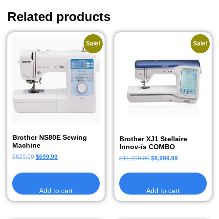
Related products
Sale!
Sale!
Brother NS80E Sewing
Brother XJ1 Stellaire
Machine
Innov-ís COMBO
$
829.99
$
699.99
$
11,799.00
$
6,999.99
Add to cart
Add to cart