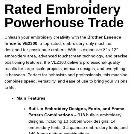
Rated Embroidery
Powerhouse Trade
Unleash your embroidery creativity with the
Brother Essence
Innov-ís VE2300
, a top-rated, embroidery-only machine
designed for passionate crafters. With its expansive 8” x 12”
embroidery area, advanced touchscreen technology, and precise
positioning features, the VE2300 delivers professional-quality
results for large-scale projects, intricate designs, and everything
in between. Perfect for hobbyists and professionals, this machine
combines speed, versatility, and ease of use to bring your visions
to life.
Main Features
Built-in Embroidery Designs, Fonts, and Frame
Pattern Combinations –
318 built-in embroidery
designs, including 13 bobbin work designs, 14
embroidery fonts, 3 Japanese embroidery fonts, and
140 frame pattern combinations.