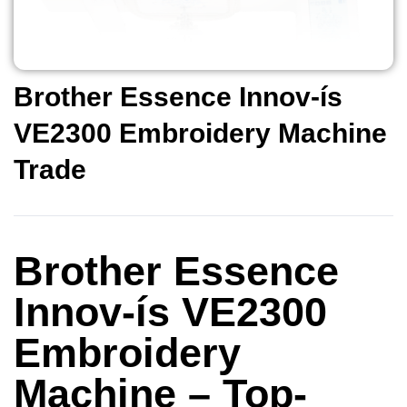
Brother Essence Innov-ís
VE2300 Embroidery Machine
Trade
Brother Essence
Innov-ís VE2300
Embroidery
Machine – Top-