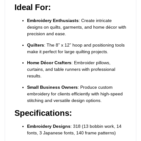
Ideal For:
Embroidery Enthusiasts
: Create intricate
designs on quilts, garments, and home décor with
precision and ease.
Quilters
: The 8” x 12” hoop and positioning tools
make it perfect for large quilting projects.
Home Décor Crafters
: Embroider pillows,
curtains, and table runners with professional
results.
Small Business Owners
: Produce custom
embroidery for clients efficiently with high-speed
stitching and versatile design options.
Specifications:
Embroidery Designs
: 318 (13 bobbin work, 14
fonts, 3 Japanese fonts, 140 frame patterns)