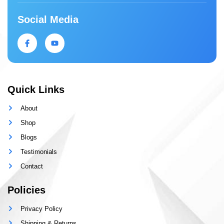
Social Media
Quick Links
About
Shop
Blogs
Testimonials
Contact
Policies
Privacy Policy
Shipping & Returns