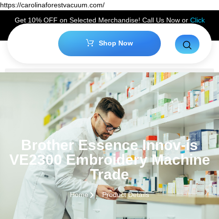
https://carolinaforestvacuum.com/
Get 10% OFF on Selected Merchandise! Call Us Now or
Click
Here
to Claim Your Discount!
Shop Now
Brother Essence Innov-ís
VE2300 Embroidery Machine
Trade
Home
Product Details