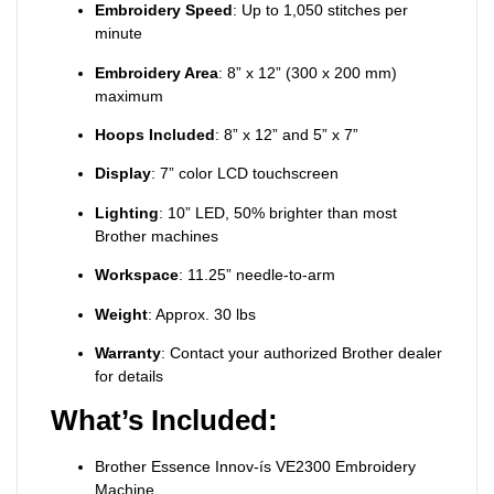
Embroidery Speed
: Up to 1,050 stitches per
minute
Embroidery Area
: 8” x 12” (300 x 200 mm)
maximum
Hoops Included
: 8” x 12” and 5” x 7”
Display
: 7” color LCD touchscreen
Lighting
: 10” LED, 50% brighter than most
Brother machines
Workspace
: 11.25” needle-to-arm
Weight
: Approx. 30 lbs
Warranty
: Contact your authorized Brother dealer
for details
What’s Included:
Brother Essence Innov-ís VE2300 Embroidery
Machine