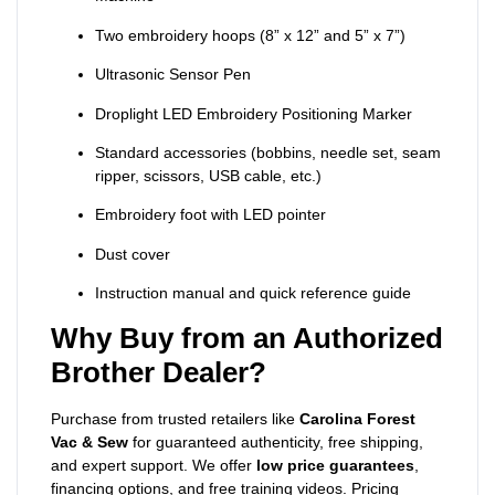
Two embroidery hoops (8” x 12” and 5” x 7”)
Ultrasonic Sensor Pen
Droplight LED Embroidery Positioning Marker
Standard accessories (bobbins, needle set, seam
ripper, scissors, USB cable, etc.)
Embroidery foot with LED pointer
Dust cover
Instruction manual and quick reference guide
Why Buy from an Authorized
Brother Dealer?
Purchase from trusted retailers like
Carolina Forest
Vac & Sew
for guaranteed authenticity, free shipping,
and expert support. We offer
low price guarantees
,
financing options, and free training videos. Pricing