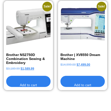
Sale!
Sale!
Brother NS2750D
Brother | XV8550 Dream
Combination Sewing &
Machine
Embroidery
$
14,999.00
$
7,499.00
$
3,189.99
$
1,589.99
Add to cart
Add to cart