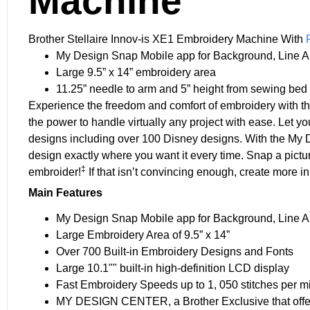
Machine
Brother Stellaire Innov-is XE1 Embroidery Machine With
My Design Snap Mobile app for Background, Line Art
Large 9.5” x 14” embroidery area
11.25” needle to arm and 5” height from sewing bed
Experience the freedom and comfort of embroidery with t
the power to handle virtually any project with ease. Let yo
designs including over 100 Disney designs. With the My 
design exactly where you want it every time. Snap a pictu
‡
embroider!
If that isn’t convincing enough, create more i
Main Features
My Design Snap Mobile app for Background, Line Art
Large Embroidery Area of 9.5” x 14”
Over 700 Built-in Embroidery Designs and Fonts
Large 10.1"" built-in high-definition LCD display
Fast Embroidery Speeds up to 1, 050 stitches per m
MY DESIGN CENTER, a Brother Exclusive that offer