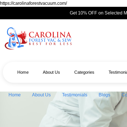
https://carolinaforestvacuum.com/
Get 10% OFF on Selected M
Home
About Us
Categories
Testimoni
Home
About Us
Testimonials
Blogs
Co