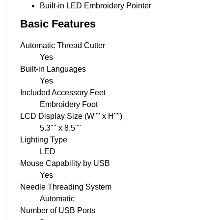
Built-in LED Embroidery Pointer
Basic Features
Automatic Thread Cutter
Yes
Built-in Languages
Yes
Included Accessory Feet
Embroidery Foot
LCD Display Size (W"" x H"")
5.3"" x 8.5""
Lighting Type
LED
Mouse Capability by USB
Yes
Needle Threading System
Automatic
Number of USB Ports