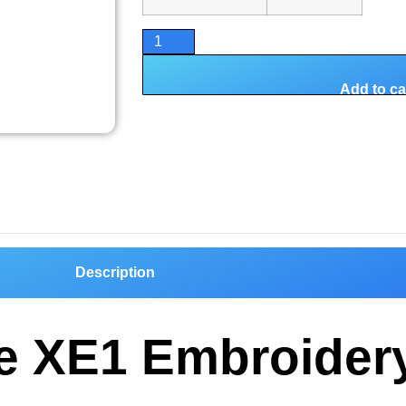
Add to ca
Description
ire XE1 Embroider