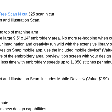
Free Scan N cut
325 scan n cut
 and Illustration Scan.
 to top of machine arm
he large 9.5” x 14” embroidery area. No more re-hooping when c
ur imagination and creativity run wild with the extensive library 
‡
Design Snap mobile app, use the included mobile device
(Value
re of the embroidery area, preview it on screen with your design
n less time with embroidery speeds up to 1, 050 stitches per min
 and Illustration Scan. Includes Mobile Device‡ (Value $199).
inute
s new design capabilities