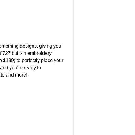
ombining designs, giving you
of 727 built-in embroidery
 $199) to perfectly place your
 and you’re ready to
ute and more!