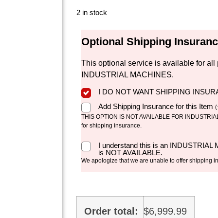
2 in stock
Optional Shipping Insuran
This optional service is available for 
INDUSTRIAL MACHINES.
I DO NOT WANT SHIPPING INSU
Add Shipping Insurance for this Item
(
THIS OPTION IS NOT AVAILABLE FOR INDUSTRIAL 
for shipping insurance.
I understand this is an INDUSTRIAL
is NOT AVAILABLE.
We apologize that we are unable to offer shipping i
Order total:
$
6,999.99