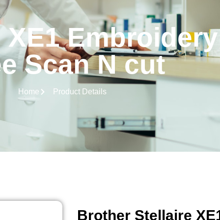
re XE1 Embroider
ee Scan N cut
Home
Product Details
Brother Stellaire X