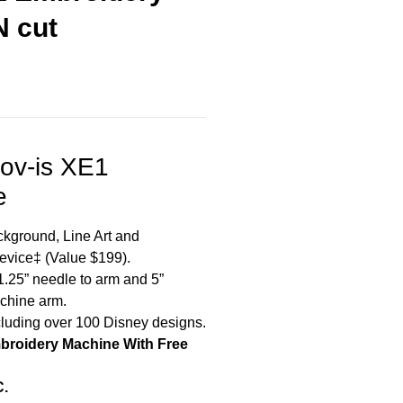
N cut
nov-is XE1
e
kground, Line Art and
Device‡ (Value $199).
1.25” needle to arm and 5”
achine arm.
cluding over 100 Disney designs.
mbroidery Machine With Free
C.