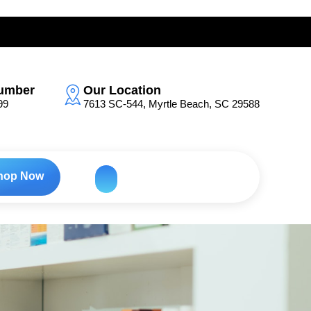
umber
Our Location
99
7613 SC-544, Myrtle Beach, SC 29588
hop Now