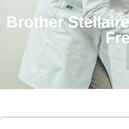
Brother Stellai
Fr