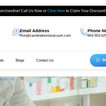
erchandise! Call Us Now or
Click Here
to Claim Your Discount!
Email Address
Phone N
Ron@carolinaforestvacuum.com
843-903-62
S
als
Blogs
Contact Us
ntact Us