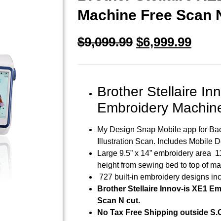
Machine Free Scan 
$
9,099.99
$
6,999.99
Brother Stellaire In
Embroidery Machin
My Design Snap Mobile app for Bac
Illustration Scan. Includes Mobile 
Large 9.5” x 14” embroidery area 1
height from sewing bed to top of m
727 built-in embroidery designs in
Brother Stellaire Innov-is XE1 E
Scan N cut.
No Tax Free Shipping outside S.