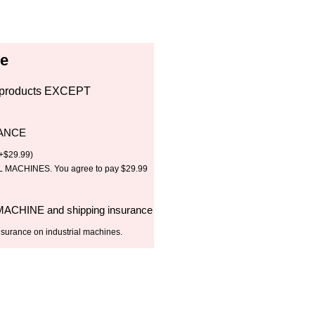
ce
all products EXCEPT
RANCE
+
$
29.99
)
MACHINES. You agree to pay $29.99
 MACHINE and shipping insurance
nsurance on industrial machines.