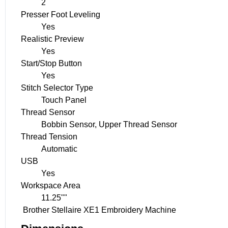
2
Presser Foot Leveling
Yes
Realistic Preview
Yes
Start/Stop Button
Yes
Stitch Selector Type
Touch Panel
Thread Sensor
Bobbin Sensor, Upper Thread Sensor
Thread Tension
Automatic
USB
Yes
Workspace Area
11.25""
Brother Stellaire XE1 Embroidery Machine