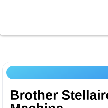
Brother Stella