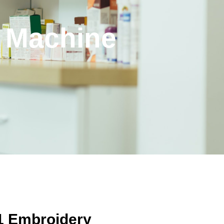
y Machine
E1 Embroidery