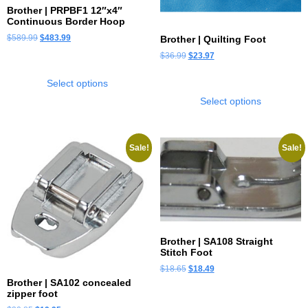
Brother | PRPBF1 12″x4″
Continuous Border Hoop
$
589.99
$
483.99
Brother | Quilting Foot
$
36.99
$
23.97
Select options
Select options
Sale!
Sale!
Brother | SA108 Straight
Stitch Foot
$
18.65
$
18.49
Brother | SA102 concealed
zipper foot