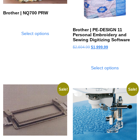
Brother | NQ700 PRW
Brother | PE-DESIGN 11
Select options
Personal Embroidery and
Sewing Digitizing Software
$
2,604.99
$
1,999.99
Select options
Sale!
Sale!