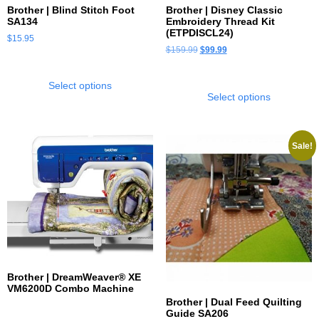
Brother | Blind Stitch Foot
Brother | Disney Classic
SA134
Embroidery Thread Kit
(ETPDISCL24)
$
15.95
$
159.99
$
99.99
Select options
Select options
Sale!
Brother | DreamWeaver® XE
VM6200D Combo Machine
Brother | Dual Feed Quilting
Guide SA206