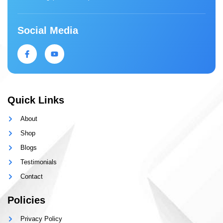
Social Media
Quick Links
About
Shop
Blogs
Testimonials
Contact
Policies
Privacy Policy