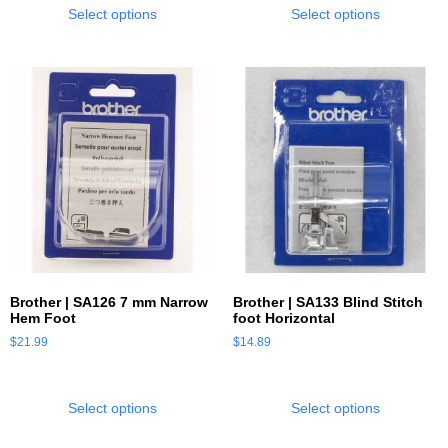
Select options
Select options
Brother | SA126 7 mm Narrow
Brother | SA133 Blind Stitch
Hem Foot
foot Horizontal
$
21.99
$
14.89
Select options
Select options