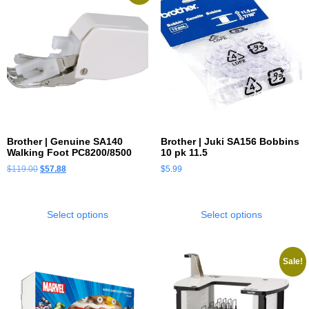
Brother | Genuine SA140
Brother | Juki SA156 Bobbins
Walking Foot PC8200/8500
10 pk 11.5
$
119.00
$
57.88
$
5.99
Select options
Select options
Sale!