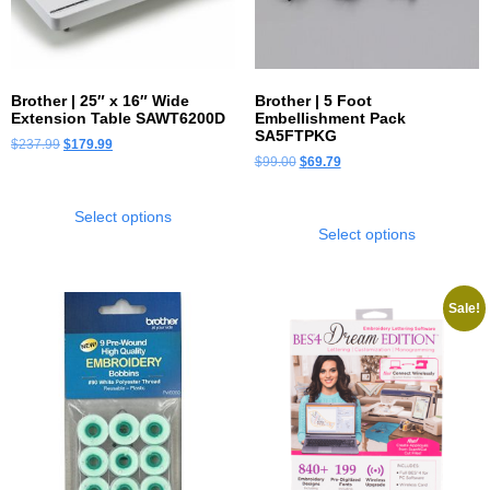
Brother | 25″ x 16″ Wide
Brother | 5 Foot
Extension Table SAWT6200D
Embellishment Pack
SA5FTPKG
$
237.99
$
179.99
$
99.00
$
69.79
Select options
Select options
Sale!