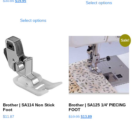
$
30.85
$
19.95
Select options
Select options
Sale!
Brother | SA114 Non Stick
Brother | SA125 1/4′ PIECING
Foot
FOOT
$
11.87
$
19.95
$
13.89