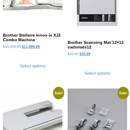
Brother Stellaire Innov-ís XJ2
Combo Machine
Brother Scanning Mat 12×12
$
15,999.99
$
11,999.99
cadxmats12
$
39.99
$
35.99
Select options
Select options
Sale!
Sale!