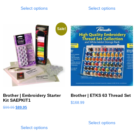
Select options
Select options
Sale!
Brother | Embroidery Starter
Brother | ETKS 63 Thread Set
Kit SAEPKIT1
$
168.99
$
99.95
$
89.95
Select options
Select options