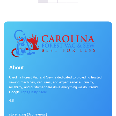
About
Carolina Forest Vac and Sew is dedicated to providing trusted
sewing machines, vacuums, and expert service. Quality,
reliability, and customer care drive everything we do. Proud
Google
Top Quality Store
4.8
store rating (
370 reviews
)