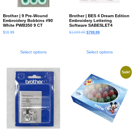
Brother | 9 Pre-Wound
Brother | BES 4 Dream Edition
Embroidery Bobbins #90
Embroidery Lettering
White PWB350 9 CT
Software SABESLET4
$
16.99
$
1,099.99
$
799.99
Select options
Select options
Sale!