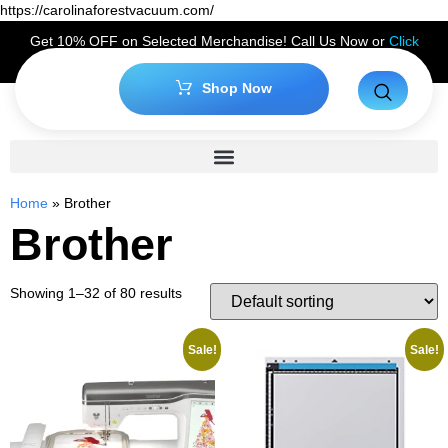
https://carolinaforestvacuum.com/
Get 10% OFF on Selected Merchandise! Call Us Now or
Click
Here
to Claim Your Discount!
Shop Now
Home
»
Brother
Brother
Showing 1–32 of 80 results
Sale!
Sale!