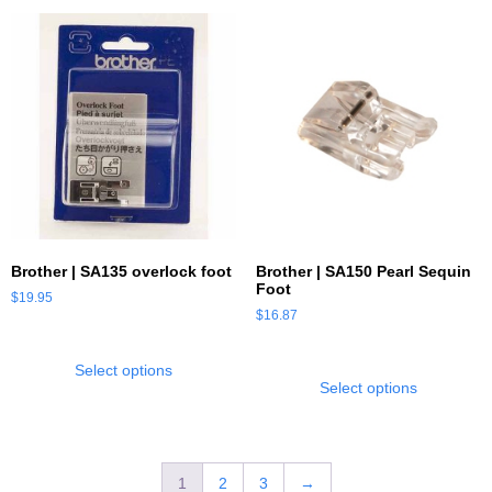
Brother | SA135 overlock foot
Brother | SA150 Pearl Sequin
Foot
$
19.95
$
16.87
Select options
Select options
1
2
3
→