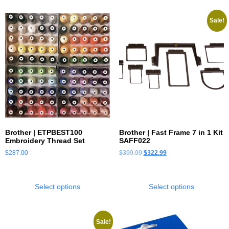
Sale!
Brother | ETPBEST100
Brother | Fast Frame 7 in 1 Kit
Embroidery Thread Set
SAFF022
$
287.00
$
399.99
$
322.99
Select options
Select options
Sale!