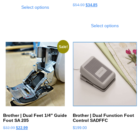
$
54.99
$
34.85
Select options
Select options
Sale!
Brother | Dual Feet 1/4″ Guide
Brother | Dual Function Foot
Foot SA 205
Control SADFFC
$
32.99
$
22.99
$
199.00