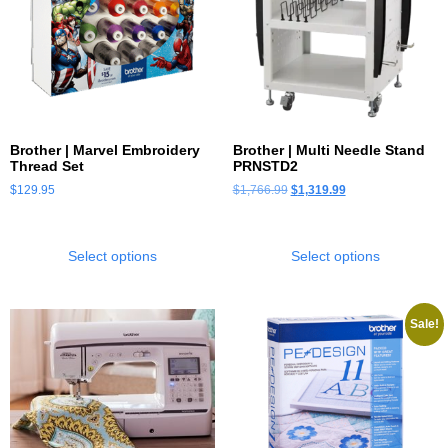
Brother | Marvel Embroidery
Brother | Multi Needle Stand
Thread Set
PRNSTD2
$
129.95
$
1,766.99
$
1,319.99
Select options
Select options
Sale!