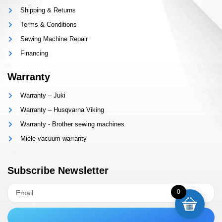
Shipping & Returns
Terms & Conditions
Sewing Machine Repair
Financing
Warranty
Warranty – Juki
Warranty – Husqvarna Viking
Warranty - Brother sewing machines
Miele vacuum warranty
Subscribe Newsletter
0