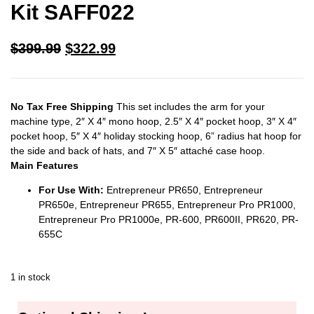
Kit SAFF022
$
399.99
$
322.99
No Tax Free Shipping
This set includes the arm for your
machine type, 2″ X 4″ mono hoop, 2.5″ X 4″ pocket hoop, 3″ X 4″
pocket hoop, 5″ X 4″ holiday stocking hoop, 6” radius hat hoop for
the side and back of hats, and 7″ X 5″ attaché case hoop.
Main Features
For Use With:
Entrepreneur PR650, Entrepreneur
PR650e, Entrepreneur PR655, Entrepreneur Pro PR1000,
Entrepreneur Pro PR1000e, PR-600, PR600II, PR620, PR-
655C
1 in stock