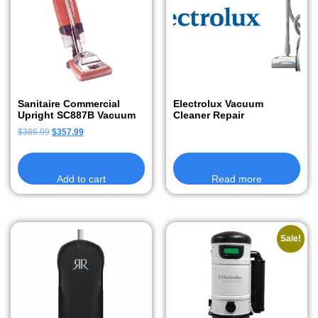
Sanitaire Commercial
Electrolux Vacuum
Upright SC887B Vacuum
Cleaner Repair
$
386.99
$
357.99
Add to cart
Read more
Sale!