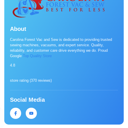
About
Carolina Forest Vac and Sew is dedicated to providing trusted
sewing machines, vacuums, and expert service. Quality,
reliability, and customer care drive everything we do. Proud
Google
Top Quality Store
4.8
store rating (
370 reviews
)
Social Media