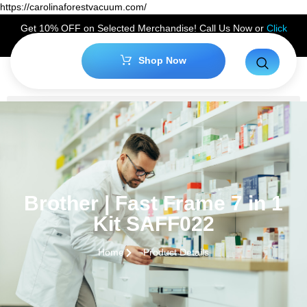
https://carolinaforestvacuum.com/
Get 10% OFF on Selected Merchandise! Call Us Now or
Click
Here
to Claim Your Discount!
Shop Now
Brother | Fast Frame 7 in 1
Kit SAFF022
Home
Product Details