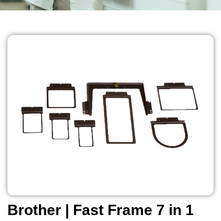
Brother | Fast Frame 7 in 1