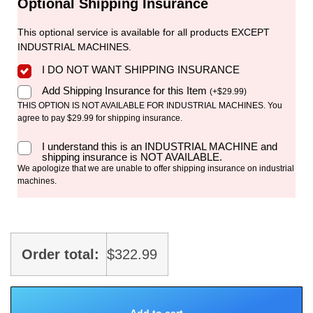
Optional Shipping Insurance
This optional service is available for all products EXCEPT
INDUSTRIAL MACHINES.
I DO NOT WANT SHIPPING INSURANCE
Add Shipping Insurance for this Item
(
+
$
29.99
)
THIS OPTION IS NOT AVAILABLE FOR INDUSTRIAL MACHINES. You
agree to pay $29.99 for shipping insurance.
I understand this is an INDUSTRIAL MACHINE and
shipping insurance is NOT AVAILABLE.
We apologize that we are unable to offer shipping insurance on industrial
machines.
Order total:
$
322.99
Add to cart