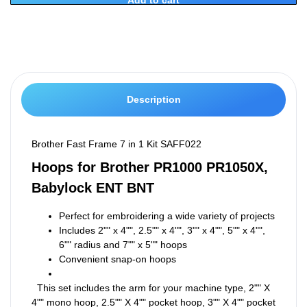
Description
Brother Fast Frame 7 in 1 Kit SAFF022
Hoops for Brother PR1000 PR1050X,
Babylock ENT BNT
Perfect for embroidering a wide variety of projects
Includes 2"" x 4"", 2.5"" x 4"", 3"" x 4"", 5"" x 4"",
6"" radius and 7"" x 5"" hoops
Convenient snap-on hoops
This set includes the arm for your machine type, 2"" X
4"" mono hoop, 2.5"" X 4"" pocket hoop, 3"" X 4"" pocket