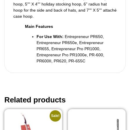
hoop, 5"" X 4"" holiday stocking hoop, 6” radius hat
hoop for the side and back of hats, and 7"" X 5"" attaché
case hoop.
Main Features
For Use With:
Entrepreneur PR650,
Entrepreneur PR650e, Entrepreneur
PR655, Entrepreneur Pro PR1000,
Entrepreneur Pro PR1000e, PR-600,
PR600II, PR620, PR-655C
Related products
Sale!