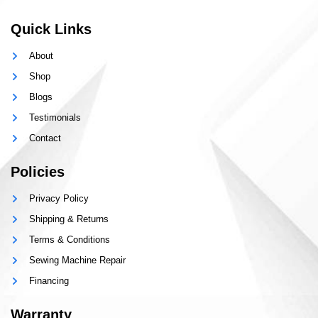
Quick Links
About
Shop
Blogs
Testimonials
Contact
Policies
Privacy Policy
Shipping & Returns
Terms & Conditions
Sewing Machine Repair
Financing
Warranty