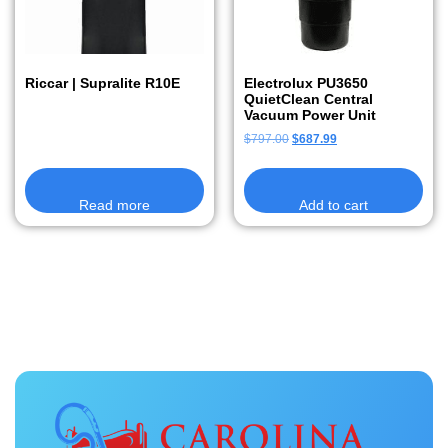
Riccar | Supralite R10E
Electrolux PU3650
QuietClean Central
Vacuum Power Unit
$
797.00
$
687.99
Read more
Add to cart