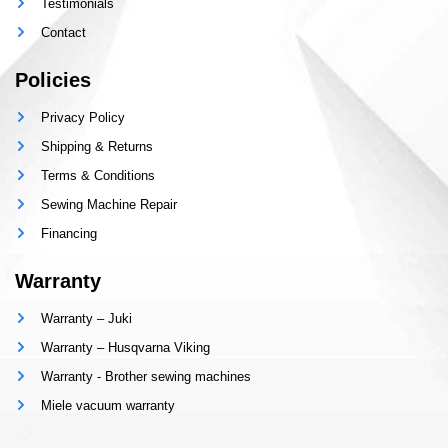
Testimonials
Contact
Policies
Privacy Policy
Shipping & Returns
Terms & Conditions
Sewing Machine Repair
Financing
Warranty
Warranty – Juki
Warranty – Husqvarna Viking
Warranty - Brother sewing machines
Miele vacuum warranty