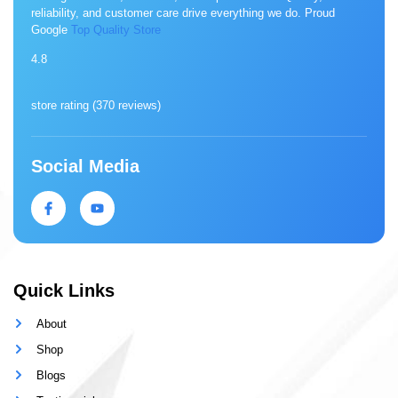
reliability, and customer care drive everything we do. Proud
Google
Top Quality Store
4.8
store rating (
370 reviews
)
Social Media
Quick Links
About
Shop
Blogs