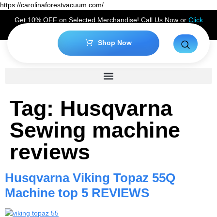
https://carolinaforestvacuum.com/
Get 10% OFF on Selected Merchandise! Call Us Now or
Click
Here
to Claim Your Discount!
Shop Now
Tag:
Husqvarna
Sewing machine
reviews
Husqvarna Viking Topaz 55Q
Machine top 5 REVIEWS