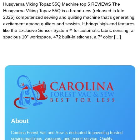
Husqvarna Viking Topaz 55Q Machine top 5 REVIEWS The
Husqvarna Viking Topaz 55Q is a brand-new (released in late
2025) computerized sewing and quilting machine that’s generating
excitement among quilters and sewists. It brings high-end features
like the Exclusive Sensor System™ for automatic fabric sensing, a
spacious 10″ workspace, 472 built-in stitches, a 7″ color […]
About
Carolina Forest Vac and Sew is dedicated to providing trusted
sewing machines, vacuums, and expert service. Quality,