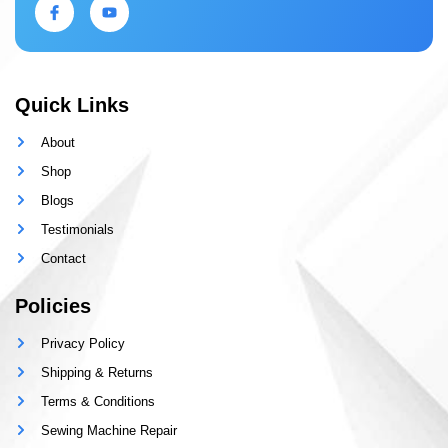
Quick Links
About
Shop
Blogs
Testimonials
Contact
Policies
Privacy Policy
Shipping & Returns
Terms & Conditions
Sewing Machine Repair