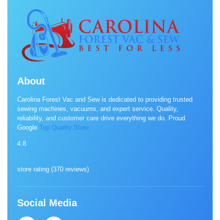
About
Carolina Forest Vac and Sew is dedicated to providing trusted
sewing machines, vacuums, and expert service. Quality,
reliability, and customer care drive everything we do. Proud
Google
Top Quality Store
4.8
store rating (
370 reviews
)
Social Media