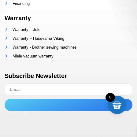
Financing
Warranty
Warranty – Juki
Warranty – Husqvarna Viking
Warranty - Brother sewing machines
Miele vacuum warranty
Subscribe Newsletter
0