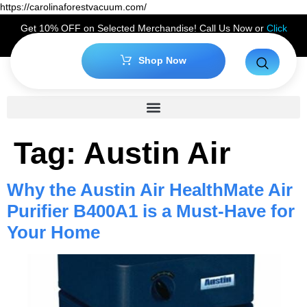
https://carolinaforestvacuum.com/
Get 10% OFF on Selected Merchandise! Call Us Now or
Click
Here
to Claim Your Discount!
Shop Now
Tag:
Austin Air
Why the Austin Air HealthMate Air
Purifier B400A1 is a Must-Have for
Your Home