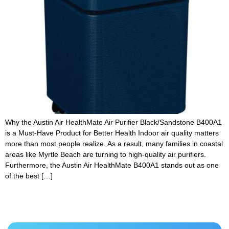
Why the Austin Air HealthMate Air Purifier Black/Sandstone B400A1
is a Must-Have Product for Better Health Indoor air quality matters
more than most people realize. As a result, many families in coastal
areas like Myrtle Beach are turning to high-quality air purifiers.
Furthermore, the Austin Air HealthMate B400A1 stands out as one
of the best […]