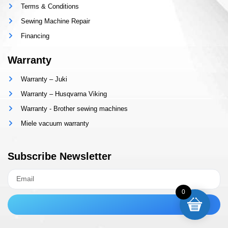
Terms & Conditions
Sewing Machine Repair
Financing
Warranty
Warranty – Juki
Warranty – Husqvarna Viking
Warranty - Brother sewing machines
Miele vacuum warranty
Subscribe Newsletter
0