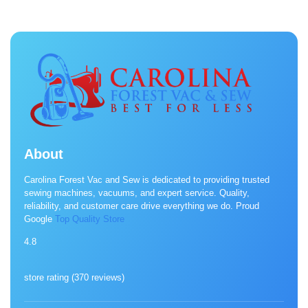
About
Carolina Forest Vac and Sew is dedicated to providing trusted
sewing machines, vacuums, and expert service. Quality,
reliability, and customer care drive everything we do. Proud
Google
Top Quality Store
4.8
store rating (
370 reviews
)