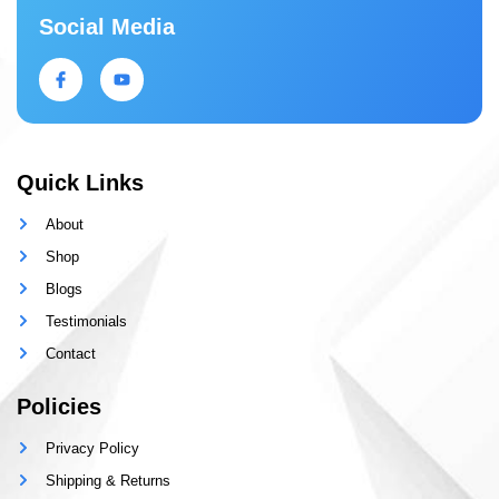
Social Media
Quick Links
About
Shop
Blogs
Testimonials
Contact
Policies
Privacy Policy
Shipping & Returns