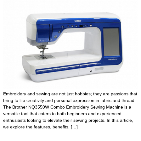
Embroidery and sewing are not just hobbies; they are passions that
bring to life creativity and personal expression in fabric and thread.
The Brother NQ3550W Combo Embroidery Sewing Machine is a
versatile tool that caters to both beginners and experienced
enthusiasts looking to elevate their sewing projects. In this article,
we explore the features, benefits, […]