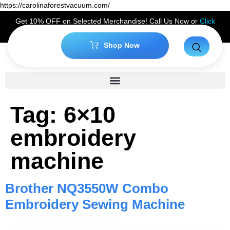
https://carolinaforestvacuum.com/
Get 10% OFF on Selected Merchandise! Call Us Now or
Click
Here
to Claim Your Discount!
Shop Now
Tag:
6×10
embroidery
machine
Brother NQ3550W Combo
Embroidery Sewing Machine