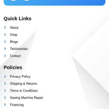
Quick Links
About
Shop
Blogs
Testimonials
Contact
Policies
Privacy Policy
Shipping & Returns
Terms & Conditions
Sewing Machine Repair
Financing