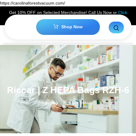
https://carolinaforestvacuum.com/
Get 10% OFF on Selected Merchandise! Call Us Now or
Click
Here
to Claim Your Discount!
Shop Now
Riccar | Z HEPA Bags RZH-6
Home
Product Details