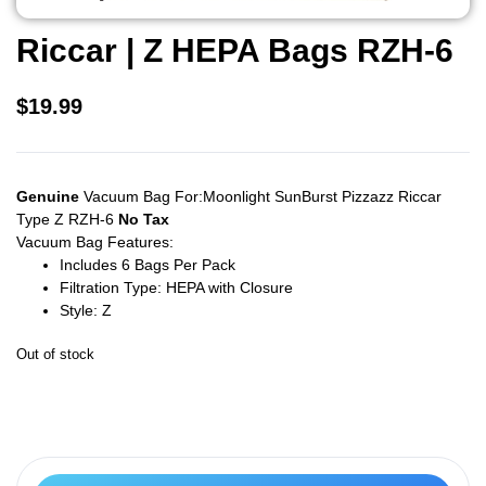
Riccar | Z HEPA Bags RZH-6
$
19.99
Genuine
Vacuum Bag For:Moonlight SunBurst Pizzazz Riccar
Type Z RZH-6
No Tax
Vacuum Bag Features:
Includes 6 Bags Per Pack
Filtration Type: HEPA with Closure
Style: Z
Out of stock