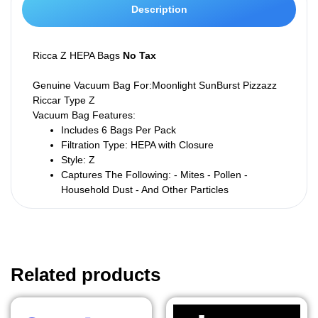
Description
Ricca Z HEPA Bags
No Tax
Genuine Vacuum Bag For:Moonlight SunBurst Pizzazz
Riccar
Type Z
Vacuum Bag Features:
Includes 6 Bags Per Pack
Filtration Type: HEPA with Closure
Style: Z
Captures The Following:
- Mites - Pollen -
Household Dust - And Other Particles
Related products