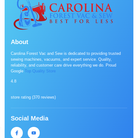
About
Carolina Forest Vac and Sew is dedicated to providing trusted
sewing machines, vacuums, and expert service. Quality,
reliability, and customer care drive everything we do. Proud
Google
Top Quality Store
4.8
store rating (
370 reviews
)
Social Media