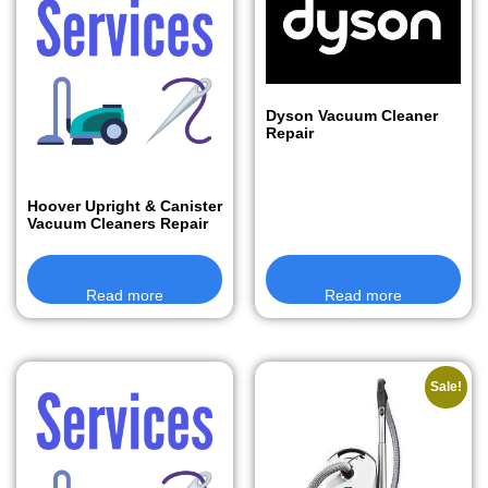
Dyson Vacuum Cleaner
Repair
Hoover Upright & Canister
Vacuum Cleaners Repair
Read more
Read more
Sale!