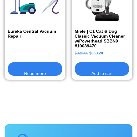
Eureka Central Vacuum
Miele | C1 Cat & Dog
Repair
Classic Vacuum Cleaner
w/Powerhead SBBN0
#10639470
$
929.00
$
663.20
Read more
Add to cart