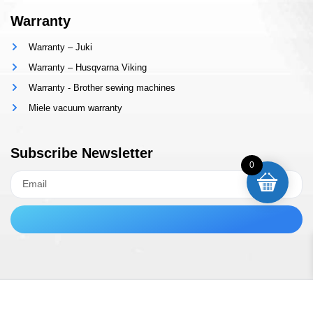
Warranty
Warranty – Juki
Warranty – Husqvarna Viking
Warranty - Brother sewing machines
Miele vacuum warranty
Subscribe Newsletter
0