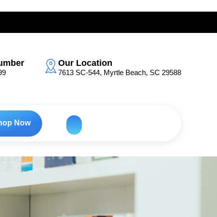
umber
Our Location
99
7613 SC-544, Myrtle Beach, SC 29588
hop Now