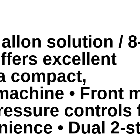
allon solution / 8
ffers excellent
 a compact,
machine • Front 
essure controls 
nience • Dual 2-s