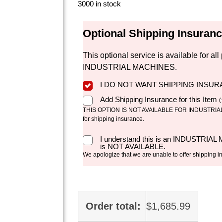
3000 in stock
Optional Shipping Insuran
This optional service is available for 
INDUSTRIAL MACHINES.
I DO NOT WANT SHIPPING INSU
Add Shipping Insurance for this Item
(
THIS OPTION IS NOT AVAILABLE FOR INDUSTRIAL 
for shipping insurance.
I understand this is an INDUSTRIAL
is NOT AVAILABLE.
We apologize that we are unable to offer shipping i
Order total:
$
1,685.99