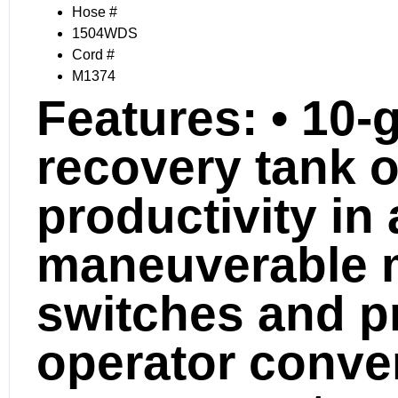
Hose #
1504WDS
Cord #
M1374
Features:
• 10-g
recovery tank o
productivity in
maneuverable 
switches and pr
operator conve