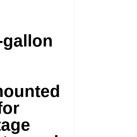
-gallon
mounted
for
tage