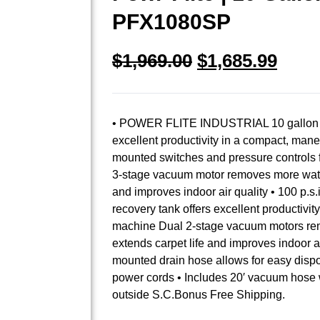
PFX1080SP
$
1,969.00
$
1,685.99
• POWER FLITE INDUSTRIAL 10 gallon sol
excellent productivity in a compact, ma
mounted switches and pressure controls 
3-stage vacuum motor removes more water
and improves indoor air quality • 100 p.s
recovery tank offers excellent productivi
machine Dual 2-stage vacuum motors rem
extends carpet life and improves indoor ai
mounted drain hose allows for easy dispo
power cords • Includes 20′ vacuum hose w
outside S.C.Bonus Free Shipping.