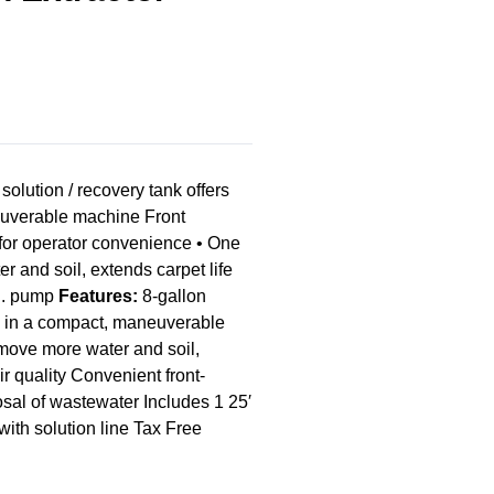
ution / recovery tank offers
neuverable machine Front
for operator convenience • One
 and soil, extends carpet life
.i. pump
Features:
8-gallon
ty in a compact, maneuverable
ove more water and soil,
r quality Convenient front-
sal of wastewater Includes 1 25′
ith solution line Tax Free