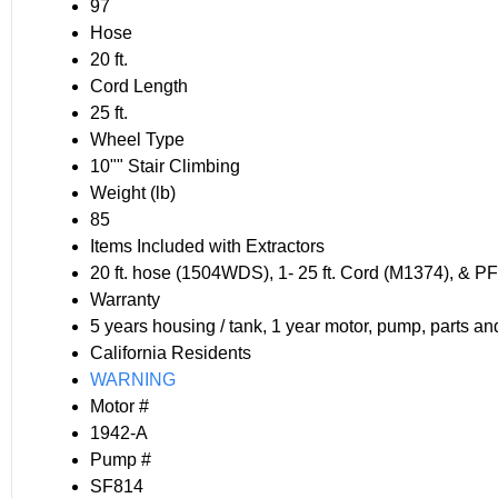
97
Hose
20 ft.
Cord Length
25 ft.
Wheel Type
10"" Stair Climbing
Weight (lb)
85
Items Included with Extractors
20 ft. hose (1504WDS), 1- 25 ft. Cord (M1374), &
Warranty
5 years housing / tank, 1 year motor, pump, parts an
California Residents
WARNING
Motor #
1942-A
Pump #
SF814