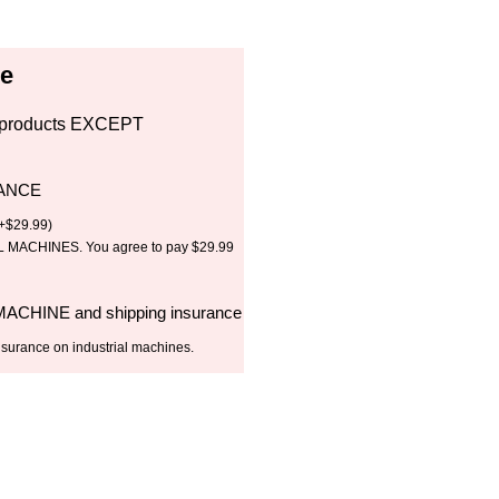
ce
all products EXCEPT
RANCE
+
$
29.99
)
MACHINES. You agree to pay $29.99
 MACHINE and shipping insurance
nsurance on industrial machines.