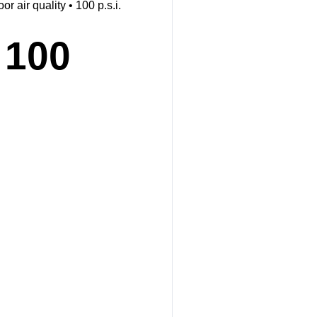
 air quality • 100 p.s.i.
 100