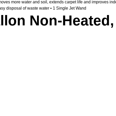
es more water and soil, extends carpet life and improves indoor
asy disposal of waste water • 1 Single Jet Wand
allon Non-Heated,