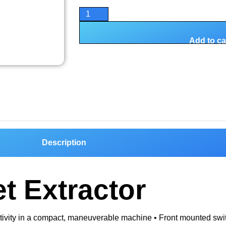
Add to ca
Description
t Extractor
ductivity in a compact, maneuverable machine • Front mounted sw