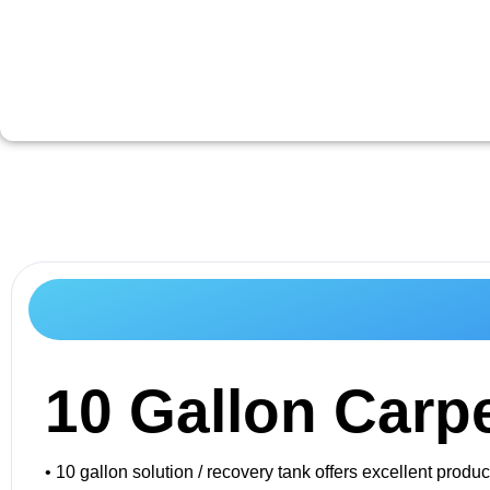
10 Gallon Carpe
• 10 gallon solution / recovery tank offers excellent pro