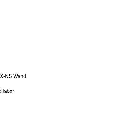
 PFX-NS Wand
d labor