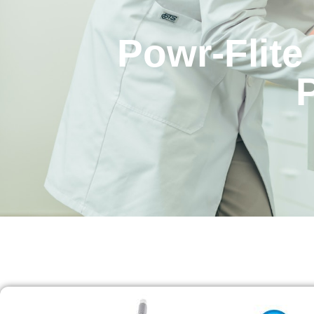
Powr-Flite 