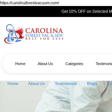
https://carolinaforestvacuum.com/
Get 10% OFF on Selected M
Home
About Us
Categories
Testimoni
Home
About Us
Testimonials
Blogs
Co