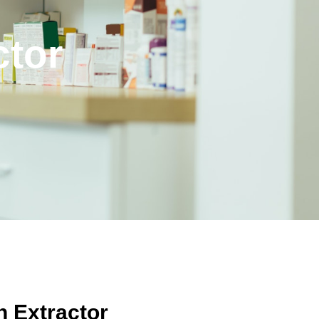
ctor
n Extractor