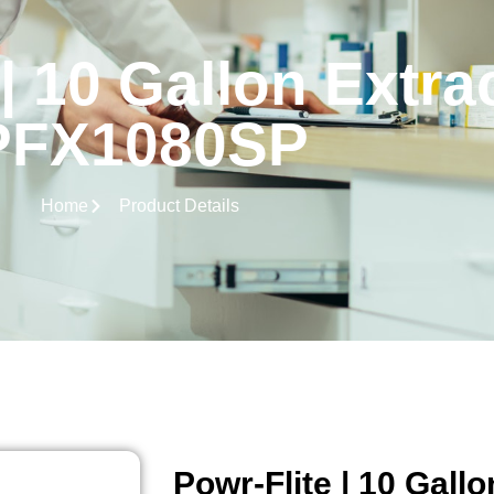
| 10 Gallon Extra
PFX1080SP
Home
Product Details
Powr-Flite | 10 Gallo