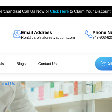
erchandise! Call Us Now or
Click Here
to Claim Your Discount!
Email Address
Phone N
Ron@carolinaforestvacuum.com
843-903-62
S
als
Blogs
Contact Us
ntact Us