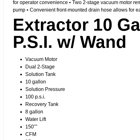
for operator convenience • Two 2-stage vacuum motor remov
pump • Convenient front-mounted drain hose allows for e
Extractor 10 G
P.S.I. w/ Wand
Vacuum Motor
Dual 2-Stage
Solution Tank
10 gallon
Solution Pressure
100 p.s.i.
Recovery Tank
8 gallon
Water Lift
150""
CFM