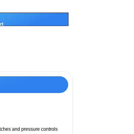
rt
itches and pressure controls