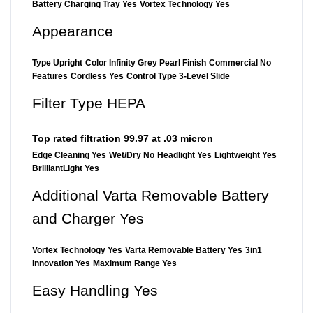
Battery Charging Tray Yes
Vortex Technology Yes
Appearance
Type Upright
Color Infinity Grey Pearl Finish
Commercial No
Features
Cordless Yes
Control Type 3-Level Slide
Filter Type HEPA
Top rated filtration 99.97 at .03 micron
Edge Cleaning Yes
Wet/Dry No
Headlight Yes
Lightweight Yes
BrilliantLight Yes
Additional Varta Removable Battery
and Charger Yes
Vortex Technology Yes
Varta Removable Battery Yes
3in1
Innovation Yes
Maximum Range Yes
Easy Handling Yes