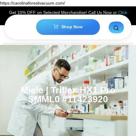
https://carolinaforestvacuum.com/
Get 10% OFF on Selected Merchandise! Call Us Now or
Click
Here
to Claim Your Discount!
Shop Now
Miele | Triflex HX1 Pro
SMML0 #11423920
Home
Product Details