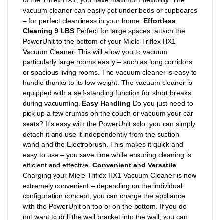
of the Triflex HX1, you have maximum flexibility. The
vacuum cleaner can easily get under beds or cupboards
– for perfect cleanliness in your home.
Effortless
Cleaning 9 LBS
Perfect for large spaces: attach the
PowerUnit to the bottom of your Miele Triflex HX1
Vacuum Cleaner. This will allow you to vacuum
particularly large rooms easily – such as long corridors
or spacious living rooms. The vacuum cleaner is easy to
handle thanks to its low weight. The vacuum cleaner is
equipped with a self-standing function for short breaks
during vacuuming.
Easy Handling
Do you just need to
pick up a few crumbs on the couch or vacuum your car
seats? It's easy with the PowerUnit solo: you can simply
detach it and use it independently from the suction
wand and the Electrobrush. This makes it quick and
easy to use – you save time while ensuring cleaning is
efficient and effective.
Convenient and Versatile
Charging your Miele Triflex HX1 Vacuum Cleaner is now
extremely convenient – depending on the individual
configuration concept, you can charge the appliance
with the PowerUnit on top or on the bottom. If you do
not want to drill the wall bracket into the wall, you can