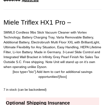
Miele Triflex HX1 Pro –
SMML0 Cordless 9lbs Stick Vacuum Cleaner with Vortex
Technology, Battery Charging Tray, Varta Removable Battery,
Additional Battery, Electrobrush Multi Floor XXL with BrilliantLight,
Ultimate Flexibility for Any Situation, Easy Handling, HEPA Lifetime
Filter, Li-Ion Battery. Made in Germany. 3-Level Slide Control and
Integrated Wall Bracket in Infinity Grey Pearl Finish No Sales Tax
Outside S.C. Free shipping. Note Unit will stand up on it’s own
when operating unlike Dyson.
[box type=”bio”] Add item to cart for additional savings
opportunities![/box]
7 in stock (can be backordered)
Optional Shipping Insurance