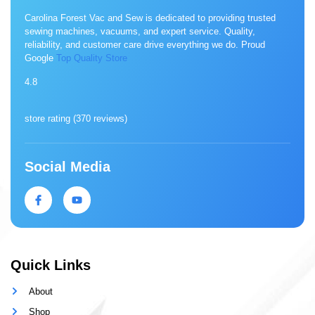
Carolina Forest Vac and Sew is dedicated to providing trusted
sewing machines, vacuums, and expert service. Quality,
reliability, and customer care drive everything we do. Proud
Google
Top Quality Store
4.8
store rating (
370 reviews
)
Social Media
Quick Links
About
Shop