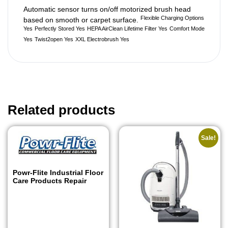
Automatic sensor turns on/off motorized brush head
Flexible Charging Options
based on smooth or carpet surface.
Yes
Perfectly Stored Yes
HEPA AirClean Lifetime Filter Yes
Comfort Mode
Yes
Twist2open Yes
XXL Electrobrush Yes
Related products
Sale!
Powr-Flite Industrial Floor
Care Products Repair