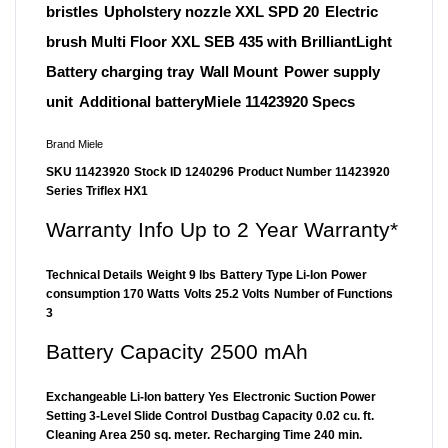
bristles
Upholstery nozzle XXL SPD 20
Electric
brush Multi Floor XXL SEB 435 with BrilliantLight
Battery charging tray
Wall Mount
Power supply
unit
Additional batteryMiele 11423920 Specs
Brand Miele
SKU 11423920
Stock ID 1240296
Product Number 11423920
Series Triflex HX1
Warranty Info Up to 2 Year Warranty*
Technical Details
Weight 9 lbs
Battery Type Li-Ion
Power
consumption 170 Watts
Volts 25.2 Volts
Number of Functions
3
Battery Capacity 2500 mAh
Exchangeable Li-Ion battery Yes
Electronic Suction Power
Setting 3-Level Slide Control
Dustbag Capacity 0.02 cu. ft.
Cleaning Area 250 sq. meter.
Recharging Time 240 min.