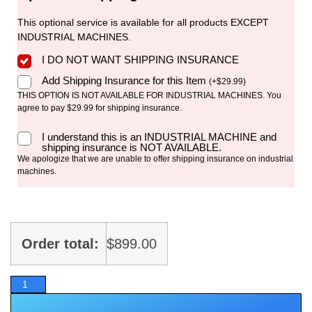
This optional service is available for all products EXCEPT
INDUSTRIAL MACHINES.
I DO NOT WANT SHIPPING INSURANCE
Add Shipping Insurance for this Item
(
+
$
29.99
)
THIS OPTION IS NOT AVAILABLE FOR INDUSTRIAL MACHINES. You
agree to pay $29.99 for shipping insurance.
I understand this is an INDUSTRIAL MACHINE and
shipping insurance is NOT AVAILABLE.
We apologize that we are unable to offer shipping insurance on industrial
machines.
Order total:
$
899.00