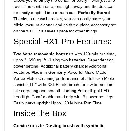
allows you to empty the container easily – with just one
twist. The container opens right away and the dust can
be easily emptied into a trash can.
Perfectly Stored
Thanks to the wall bracket, you can easily store your
Miele vacuum cleaner and its three-piece accessory set
on the wall. This saves space for other things.
Special HX1 Pro Features:
Two Varta removable batteries
with 120-min run time,
up to 2, 690 sq. ft. (Using two batteries. Dependent on
power setting) Additional battery charger Additional
Features
Made in Germany
Powerful Miele-Made
Vortex Motor Cleaning performance of a full-size Miele
canister 11"" wide XXL Electrobrush for low to medium
pile carpeting and smooth flooring BrilliantLight LED
headlight Comfortable hand grip with 3 power settings
Easily parks upright Up to 120 Minute Run Time
Inside the Box
Crevice nozzle
Dusting brush with synthetic