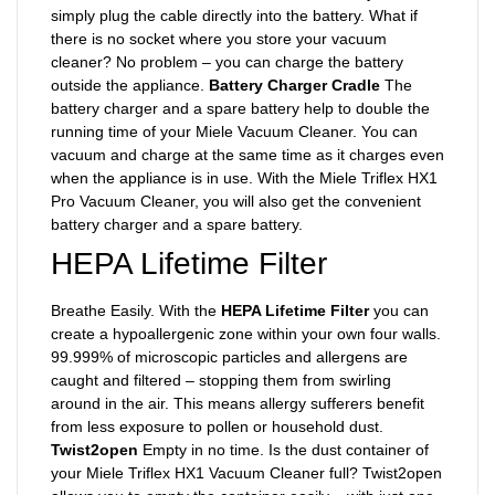
simply plug the cable directly into the battery. What if
there is no socket where you store your vacuum
cleaner? No problem – you can charge the battery
outside the appliance.
Battery Charger Cradle
The
battery charger and a spare battery help to double the
running time of your Miele Vacuum Cleaner. You can
vacuum and charge at the same time as it charges even
when the appliance is in use. With the Miele Triflex HX1
Pro Vacuum Cleaner, you will also get the convenient
battery charger and a spare battery.
HEPA Lifetime Filter
Breathe Easily. With the
HEPA Lifetime Filter
you can
create a hypoallergenic zone within your own four walls.
99.999% of microscopic particles and allergens are
caught and filtered – stopping them from swirling
around in the air. This means allergy sufferers benefit
from less exposure to pollen or household dust.
Twist2open
Empty in no time. Is the dust container of
your Miele Triflex HX1 Vacuum Cleaner full? Twist2open