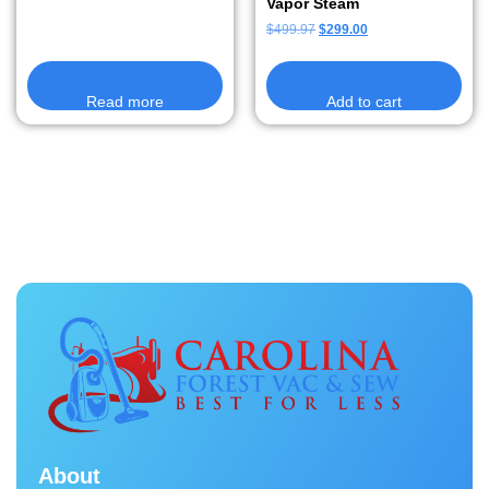
Vapor Steam
$
499.97
$
299.00
Read more
Add to cart
About