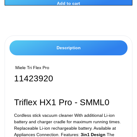
Add to cart
Description
Miele Tri Flex Pro
11423920
Triflex HX1 Pro - SMML0
Cordless stick vacuum cleaner With additional Li-ion
battery and charger cradle for maximum running times.
Replaceable Li-ion rechargeable battery. Available at
Appliances Connection. Features:
3in1 Design
The