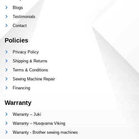
Blogs
Testimonials
Contact
Policies
Privacy Policy
Shipping & Returns
Terms & Conditions
Sewing Machine Repair
Financing
Warranty
Warranty – Juki
Warranty – Husqvarna Viking
Warranty - Brother sewing machines