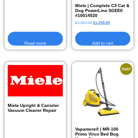
Miele | Complete C3 Cat &
Dog PowerLine SGEE0
#10014520
$
1,359.00
$
1,259.00
Read more
Add to cart
Sale!
Miele Upright & Canister
Vacuum Cleaner Repair
Vapamore® | MR-100
Primo Virus Bed Bug