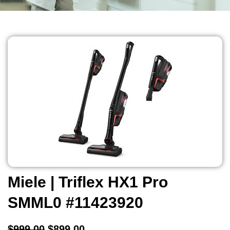
Miele | Triflex HX1 Pro
SMML0 #11423920
$
999.00
$
899.00