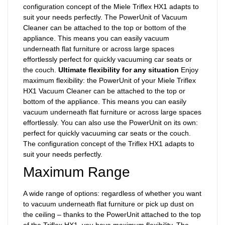
configuration concept of the Miele Triflex HX1 adapts to
suit your needs perfectly. The PowerUnit of Vacuum
Cleaner can be attached to the top or bottom of the
appliance. This means you can easily vacuum
underneath flat furniture or across large spaces
effortlessly perfect for quickly vacuuming car seats or
the couch.
Ultimate flexibility for any situation
Enjoy
maximum flexibility: the PowerUnit of your Miele Triflex
HX1 Vacuum Cleaner can be attached to the top or
bottom of the appliance. This means you can easily
vacuum underneath flat furniture or across large spaces
effortlessly. You can also use the PowerUnit on its own:
perfect for quickly vacuuming car seats or the couch.
The configuration concept of the Triflex HX1 adapts to
suit your needs perfectly.
Maximum Range
A wide range of options: regardless of whether you want
to vacuum underneath flat furniture or pick up dust on
the ceiling – thanks to the PowerUnit attached to the top