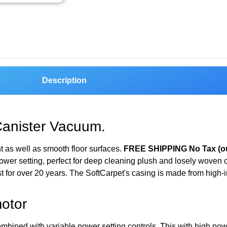
Description
Canister Vacuum.
ht as well as smooth floor surfaces.
FREE SHIPPING No Tax (ou
wer setting, perfect for deep cleaning plush and losely woven 
 for over 20 years. The SoftCarpet's casing is made from high-
otor
ombined with variable power setting controls. This with high po