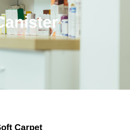
Canister
oft Carpet