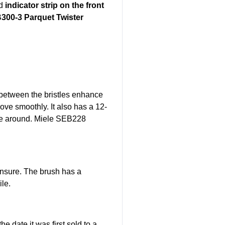
d
indicator strip on the front
300-3 Parquet Twister
s between the bristles enhance
ove smoothly. It also has a 12-
ve around.
Miele SEB228
ensure. The brush has a
ile.
 date it was first sold to a