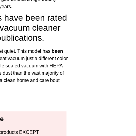
years.
 have been rated
y vacuum cleaner
ublications.
et quiet. This model has
been
eat vacuum just a different color.
miele sealed vacuum with HEPA
dust than the vast majority of
t a clean home and care bout
ce
all products EXCEPT