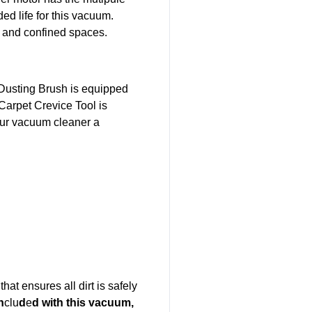
ed life for this vacuum.
e, and confined spaces.
e Dusting Brush is equipped
Carpet Crevice Tool is
your vacuum cleaner a
at ensures all dirt is safely
n
clu
d
e
d with this vacuum,