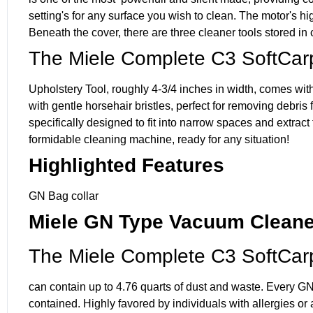
setting's for any surface you wish to clean. The motor's h
Beneath the cover, there are three cleaner tools stored in
The Miele Complete C3 SoftCar
Upholstery Tool, roughly 4-3/4 inches in width, comes with 
with gentle horsehair bristles, perfect for removing debri
specifically designed to fit into narrow spaces and extra
formidable cleaning machine, ready for any situation!
Highlighted Features
GN Bag collar
Miele GN Type Vacuum Cleane
The Miele Complete C3 SoftCar
can contain up to 4.76 quarts of dust and waste. Every GN 
contained. Highly favored by individuals with allergies or