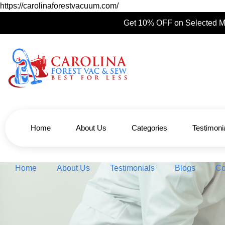
https://carolinaforestvacuum.com/
Get 10% OFF on Selected M
Home
About Us
Categories
Testimoni
Home
About Us
Testimonials
Blogs
Co