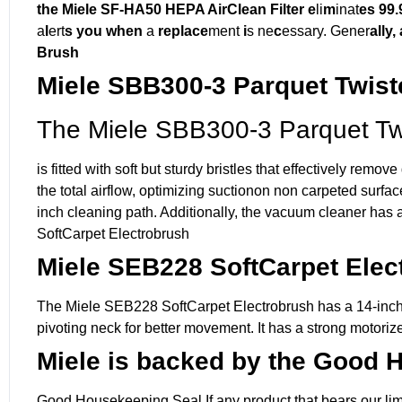
the Miele SF-HA50 HEPA AirClean Filter e
li
m
inat
es 99
a
l
ert
s you when
a
replace
ment
i
s ne
c
essary. Gener
ally,
Brush
Miele SBB300-3 Parquet Twist
The Miele SBB300-3 Parquet Tw
is fitted with soft but sturdy bristles that effectively re
the total airflow, optimizing suctionon non carpeted surf
inch cleaning path. Additionally, the vacuum cleaner has 
SoftCarpet Electrobrush
Miele SEB228 SoftCarpet Elec
The Miele SEB228 SoftCarpet Electrobrush has a 14-inch c
pivoting neck for better movement. It has a strong motorize
Miele is backed by the Good 
Good Housekeeping Seal If any product that bears our limit