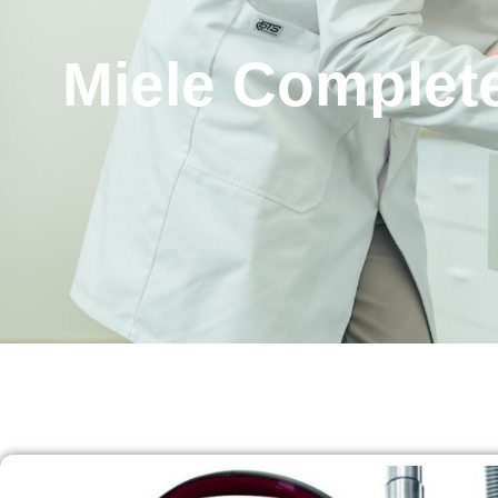
Miele Complete