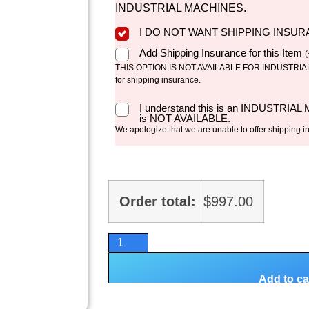
INDUSTRIAL MACHINES.
I DO NOT WANT SHIPPING INSU
Add Shipping Insurance for this Item
(
THIS OPTION IS NOT AVAILABLE FOR INDUSTRIAL 
for shipping insurance.
I understand this is an INDUSTRIAL
is NOT AVAILABLE.
We apologize that we are unable to offer shipping i
Order total:
$
997.00
Add to ca