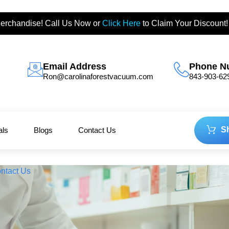
erchandise! Call Us Now or
Click Here
to Claim Your Discount!
Email Address
Phone N
Ron@carolinaforestvacuum.com
843-903-62
S
als
Blogs
Contact Us
ntact Us