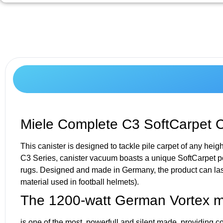
Miele Complete C3 SoftCarpet 
This canister is designed to tackle pile carpet of any heig
C3 Series, canister vacuum boasts a unique SoftCarpet po
rugs. Designed and made in Germany, the product can last
material used in football helmets).
The 1200-watt German Vortex m
is one of the most powerfull and silent made, providing c