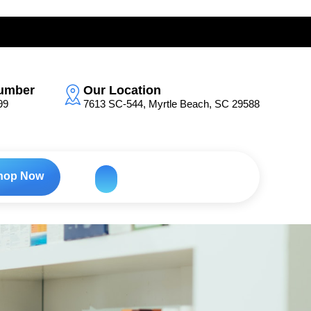
umber
Our Location
99
7613 SC-544, Myrtle Beach, SC 29588
hop Now