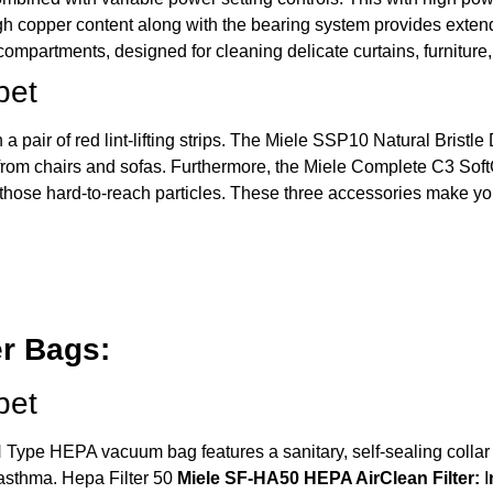
igh copper content along with the bearing system provides extend
 compartments, designed for cleaning delicate curtains, furnitur
pet
a pair of red lint-lifting strips. The Miele SSP10 Natural Bristl
s from chairs and sofas. Furthermore, the Miele Complete C3 Soft
ct those hard-to-reach particles. These three accessories make 
r Bags:
pet
Type HEPA vacuum bag features a sanitary, self-sealing collar th
 asthma.
Hepa Filter 50
Miele SF-HA50 HEPA AirClean Filter:
I