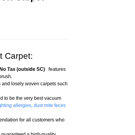
t Carpet:
o Tax (outside SC)
features
brush.
ces and losely woven carpets such
d to be the very best vacuum
ghting allergies, dust mite feces
mendation for all customers who
 guaranteed a high-quality