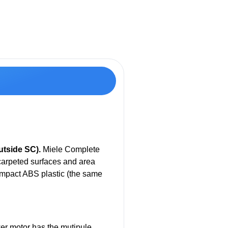
tside SC).
Miele Complete
carpeted surfaces and area
impact ABS plastic (the same
wer motor has the mutipule