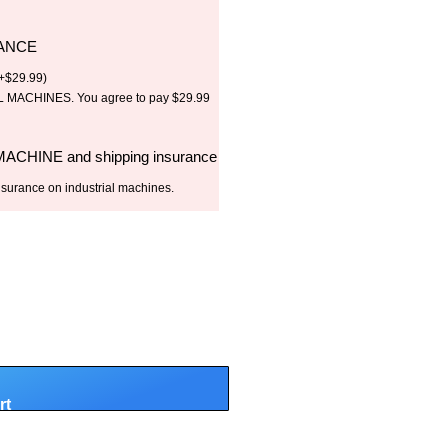
RANCE
+
$
29.99
)
MACHINES. You agree to pay $29.99
 MACHINE and shipping insurance
nsurance on industrial machines.
rt