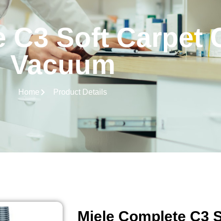
 C3 Soft Carpet 
Vacuum
Home
Product Details
Miele Complete C3 S