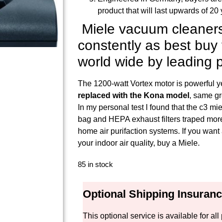
product that will last upwards of 20 
Miele vacuum cleaners
constently as best bu
world wide by leading p
The 1200-watt Vortex motor is powerful y
replaced with the Kona model
, same gr
In my personal test I found that the c3 
bag and HEPA exhaust filters traped more 
home air purifaction systems. If you wan
your indoor air quality, buy a Miele.
85 in stock
Optional Shipping Insuran
This optional service is available for 