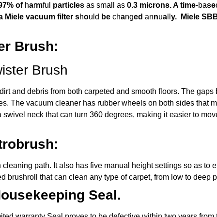
.97% of
h
a
r
m
ful
particles
as small as
0.3 microns.
A time
-ba
se
 a Miele vacuum filter s
h
o
uld
be
ch
a
ng
ed
an
n
u
a
ll
y.
Miele SBB
er Brush:
ister Brush
move dirt and debris from both carpeted and smooth floors. The gap
aces. The vacuum cleaner has rubber wheels on both sides that m
a swivel neck that can turn 360 degrees, making it easier to mo
trobrush:
leaning path. It also has five manual height settings so as to 
d brushroll that can clean any type of carpet, from low to deep p
Housekeeping Seal.
ed warranty Seal proves to be defective within two years from the