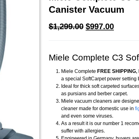
Canister Vacuum
$
1,299.00
$
997.00
Miele Complete C3 Sof
Miele Complete
FREE SHIPPING, N
a special SoftCarpet power setting 
Ideal for thick soft carpeted surfa
as pursians and berber carpet.
Miele vacuum cleaners are designe
cleaner made for domestic use in
fi
and even some viruses.
As a result it is our number 1 reco
suffer with allergies.
Engineered in Germany, buyers are