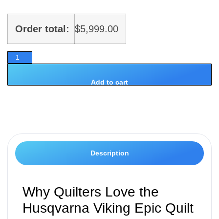
Order total:
$
5,999.00
Add to cart
Description
Why Quilters Love the
Husqvarna Viking Epic Quilt