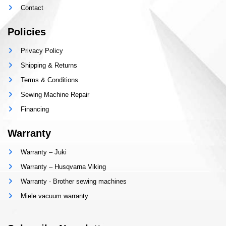
Contact
Policies
Privacy Policy
Shipping & Returns
Terms & Conditions
Sewing Machine Repair
Financing
Warranty
Warranty – Juki
Warranty – Husqvarna Viking
Warranty - Brother sewing machines
Miele vacuum warranty