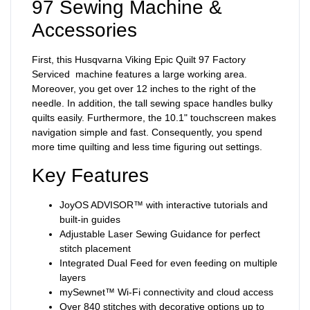
97 Sewing Machine &
Accessories
First, this Husqvarna Viking Epic Quilt 97 Factory
Serviced machine features a large working area.
Moreover, you get over 12 inches to the right of the
needle. In addition, the tall sewing space handles bulky
quilts easily. Furthermore, the 10.1" touchscreen makes
navigation simple and fast. Consequently, you spend
more time quilting and less time figuring out settings.
Key Features
JoyOS ADVISOR™ with interactive tutorials and
built-in guides
Adjustable Laser Sewing Guidance for perfect
stitch placement
Integrated Dual Feed for even feeding on multiple
layers
mySewnet™ Wi-Fi connectivity and cloud access
Over 840 stitches with decorative options up to