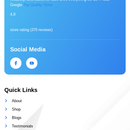
Google
Top Quality Store
4.8
store rating (
370 reviews
)
Social Media
Quick Links
About
Shop
Blogs
Testimonials