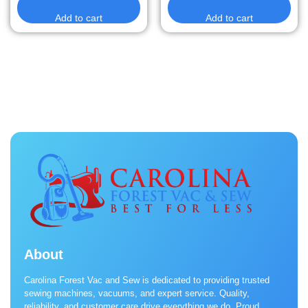
Add to cart
Add to cart
About
Carolina Forest Vac and Sew is dedicated to providing trusted
sewing machines, vacuums, and expert service. Quality,
reliability, and customer care drive everything we do. Proud