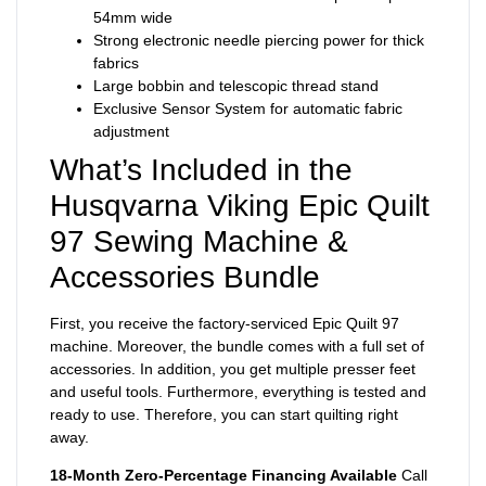
54mm wide
Strong electronic needle piercing power for thick
fabrics
Large bobbin and telescopic thread stand
Exclusive Sensor System for automatic fabric
adjustment
What’s Included in the
Husqvarna Viking Epic Quilt
97 Sewing Machine &
Accessories Bundle
First, you receive the factory-serviced Epic Quilt 97
machine. Moreover, the bundle comes with a full set of
accessories. In addition, you get multiple presser feet
and useful tools. Furthermore, everything is tested and
ready to use. Therefore, you can start quilting right
away.
18-Month Zero-Percentage Financing Available
Call