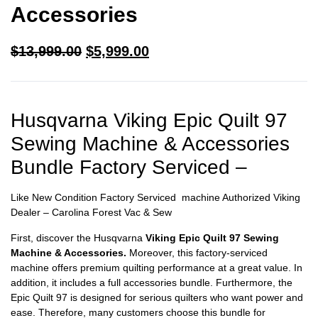
Accessories
$
13,999.00
$
5,999.00
Husqvarna Viking Epic Quilt 97
Sewing Machine & Accessories
Bundle Factory Serviced –
Like New Condition Factory Serviced machine Authorized Viking
Dealer – Carolina Forest Vac & Sew
First, discover the Husqvarna
Viking Epic Quilt 97 Sewing
Machine & Accessories.
Moreover, this factory-serviced
machine offers premium quilting performance at a great value. In
addition, it includes a full accessories bundle. Furthermore, the
Epic Quilt 97 is designed for serious quilters who want power and
ease. Therefore, many customers choose this bundle for