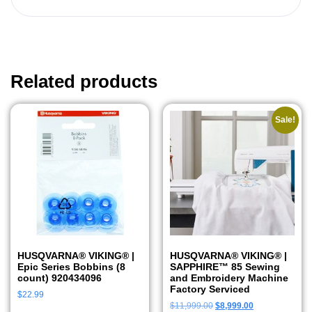
Related products
Sale!
HUSQVARNA® VIKING® |
HUSQVARNA® VIKING® |
Epic Series Bobbins (8
SAPPHIRE™ 85 Sewing
count) 920434096
and Embroidery Machine
Factory Serviced
$
22.99
$
11,999.00
$
8,999.00