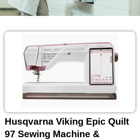
Husqvarna Viking Epic Quilt
97 Sewing Machine &