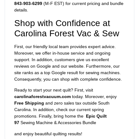
843-903-6299
(M-F EST) for current pricing and bundle
details.
Shop with Confidence at
Carolina Forest Vac & Sew
First, our friendly local team provides expert advice.
Moreover, we offer in-house service and ongoing
support. In addition, customers give us excellent
reviews on Google and our website. Furthermore, our
site ranks as a top Google result for sewing machines.
Consequently, you can shop with complete confidence.
Ready to start your next quilt? First, visit
carolinaforestvacuum.com
today. Moreover, enjoy
Free Shipping
and zero sales tax outside South
Carolina. In addition, check our current spring
promotions. Finally, bring home the
Epic Quilt
97
Sewing Machine & Accessories Bundle
and enjoy beautiful quilting results!