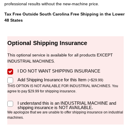
professional results without the new-machine price.
Tax Free Outside South Carolina
Free Shipping in the Lower
48 States
Optional Shipping Insurance
This optional service is available for all products EXCEPT
INDUSTRIAL MACHINES.
I DO NOT WANT SHIPPING INSURANCE
Add Shipping Insurance for this Item
(
+
$
29.99
)
THIS OPTION IS NOT AVAILABLE FOR INDUSTRIAL MACHINES. You
agree to pay $29.99 for shipping insurance.
I understand this is an INDUSTRIAL MACHINE and
shipping insurance is NOT AVAILABLE.
We apologize that we are unable to offer shipping insurance on industrial
machines.