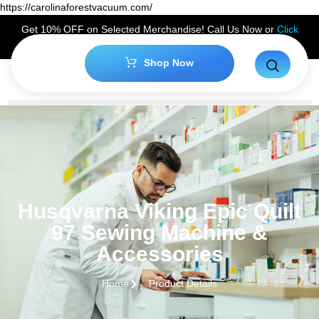
https://carolinaforestvacuum.com/
Get 10% OFF on Selected Merchandise! Call Us Now or
Click
Here
to Claim Your Discount!
Shop Now
Husqvarna Viking Epic Quilt
97 Sewing Machine &
Accessories
Home
Product Details