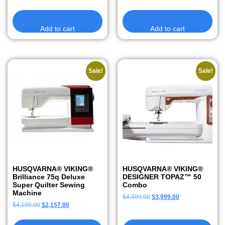
Add to cart
Add to cart
Sale!
Sale!
HUSQVARNA® VIKING®
HUSQVARNA® VIKING®
Brilliance 75q Deluxe
DESIGNER TOPAZ™ 50
Super Quilter Sewing
Combo
Machine
$
4,399.00
$
3,999.00
$
4,199.00
$
2,157.00