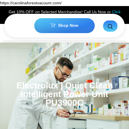
https://carolinaforestvacuum.com/
Get 10% OFF on Selected Merchandise! Call Us Now or
Click
Here
to Claim Your Discount!
Shop Now
Electrolux | Quiet Clean
Intelligent Power Unit
PU3900C
Home
Product Details