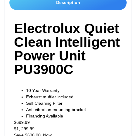
Description
Electrolux Quiet
Clean Intelligent
Power Unit
PU3900C
10 Year Warranty
Exhaust muffler included
Self Cleaning Filter
Anti-vibration mounting bracket
Financing Available
$699.99
$1, 299.99
Save $600.00 Now