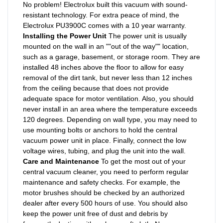
No problem! Electrolux built this vacuum with sound-
resistant technology. For extra peace of mind, the
Electrolux PU3900C comes with a 10 year warranty.
Installing the Power Unit
The power unit is usually
mounted on the wall in an ""out of the way"" location,
such as a garage, basement, or storage room. They are
installed 48 inches above the floor to allow for easy
removal of the dirt tank, but never less than 12 inches
from the ceiling because that does not provide
adequate space for motor ventilation. Also, you should
never install in an area where the temperature exceeds
120 degrees. Depending on wall type, you may need to
use mounting bolts or anchors to hold the central
vacuum power unit in place. Finally, connect the low
voltage wires, tubing, and plug the unit into the wall.
Care and Maintenance
To get the most out of your
central vacuum cleaner, you need to perform regular
maintenance and safety checks. For example, the
motor brushes should be checked by an authorized
dealer after every 500 hours of use. You should also
keep the power unit free of dust and debris by