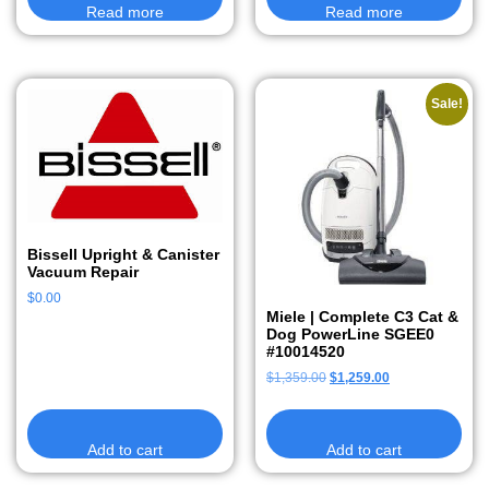
Read more
Read more
Sale!
Bissell Upright & Canister
Vacuum Repair
$
0.00
Miele | Complete C3 Cat &
Dog PowerLine SGEE0
#10014520
$
1,359.00
$
1,259.00
Add to cart
Add to cart