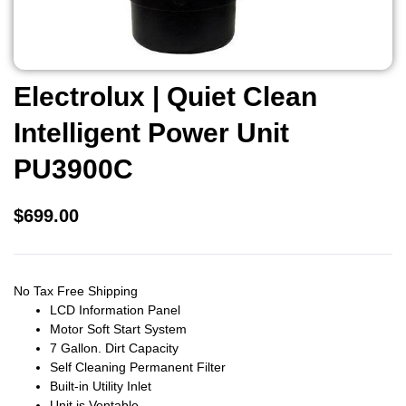
Electrolux | Quiet Clean
Intelligent Power Unit
PU3900C
$
699.00
No Tax Free Shipping
LCD Information Panel
Motor Soft Start System
7 Gallon. Dirt Capacity
Self Cleaning Permanent Filter
Built-in Utility Inlet
Unit is Ventable