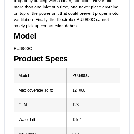
frequently dusting with a clean, soft cloth. Never use
more than one inlet at a time, and never place anything
on top of the power unit that could prevent proper motor
ventilation. Finally, the Electrolux PU3900C cannot
safely pick up construction debris.
Model
PU3900C
Product Specs
Model:
PU3900C
Max coverage sq ft:
12, 000
CFM:
126
Water Lift:
137""