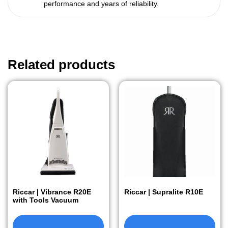
performance and years of reliability.
Related products
Riccar | Vibrance R20E
Riccar | Supralite R10E
with Tools Vacuum