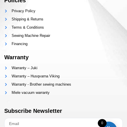
Policies
Privacy Policy
Shipping & Returns
Terms & Conditions
Sewing Machine Repair
Financing
Warranty
Warranty – Juki
Warranty – Husqvarna Viking
Warranty - Brother sewing machines
Miele vacuum warranty
Subscribe Newsletter
0