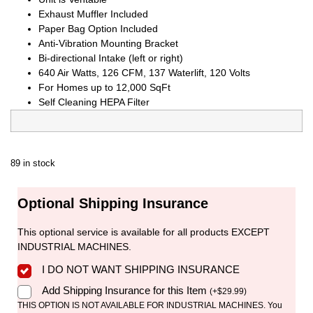
Exhaust Muffler Included
Paper Bag Option Included
Anti-Vibration Mounting Bracket
Bi-directional Intake (left or right)
640 Air Watts, 126 CFM, 137 Waterlift, 120 Volts
For Homes up to 12,000 SqFt
Self Cleaning HEPA Filter
89 in stock
Optional Shipping Insurance
This optional service is available for all products EXCEPT
INDUSTRIAL MACHINES.
I DO NOT WANT SHIPPING INSURANCE
Add Shipping Insurance for this Item
(
+
$
29.99
)
THIS OPTION IS NOT AVAILABLE FOR INDUSTRIAL MACHINES. You