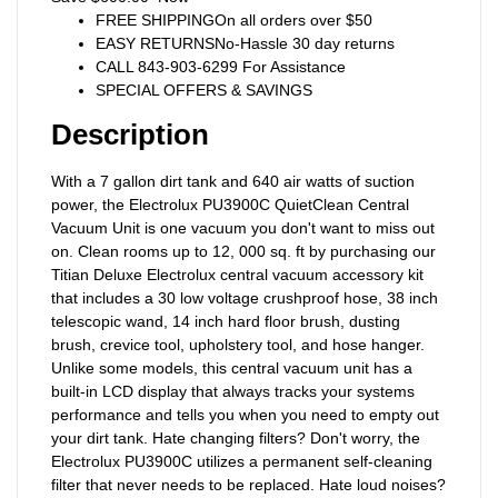
FREE SHIPPINGOn all orders over $50
EASY RETURNSNo-Hassle 30 day returns
CALL 843-903-6299 For Assistance
SPECIAL OFFERS & SAVINGS
Description
With a 7 gallon dirt tank and 640 air watts of suction
power, the Electrolux PU3900C QuietClean Central
Vacuum Unit is one vacuum you don't want to miss out
on. Clean rooms up to 12, 000 sq. ft by purchasing our
Titian Deluxe Electrolux central vacuum accessory kit
that includes a 30 low voltage crushproof hose, 38 inch
telescopic wand, 14 inch hard floor brush, dusting
brush, crevice tool, upholstery tool, and hose hanger.
Unlike some models, this central vacuum unit has a
built-in LCD display that always tracks your systems
performance and tells you when you need to empty out
your dirt tank. Hate changing filters? Don't worry, the
Electrolux PU3900C utilizes a permanent self-cleaning
filter that never needs to be replaced. Hate loud noises?