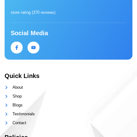
store rating (
370 reviews
)
Social Media
Quick Links
About
Shop
Blogs
Testimonials
Contact