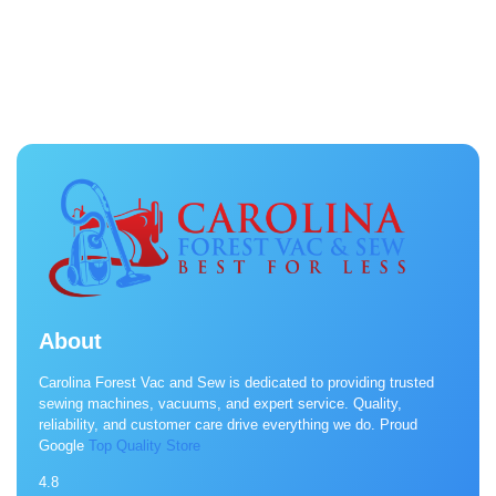
About
Carolina Forest Vac and Sew is dedicated to providing trusted
sewing machines, vacuums, and expert service. Quality,
reliability, and customer care drive everything we do. Proud
Google
Top Quality Store
4.8