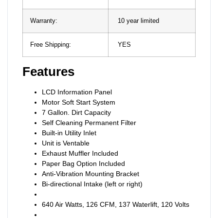
Warranty:
10 year limited
Free Shipping:
YES
Features
LCD Information Panel
Motor Soft Start System
7 Gallon. Dirt Capacity
Self Cleaning Permanent Filter
Built-in Utility Inlet
Unit is Ventable
Exhaust Muffler Included
Paper Bag Option Included
Anti-Vibration Mounting Bracket
Bi-directional Intake (left or right)
640 Air Watts, 126 CFM, 137 Waterlift, 120 Volts