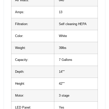
Air Watts:
640
Amps:
13
Filtration:
Self cleaning HEPA
Color:
White
Weight:
39lbs
Capacity:
7 Gallons
Depth:
14""
Height:
42""
Motor:
3 stage
LED Panel:
Yes