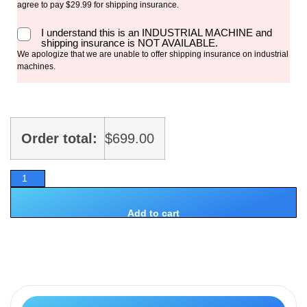
agree to pay $29.99 for shipping insurance.
I understand this is an INDUSTRIAL MACHINE and
shipping insurance is NOT AVAILABLE.
We apologize that we are unable to offer shipping insurance on industrial
machines.
Order total:
$
699.00
Add to cart