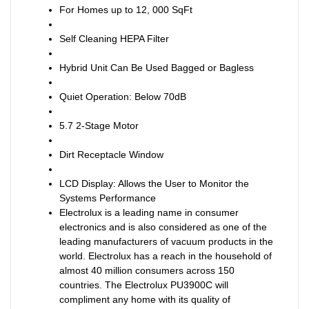
For Homes up to 12, 000 SqFt
Self Cleaning HEPA Filter
Hybrid Unit Can Be Used Bagged or Bagless
Quiet Operation: Below 70dB
5.7 2-Stage Motor
Dirt Receptacle Window
LCD Display: Allows the User to Monitor the
Systems Performance
Electrolux is a leading name in consumer
electronics and is also considered as one of the
leading manufacturers of vacuum products in the
world. Electrolux has a reach in the household of
almost 40 million consumers across 150
countries. The Electrolux PU3900C will
compliment any home with its quality of