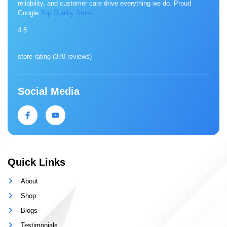
reliability, and customer care drive everything we do. Proud
Google
Top Quality Store
4.8
store rating (
370 reviews
)
Social Media
Quick Links
About
Shop
Blogs
Testimonials