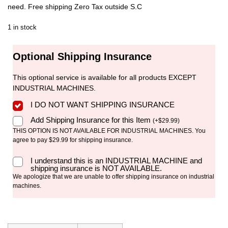
need. Free shipping Zero Tax outside S.C
1 in stock
Optional Shipping Insurance
This optional service is available for all products EXCEPT
INDUSTRIAL MACHINES.
I DO NOT WANT SHIPPING INSURANCE
Add Shipping Insurance for this Item
(
+
$
29.99
)
THIS OPTION IS NOT AVAILABLE FOR INDUSTRIAL MACHINES. You
agree to pay $29.99 for shipping insurance.
I understand this is an INDUSTRIAL MACHINE and
shipping insurance is NOT AVAILABLE.
We apologize that we are unable to offer shipping insurance on industrial
machines.