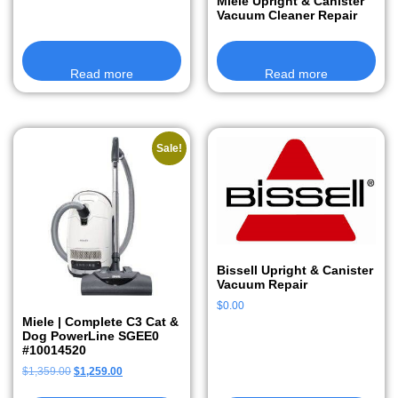
Miele Upright & Canister
Vacuum Cleaner Repair
Read more
Read more
Sale!
Bissell Upright & Canister
Vacuum Repair
$
0.00
Miele | Complete C3 Cat &
Dog PowerLine SGEE0
#10014520
$
1,359.00
$
1,259.00