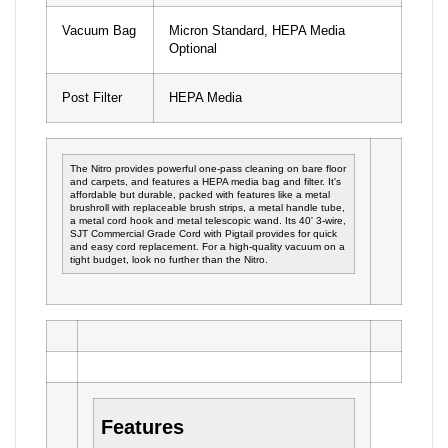
Vacuum Bag
Micron Standard, HEPA Media
Optional
Post Filter
HEPA Media
The Nitro provides powerful one-pass cleaning on bare floor
and carpets, and features a HEPA media bag and filter. It's
affordable but durable, packed with features like a metal
brushroll with replaceable brush strips, a metal handle tube,
a metal cord hook and metal telescopic wand. Its 40' 3-wire,
SJT Commercial Grade Cord with Pigtail provides for quick
and easy cord replacement. For a high-quality vacuum on a
tight budget, look no further than the Nitro.
Features