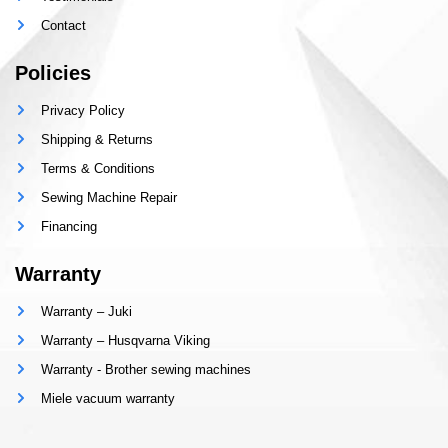
Contact
Policies
Privacy Policy
Shipping & Returns
Terms & Conditions
Sewing Machine Repair
Financing
Warranty
Warranty – Juki
Warranty – Husqvarna Viking
Warranty - Brother sewing machines
Miele vacuum warranty