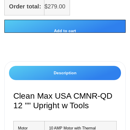
Order total:
$
279.00
Add to cart
Description
Clean Max USA CMNR-QD
12 "" Upright w Tools
Motor
10 AMP Motor with Thermal