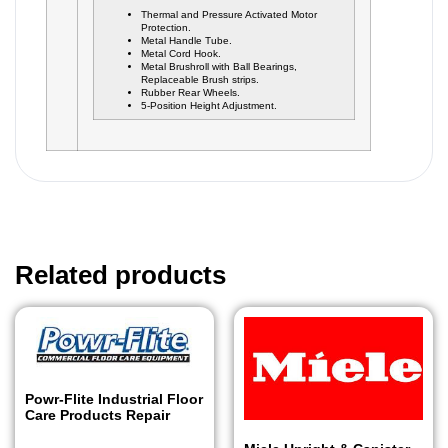
Thermal and Pressure Activated Motor
Protection.
Metal Handle Tube.
Metal Cord Hook.
Metal Brushroll with Ball Bearings,
Replaceable Brush strips.
Rubber Rear Wheels.
5-Position Height Adjustment.
Related products
Powr-Flite Industrial Floor
Care Products Repair