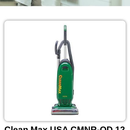
Clean Max USA CMNR-QD 12