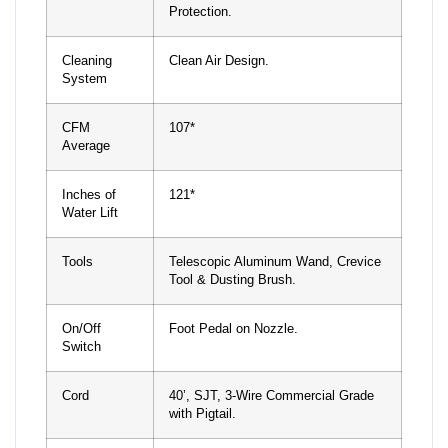
Protection.
Cleaning
Clean Air Design.
System
CFM
107*
Average
Inches of
121*
Water Lift
Tools
Telescopic Aluminum Wand, Crevice
Tool & Dusting Brush.
On/Off
Foot Pedal on Nozzle.
Switch
Cord
40’, SJT, 3-Wire Commercial Grade
with Pigtail.