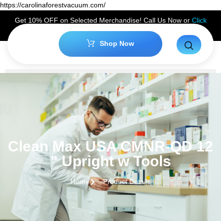
https://carolinaforestvacuum.com/
Get 10% OFF on Selected Merchandise! Call Us Now or
Click
Here
to Claim Your Discount!
Shop Now
Clean Max USA CMNR-QD 12
” Upright w Tools
Home
Product Details