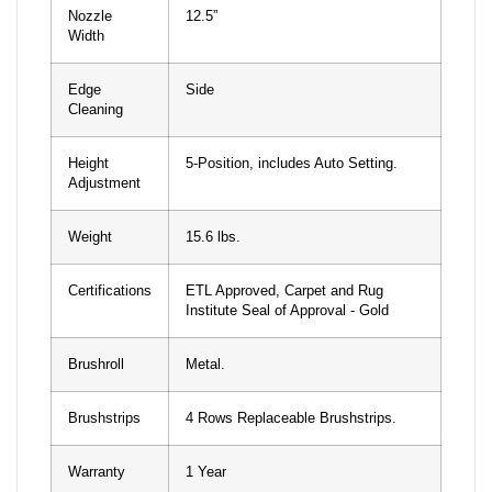
Nozzle
12.5”
Width
Edge
Side
Cleaning
Height
5-Position, includes Auto Setting.
Adjustment
Weight
15.6 lbs.
Certifications
ETL Approved, Carpet and Rug
Institute Seal of Approval - Gold
Brushroll
Metal.
Brushstrips
4 Rows Replaceable Brushstrips.
Warranty
1 Year