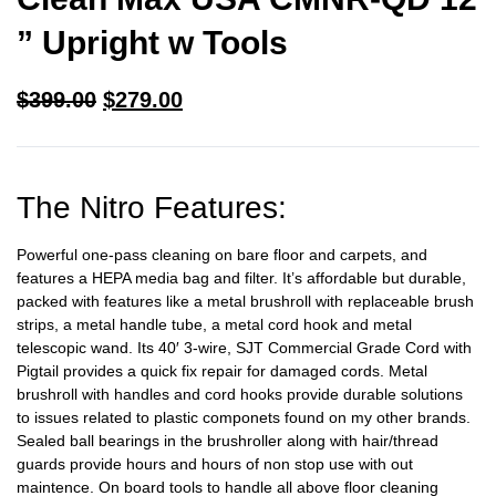
” Upright w Tools
$
399.00
$
279.00
The Nitro Features:
Powerful one-pass cleaning on bare floor and carpets, and
features a HEPA media bag and filter. It’s affordable but durable,
packed with features like a metal brushroll with replaceable brush
strips, a metal handle tube, a metal cord hook and metal
telescopic wand. Its 40′ 3-wire, SJT Commercial Grade Cord with
Pigtail provides a quick fix repair for damaged cords.
Metal
brushroll with handles and cord hooks provide durable solutions
to issues related to plastic componets found on my other brands.
Sealed ball bearings in the brushroller along with hair/thread
guards provide hours and hours of non stop use with out
maintence. On board tools to handle all above floor cleaning