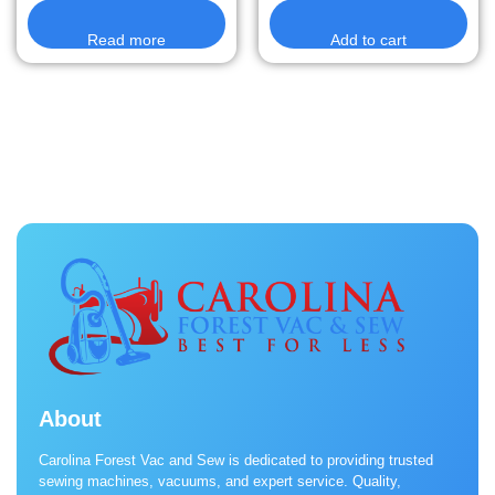
Read more
Add to cart
About
Carolina Forest Vac and Sew is dedicated to providing trusted
sewing machines, vacuums, and expert service. Quality,