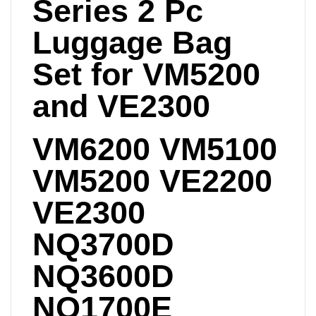
Series 2 Pc
Luggage Bag
Set for VM5200
and VE2300
VM6200 VM5100
VM5200 VE2200
VE2300
NQ3700D
NQ3600D
NQ1700E