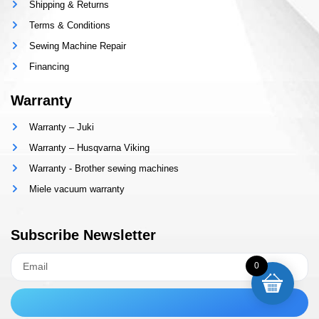
Shipping & Returns
Terms & Conditions
Sewing Machine Repair
Financing
Warranty
Warranty – Juki
Warranty – Husqvarna Viking
Warranty - Brother sewing machines
Miele vacuum warranty
Subscribe Newsletter
0