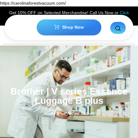
https://carolinaforestvacuum.com/
Get 10% OFF on Selected Merchandise! Call Us Now or
Click
Here
to Claim Your Discount!
Shop Now
Brother | V series Essence
Luggage B plus
Home
Product Details