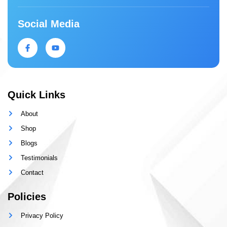
Social Media
Quick Links
About
Shop
Blogs
Testimonials
Contact
Policies
Privacy Policy