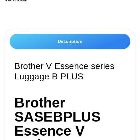
Description
Brother V Essence series
Luggage B PLUS
Brother
SASEBPLUS
Essence V