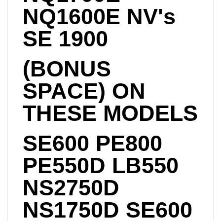
NQ1600E NV's
SE 1900
(BONUS
SPACE) ON
THESE MODELS
SE600 PE800
PE550D LB550
NS2750D
NS1750D SE600