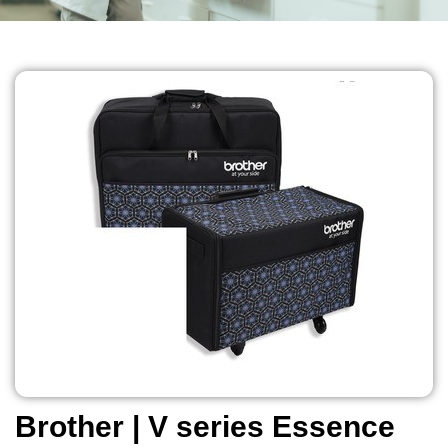
Brother | V series Essence