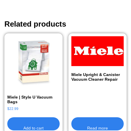
Related products
Miele Upright & Canister
Vacuum Cleaner Repair
Miele | Style U Vacuum
Bags
$
22.99
Add to cart
Read more