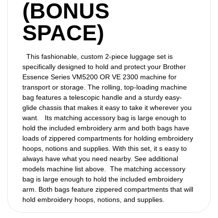
(BONUS
SPACE)
This fashionable, custom 2-piece luggage set is
specifically designed to hold and protect your Brother
Essence Series VM5200 OR VE 2300 machine for
transport or storage. The rolling, top-loading machine
bag features a telescopic handle and a sturdy easy-
glide chassis that makes it easy to take it wherever you
want. Its matching accessory bag is large enough to
hold the included embroidery arm and both bags have
loads of zippered compartments for holding embroidery
hoops, notions and supplies. With this set, it s easy to
always have what you need nearby. See additional
models machine list above. The matching accessory
bag is large enough to hold the included embroidery
arm. Both bags feature zippered compartments that will
hold embroidery hoops, notions, and supplies.