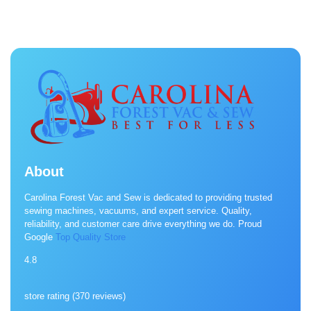
About
Carolina Forest Vac and Sew is dedicated to providing trusted
sewing machines, vacuums, and expert service. Quality,
reliability, and customer care drive everything we do. Proud
Google
Top Quality Store
4.8
store rating (
370 reviews
)