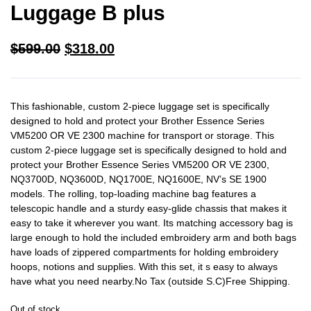
Luggage B plus
$
599.00
$
318.00
This fashionable, custom 2-piece luggage set is specifically
designed to hold and protect your Brother Essence Series
VM5200 OR VE 2300 machine for transport or storage. This
custom 2-piece luggage set is specifically designed to hold and
protect your Brother Essence Series VM5200 OR VE 2300,
NQ3700D, NQ3600D, NQ1700E, NQ1600E, NV’s SE 1900
models. The rolling, top-loading machine bag features a
telescopic handle and a sturdy easy-glide chassis that makes it
easy to take it wherever you want. Its matching accessory bag is
large enough to hold the included embroidery arm and both bags
have loads of zippered compartments for holding embroidery
hoops, notions and supplies. With this set, it s easy to always
have what you need nearby.No Tax (outside S.C)Free Shipping.
Out of stock