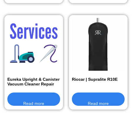
Eureka Upright & Canister
Riccar | Supralite R10E
Vacuum Cleaner Repair
Read more
Read more