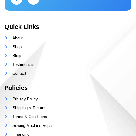
Quick Links
About
Shop
Blogs
Testimonials
Contact
Policies
Privacy Policy
Shipping & Returns
Terms & Conditions
Sewing Machine Repair
Financing