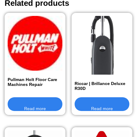
Related products
Pullman Holt Floor Care
Riccar | Brillance Deluxe
Machines Repair
R30D
Read more
Read more