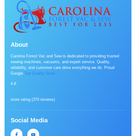
About
Carolina Forest Vac and Sew is dedicated to providing trusted
sewing machines, vacuums, and expert service. Quality,
reliability, and customer care drive everything we do. Proud
Google
Top Quality Store
4.8
store rating (
370 reviews
)
Social Media