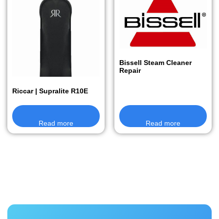
Bissell Steam Cleaner
Repair
Riccar | Supralite R10E
Read more
Read more