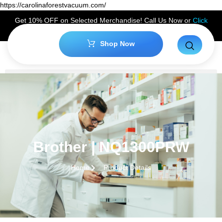
https://carolinaforestvacuum.com/
Get 10% OFF on Selected Merchandise! Call Us Now or
Click
Here
to Claim Your Discount!
Shop Now
Brother | NQ1300PRW
Home
Product Details