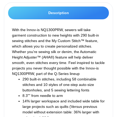
Description
With the Innov-is NQ1300PRW, sewers will take
garment construction to new heights with 290 built-in
sewing stitches and the My Custom Stitch™ feature,
which allows you to create personalized stitches.
Whether you're sewing silk or denim, the Automatic
Height Adjuster™ (AHA®) feature will help deliver
smooth, even stitches every time. Feel inspired to tackle
projects you never thought possible with the Innov-is
NQ1300PRW, part of the Q-Series lineup
290 built-in stitches, including 58 combinable
stitches and 10 styles of one-step auto-size
buttonholes, and 5 sewing lettering fonts
8.3"" from needle to arm
14% larger workspace and included wide table for
large projects such as quilts (Versus previous
model without extension table: 36% larger with