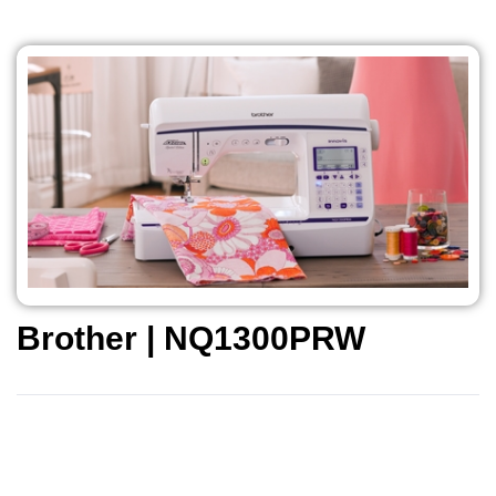
Brother | NQ1300PRW