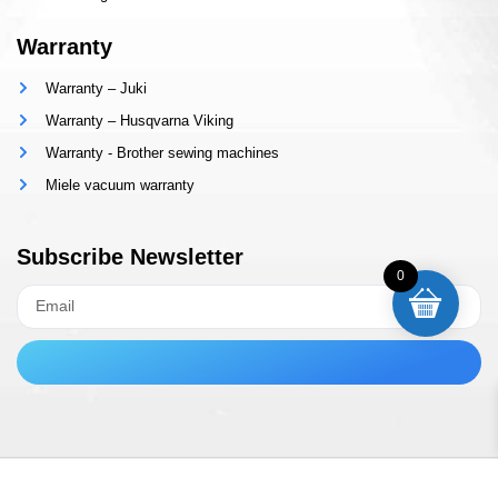
Warranty
Warranty – Juki
Warranty – Husqvarna Viking
Warranty - Brother sewing machines
Miele vacuum warranty
Subscribe Newsletter
0