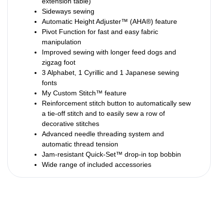
extension table)
Sideways sewing
Automatic Height Adjuster™ (AHA®) feature
Pivot Function for fast and easy fabric
manipulation
Improved sewing with longer feed dogs and
zigzag foot
3 Alphabet, 1 Cyrillic and 1 Japanese sewing
fonts
My Custom Stitch™ feature
Reinforcement stitch button to automatically sew
a tie-off stitch and to easily sew a row of
decorative stitches
Advanced needle threading system and
automatic thread tension
Jam-resistant Quick-Set™ drop-in top bobbin
Wide range of included accessories