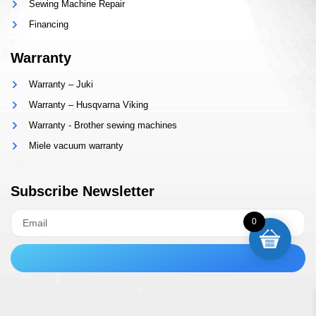
Sewing Machine Repair
Financing
Warranty
Warranty – Juki
Warranty – Husqvarna Viking
Warranty - Brother sewing machines
Miele vacuum warranty
Subscribe Newsletter
0