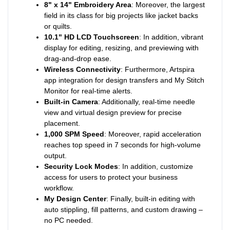
8" x 14" Embroidery Area
: Moreover, the largest
field in its class for big projects like jacket backs
or quilts.
10.1" HD LCD Touchscreen
: In addition, vibrant
display for editing, resizing, and previewing with
drag-and-drop ease.
Wireless Connectivity
: Furthermore, Artspira
app integration for design transfers and My Stitch
Monitor for real-time alerts.
Built-in Camera
: Additionally, real-time needle
view and virtual design preview for precise
placement.
1,000 SPM Speed
: Moreover, rapid acceleration
reaches top speed in 7 seconds for high-volume
output.
Security Lock Modes
: In addition, customize
access for users to protect your business
workflow.
My Design Center
: Finally, built-in editing with
auto stippling, fill patterns, and custom drawing –
no PC needed.