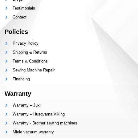
Testimonials
Contact
Policies
Privacy Policy
Shipping & Returns
Terms & Conditions
Sewing Machine Repair
Financing
Warranty
Warranty – Juki
Warranty – Husqvarna Viking
Warranty - Brother sewing machines
Miele vacuum warranty