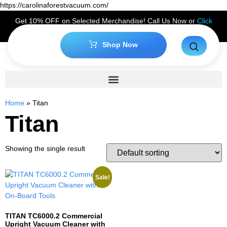
https://carolinaforestvacuum.com/
Get 10% OFF on Selected Merchandise! Call Us Now or
Click
Here
to Claim Your Discount!
Shop Now
Home
»
Titan
Titan
Showing the single result
Sale!
TITAN TC6000.2 Commercial
Upright Vacuum Cleaner with