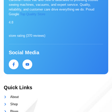
sewing machines, vacuums, and expert service. Quality,
reliability, and customer care drive everything we do. Proud
Google
Top Quality Store
4.8
store rating (
370 reviews
)
Social Media
Quick Links
About
Shop
Blogs