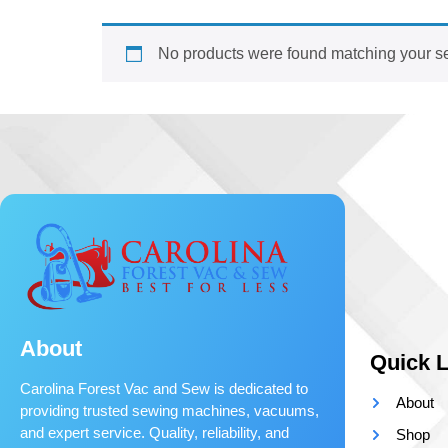
No products were found matching your se
About
Quick L
Carolina Forest Vac and Sew is dedicated to
About
providing trusted sewing machines, vacuums,
and expert service. Quality, reliability, and
Shop