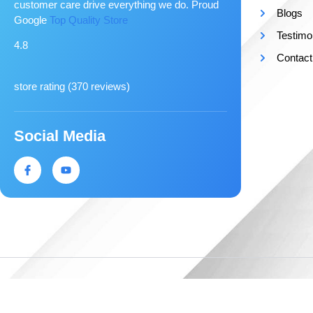
customer care drive everything we do. Proud
Blogs
Google
Top Quality Store
Testimo
4.8
Contact
store rating (
370 reviews
)
Social Media