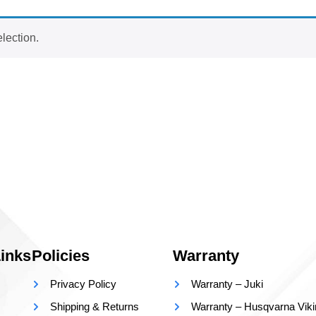
lection.
inks
Policies
Warranty
Privacy Policy
Warranty – Juki
Shipping & Returns
Warranty – Husqvarna Vik