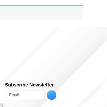
Subscribe Newsletter
ing