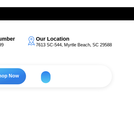
umber
Our Location
99
7613 SC-544, Myrtle Beach, SC 29588
hop Now