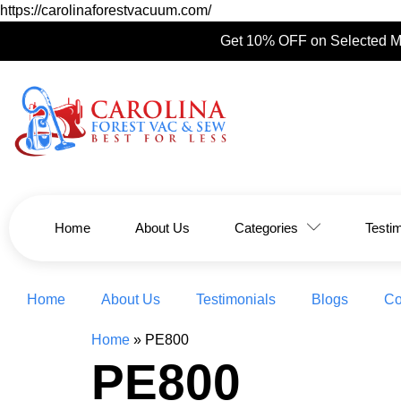
https://carolinaforestvacuum.com/
Get 10% OFF on Selected M
Home
About Us
Categories
Testi
Home
About Us
Testimonials
Blogs
Co
Home
»
PE800
PE800