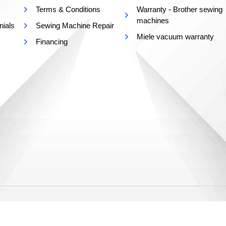
Terms & Conditions
Warranty - Brother sewing
machines
nials
Sewing Machine Repair
Miele vacuum warranty
Financing