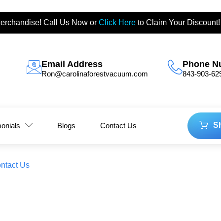
erchandise! Call Us Now or
Click Here
to Claim Your Discount!
Email Address
Phone N
Ron@carolinaforestvacuum.com
843-903-62
S
monials
Blogs
Contact Us
ntact Us