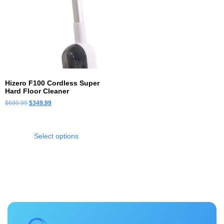
Hizero F100 Cordless Super
Hard Floor Cleaner
$
699.99
$
349.99
Select options