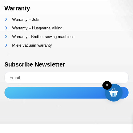
Warranty
Warranty – Juki
Warranty – Husqvarna Viking
Warranty - Brother sewing machines
Miele vacuum warranty
Subscribe Newsletter
0