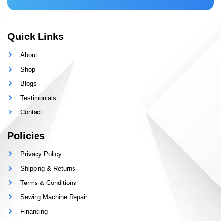
Quick Links
About
Shop
Blogs
Testimonials
Contact
Policies
Privacy Policy
Shipping & Returns
Terms & Conditions
Sewing Machine Repair
Financing