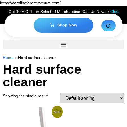
https://carolinaforestvacuum.com/
Get 10% OFF on Selected Merchandise! Call Us Now or
Click
Here
to Claim Your Discount!
Shop Now
Home
»
Hard surface cleaner
Hard surface
cleaner
Showing the single result
Sale!