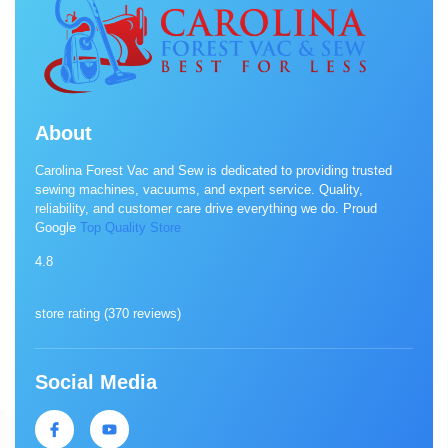
About
Carolina Forest Vac and Sew is dedicated to providing trusted
sewing machines, vacuums, and expert service. Quality,
reliability, and customer care drive everything we do. Proud
Google
Top Quality Store
4.8
store rating (
370 reviews
)
Social Media