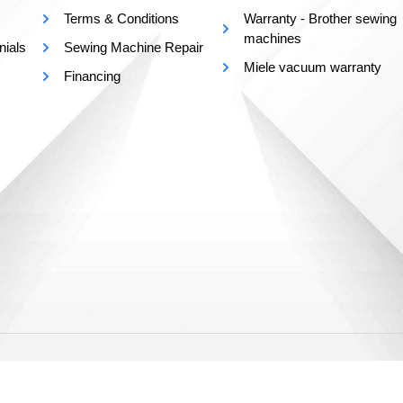
Terms & Conditions
Warranty - Brother sewing
machines
nials
Sewing Machine Repair
Miele vacuum warranty
Financing