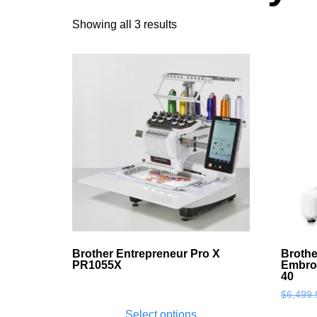
Showing all 3 results
Brother Entrepreneur Pro X
Brothe
PR1055X
Embro
40
$
6,499.
Select options