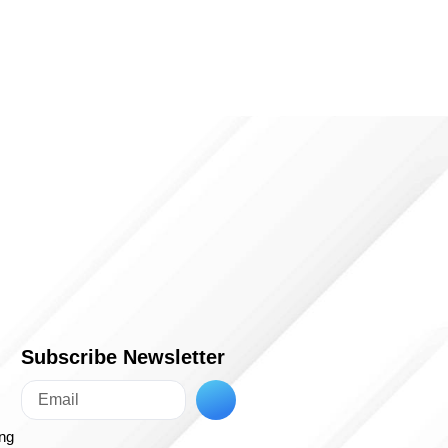
Subscribe Newsletter
ing