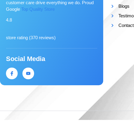
customer care drive everything we do. Proud
Blogs
Google
Top Quality Store
Testimo
4.8
Contact
store rating (
370 reviews
)
Social Media