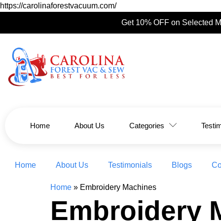
https://carolinaforestvacuum.com/
Get 10% OFF on Selected M
Home
About Us
Categories
Testi
Home
About Us
Testimonials
Blogs
Co
Home
»
Embroidery Machines
Embroidery 