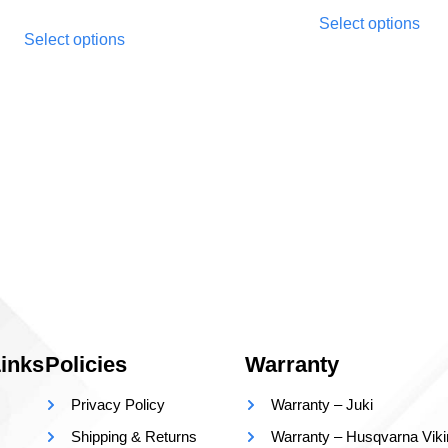
Select options
Select options
inks
Policies
Warranty
Privacy Policy
Warranty – Juki
Shipping & Returns
Warranty – Husqvarna Vik