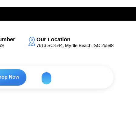
umber
Our Location
99
7613 SC-544, Myrtle Beach, SC 29588
hop Now