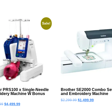
Sale!
r PRS100 x Single-Needle
Brother SE2000 Combo Se
idery Machine W Bonus
and Embroidery Machine
$
2,299.99
$
1,499.99
99
$
4,499.99