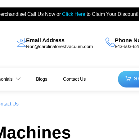
erchandise! Call Us Now or
Click Here
to Claim Your Discount!
Email Address
Phone N
Ron@carolinaforestvacuum.com
843-903-62
S
monials
Blogs
Contact Us
ntact Us
Machines