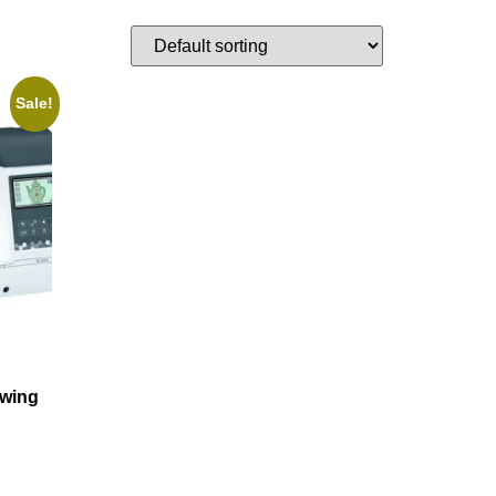
Sale!
wing