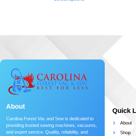
About
Quick L
Carolina Forest Vac and Sew is dedicated to
About
providing trusted sewing machines, vacuums,
and expert service. Quality, reliability, and
Shop