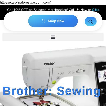
https://carolinaforestvacuum.com/
Get 10% OFF on Selected Merchandise! Call Us Now or
Click
Here
to Claim Your Discount!
Shop Now
Brother: Sewing