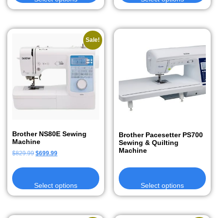
Sale!
Brother NS80E Sewing
Brother Pacesetter PS700
Machine
Sewing & Quilting
Machine
$
829.99
$
699.99
Select options
Select options