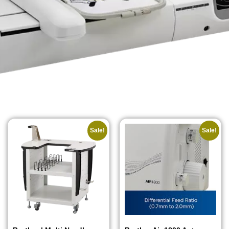
Sale!
Sale!