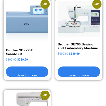
Sale!
Sale!
Brother SE700 Sewing
and Embroidery Machine
Brother SDX225F
ScanNCut
$
699.99
$
539.99
$
899.00
$
719.99
Select options
Select options
Sale!