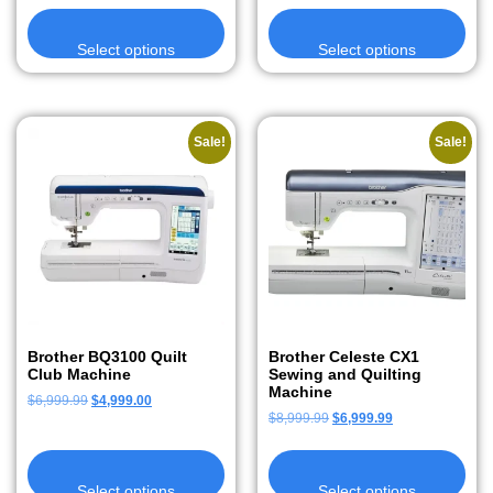
Select options
Select options
Sale!
Sale!
Brother BQ3100 Quilt
Brother Celeste CX1
Club Machine
Sewing and Quilting
Machine
$
6,999.99
$
4,999.00
$
8,999.99
$
6,999.99
Select options
Select options