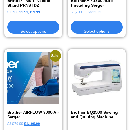
Brother | Multi Needle
Brother Air 1800 Auto
Stand PRNSTD2
threading Serger
$
1,766.99
$
1,319.99
$
1,299.99
$
899.99
Select options
Select options
Sale!
Brother AIRFLOW 3000 Air
Brother BQ2500 Sewing
Serger
and Quilting Machine
$
3,079.99
$
1,199.99