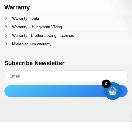
Warranty
Warranty – Juki
Warranty – Husqvarna Viking
Warranty - Brother sewing machines
Miele vacuum warranty
Subscribe Newsletter
0