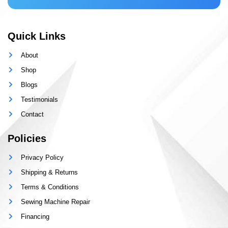
Quick Links
About
Shop
Blogs
Testimonials
Contact
Policies
Privacy Policy
Shipping & Returns
Terms & Conditions
Sewing Machine Repair
Financing