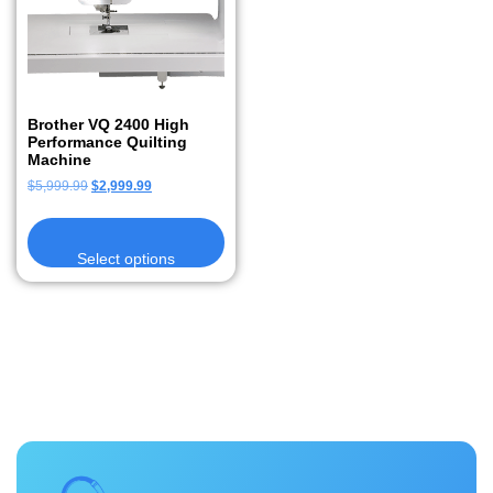
Brother VQ 2400 High
Performance Quilting
Machine
$
5,999.99
$
2,999.99
Select options