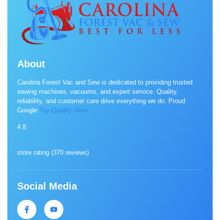
About
Carolina Forest Vac and Sew is dedicated to providing trusted
sewing machines, vacuums, and expert service. Quality,
reliability, and customer care drive everything we do. Proud
Google
Top Quality Store
4.8
store rating (
370 reviews
)
Social Media