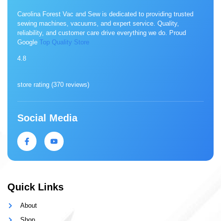
Carolina Forest Vac and Sew is dedicated to providing trusted
sewing machines, vacuums, and expert service. Quality,
reliability, and customer care drive everything we do. Proud
Google
Top Quality Store
4.8
store rating (
370 reviews
)
Social Media
Quick Links
About
Shop