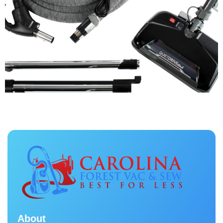
About