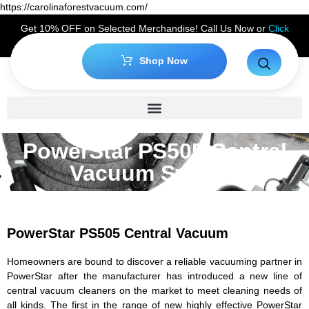
https://carolinaforestvacuum.com/
Get 10% OFF on Selected Merchandise! Call Us Now or
Click
Here
to Claim Your Discount!
Shop Now
PowerStar PS505 Central
Vacuum System
PowerStar PS505 Central Vacuum
Homeowners are bound to discover a reliable vacuuming partner in
PowerStar after the manufacturer has introduced a new line of
central vacuum cleaners on the market to meet cleaning needs of
all kinds. The first in the range of new highly effective PowerStar