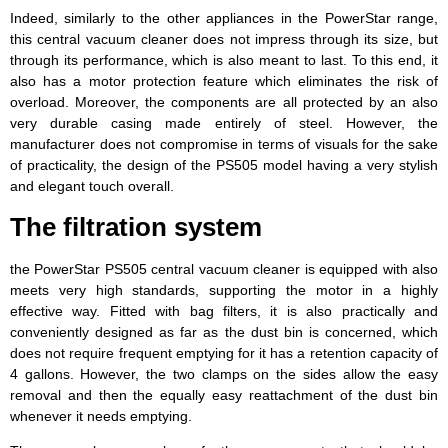
Indeed, similarly to the other appliances in the PowerStar range,
this central vacuum cleaner does not impress through its size, but
through its performance, which is also meant to last. To this end, it
also has a motor protection feature which eliminates the risk of
overload. Moreover, the components are all protected by an also
very durable casing made entirely of steel. However, the
manufacturer does not compromise in terms of visuals for the sake
of practicality, the design of the PS505 model having a very stylish
and elegant touch overall.
The filtration system
the PowerStar PS505 central vacuum cleaner is equipped with also
meets very high standards, supporting the motor in a highly
effective way. Fitted with bag filters, it is also practically and
conveniently designed as far as the dust bin is concerned, which
does not require frequent emptying for it has a retention capacity of
4 gallons. However, the two clamps on the sides allow the easy
removal and then the equally easy reattachment of the dust bin
whenever it needs emptying.