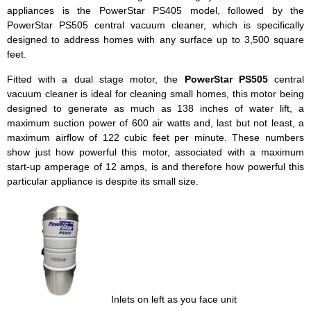
appliances is the PowerStar PS405 model, followed by the
PowerStar PS505 central vacuum cleaner, which is specifically
designed to address homes with any surface up to 3,500 square
feet.
Fitted with a dual stage motor, the
PowerStar PS505
central
vacuum cleaner is ideal for cleaning small homes, this motor being
designed to generate as much as 138 inches of water lift, a
maximum suction power of 600 air watts and, last but not least, a
maximum airflow of 122 cubic feet per minute. These numbers
show just how powerful this motor, associated with a maximum
start-up amperage of 12 amps, is and therefore how powerful this
particular appliance is despite its small size.
Inlets on left as you face unit