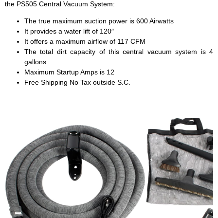
the PS505 Central Vacuum System:
The true maximum suction power is 600 Airwatts
It provides a water lift of 120″
It offers a maximum airflow of 117 CFM
The total dirt capacity of this central vacuum system is 4
gallons
Maximum Startup Amps is 12
Free Shipping No Tax outside S.C.