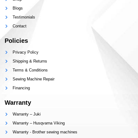
Blogs
Testimonials
Contact
Policies
Privacy Policy
Shipping & Returns
Terms & Conditions
Sewing Machine Repair
Financing
Warranty
Warranty – Juki
Warranty – Husqvarna Viking
Warranty - Brother sewing machines