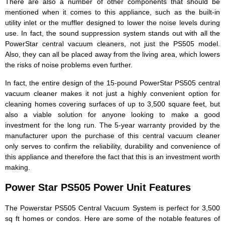
There are also a number of other components that should be
mentioned when it comes to this appliance, such as the built-in
utility inlet or the muffler designed to lower the noise levels during
use. In fact, the sound suppression system stands out with all the
PowerStar central vacuum cleaners, not just the PS505 model.
Also, they can all be placed away from the living area, which lowers
the risks of noise problems even further.
In fact, the entire design of the 15-pound PowerStar PS505 central
vacuum cleaner makes it not just a highly convenient option for
cleaning homes covering surfaces of up to 3,500 square feet, but
also a viable solution for anyone looking to make a good
investment for the long run. The 5-year warranty provided by the
manufacturer upon the purchase of this central vacuum cleaner
only serves to confirm the reliability, durability and convenience of
this appliance and therefore the fact that this is an investment worth
making.
Power Star PS505 Power Unit Features
The Powerstar PS505 Central Vacuum System is perfect for 3,500
sq ft homes or condos. Here are some of the notable features of