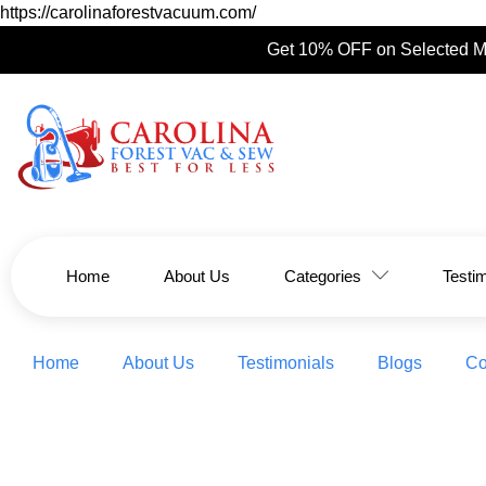
https://carolinaforestvacuum.com/
Get 10% OFF on Selected M
Home
About Us
Categories
Testi
Home
About Us
Testimonials
Blogs
Co
Black Frid