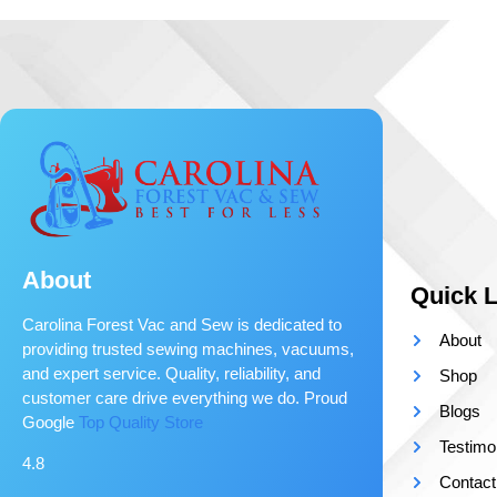
About
Quick L
Carolina Forest Vac and Sew is dedicated to
About
providing trusted sewing machines, vacuums,
and expert service. Quality, reliability, and
Shop
customer care drive everything we do. Proud
Blogs
Google
Top Quality Store
Testimo
4.8
Contact