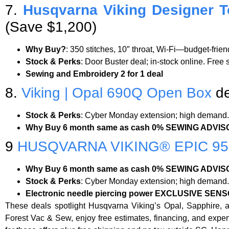
7.
Husqvarna Viking Designer T
(Save $1,200)
Why Buy?
: 350 stitches, 10″ throat, Wi-Fi—budget-frie
Stock & Perks
: Door Buster deal; in-stock online. Free
Sewing and Embroidery 2 for 1 deal
8.
Viking | Opal 690Q Open Box
de
Stock & Perks
: Cyber Monday extension; high demand. 
Why Buy 6 month same as cash 0% SEWING ADVISO
9
HUSQVARNA VIKING® EPIC 9
Why Buy 6 month same as cash 0% SEWING ADVISO
Stock & Perks
: Cyber Monday extension; high demand. 
Electronic needle piercing power
EXCLUSIVE SENS
These deals spotlight Husqvarna Viking’s Opal, Sapphire, a
Forest Vac & Sew, enjoy free estimates, financing, and exp