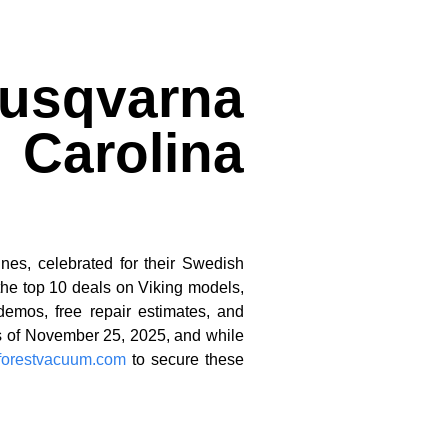
Husqvarna
 Carolina
nes, celebrated for their Swedish
the top 10 deals on Viking models,
demos, free repair estimates, and
as of November 25, 2025, and while
aforestvacuum.com
to secure these