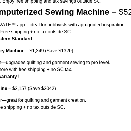
s. Enjoy free shipping and tax savings outside SC.
puterized Sewing Machine
– $52
ATIVATE™ app—ideal for hobbyists with app-guided inspiration.
0. Free shipping + no tax outside SC.
astern Standard
.
ry Machine
– $1,349 (Save $1320)
em—upgrades quilting and garment sewing to pro level.
more with free shipping + no SC tax.
warranty
!
ine
– $2,157 (Save $2042)
r—great for quilting and garment creation.
ree shipping + no tax outside SC.