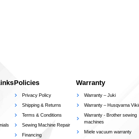
inks
Policies
Warranty
Privacy Policy
Warranty – Juki
Shipping & Returns
Warranty – Husqvarna Vik
Terms & Conditions
Warranty - Brother sewing
machines
nials
Sewing Machine Repair
Miele vacuum warranty
Financing