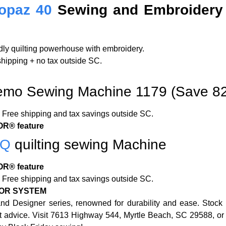
opaz 40
Sewing and Embroidery
ndly quilting powerhouse with embroidery.
 shipping + no tax outside SC.
mo Sewing Machine 1179 (Save 8
Free shipping and tax savings outside SC.
R® feature
5Q
quilting sewing Machine
R® feature
Free shipping and tax savings outside SC.
OR SYSTEM
nd Designer series, renowned for durability and ease. Stock
ert advice. Visit 7613 Highway 544, Myrtle Beach, SC 29588, o