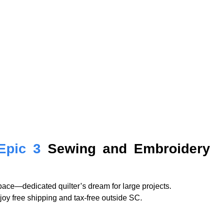
Epic 3
Sewing and Embroidery 
ace—dedicated quilter’s dream for large projects.
njoy free shipping and tax-free outside SC.