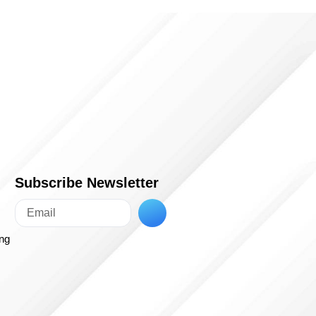
Subscribe Newsletter
ing