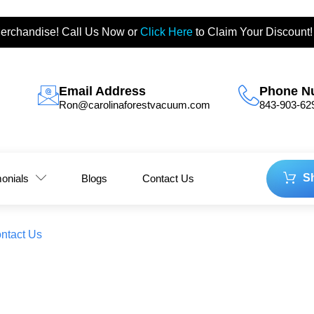
erchandise! Call Us Now or
Click Here
to Claim Your Discount!
Email Address
Phone N
Ron@carolinaforestvacuum.com
843-903-62
S
monials
Blogs
Contact Us
ntact Us
ay Viking Husqavarna Deals