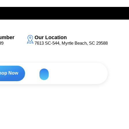
umber
Our Location
99
7613 SC-544, Myrtle Beach, SC 29588
hop Now