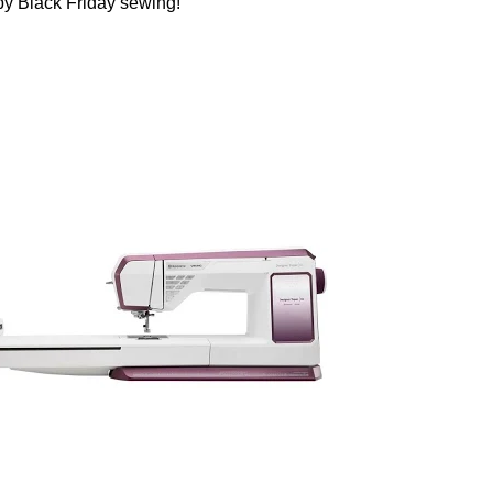
ppy Black Friday sewing!