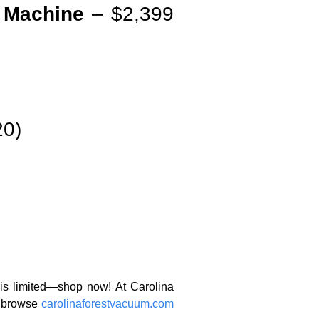
 Machine
– $2,399
20)
 is limited—shop now! At Carolina
r browse
carolinaforestvacuum.com