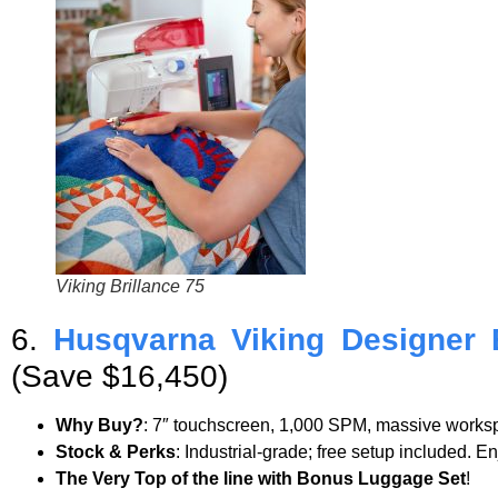
Viking Brillance 75
6.
Husqvarna Viking Designer 
(Save $16,450)
Why Buy?
: 7″ touchscreen, 1,000 SPM, massive worksp
Stock & Perks
: Industrial-grade; free setup included. E
The Very Top of the line with Bonus Luggage Set
!