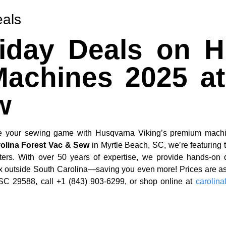
eals
riday Deals on 
achines 2025 at
w
vate your sewing game with Husqvarna Viking’s premium machi
olina Forest Vac & Sew
in Myrtle Beach, SC, we’re featuring 
ters. With over 50 years of expertise, we provide hands-on 
tax outside South Carolina—saving you even more! Prices are 
 SC 29588, call +1 (843) 903-6299, or shop online at
carolin