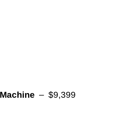
Machine
– $9,399