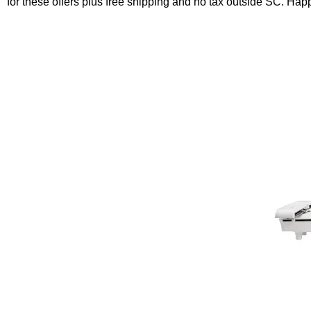
for these offers plus free shipping and no tax outside SC. Ha