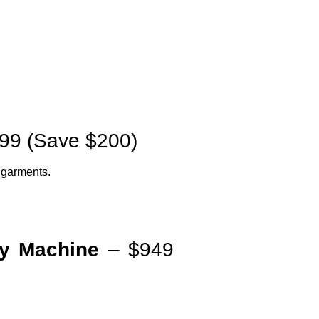
99 (Save $200)
d garments.
y Machine
– $949