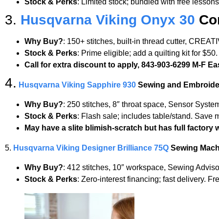
Stock & Perks
: Limited stock; bundled with free lesson
3.
Husqvarna Viking Onyx 30
Com
Why Buy?
: 150+ stitches, built-in thread cutter, CRE
Stock & Perks
: Prime eligible; add a quilting kit for $5
Call for extra discount to apply, 843-903-6299 M-F E
4.
Husqvarna Viking Sapphire 930
Sewing and Embroide
Why Buy?
: 250 stitches, 8″ throat space, Sensor Syst
Stock & Perks
: Flash sale; includes table/stand. Save 
May have a slite blimish-scratch but has full factory 
5.
Husqvarna Viking Designer Brilliance 75Q
Sewing Mach
Why Buy?
: 412 stitches, 10″ workspace, Sewing Adviso
Stock & Perks
: Zero-interest financing; fast delivery. F