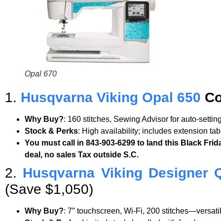
Opal 670
1.
Husqvarna Viking Opal 650
Co
Why Buy?
: 160 stitches, Sewing Advisor for auto-setti
Stock & Perks
: High availability; includes extension ta
You must call in 843-903-6299 to land this Black Frid
deal, no sales Tax outside S.C.
2.
Husqvarna Viking Designer 
(Save $1,050)
Why Buy?
: 7″ touchscreen, Wi-Fi, 200 stitches—versat