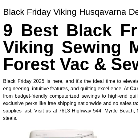
Black Friday Viking Husqavarna D
9 Best Black F
Viking Sewing M
Forest Vac & Se
Black Friday 2025 is here, and it’s the ideal time to ele
engineering, intuitive features, and quilting excellence. At
Car
from budget-friendly computerized sewings to high-end quil
exclusive perks like free shipping nationwide and no sales 
supplies last. Visit us at 7613 Highway 544, Myrtle Beach,
steals.