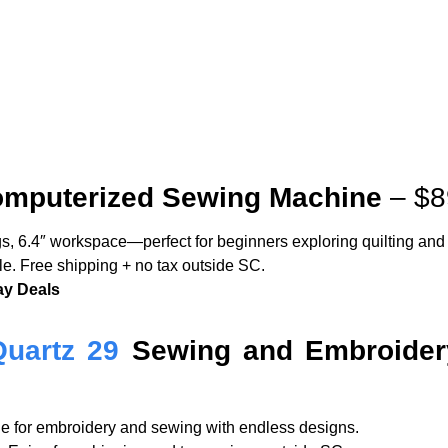
mputerized Sewing Machine
– $8
ngs, 6.4″ workspace—perfect for beginners exploring quilting an
ble. Free shipping + no tax outside SC.
ay Deals
Quartz 29
Sewing and Embroider
ile for embroidery and sewing with endless designs.