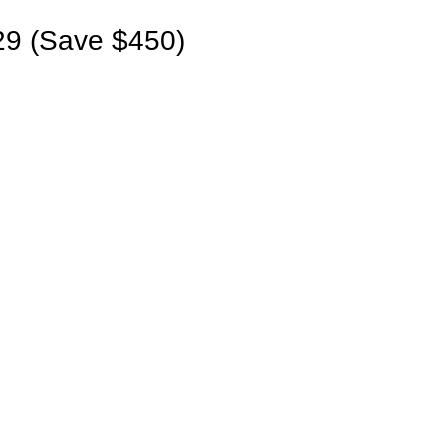
9 (Save $450)