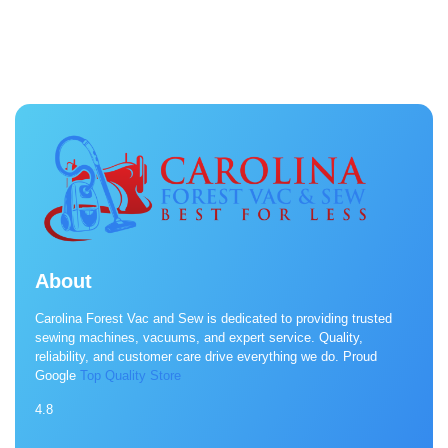
About
Carolina Forest Vac and Sew is dedicated to providing trusted
sewing machines, vacuums, and expert service. Quality,
reliability, and customer care drive everything we do. Proud
Google
Top Quality Store
4.8