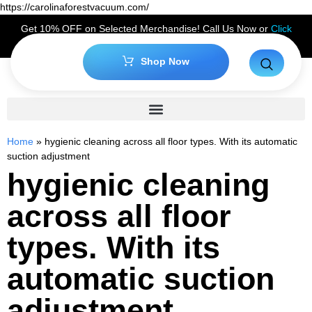
https://carolinaforestvacuum.com/
Get 10% OFF on Selected Merchandise! Call Us Now or
Click
Here
to Claim Your Discount!
Shop Now
Home
»
hygienic cleaning across all floor types. With its automatic
suction adjustment
hygienic cleaning
across all floor
types. With its
automatic suction
adjustment