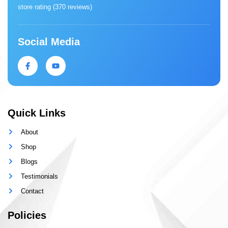
store rating (
370 reviews
)
Social Media
Quick Links
About
Shop
Blogs
Testimonials
Contact
Policies