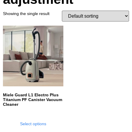
Showing the single result
Miele Guard L1 Electro Plus
Titanium PF Canister Vacuum
Cleaner
Select options