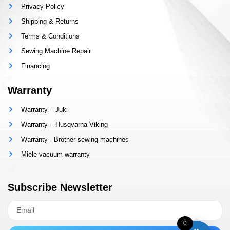
Privacy Policy
Shipping & Returns
Terms & Conditions
Sewing Machine Repair
Financing
Warranty
Warranty – Juki
Warranty – Husqvarna Viking
Warranty - Brother sewing machines
Miele vacuum warranty
Subscribe Newsletter
0